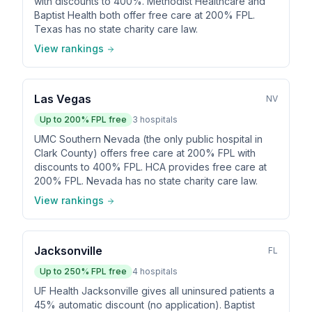
with discounts to 400%. Methodist Healthcare and
Baptist Health both offer free care at 200% FPL.
Texas has no state charity care law.
View rankings
Las Vegas
NV
Up to
200
% FPL free
3
hospitals
UMC Southern Nevada (the only public hospital in
Clark County) offers free care at 200% FPL with
discounts to 400% FPL. HCA provides free care at
200% FPL. Nevada has no state charity care law.
View rankings
Jacksonville
FL
Up to
250
% FPL free
4
hospitals
UF Health Jacksonville gives all uninsured patients a
45% automatic discount (no application). Baptist