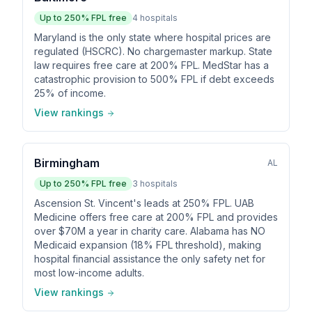
Up to
250
% FPL free
4
hospitals
Maryland is the only state where hospital prices are
regulated (HSCRC). No chargemaster markup. State
law requires free care at 200% FPL. MedStar has a
catastrophic provision to 500% FPL if debt exceeds
25% of income.
View rankings
Birmingham
AL
Up to
250
% FPL free
3
hospitals
Ascension St. Vincent's leads at 250% FPL. UAB
Medicine offers free care at 200% FPL and provides
over $70M a year in charity care. Alabama has NO
Medicaid expansion (18% FPL threshold), making
hospital financial assistance the only safety net for
most low-income adults.
View rankings