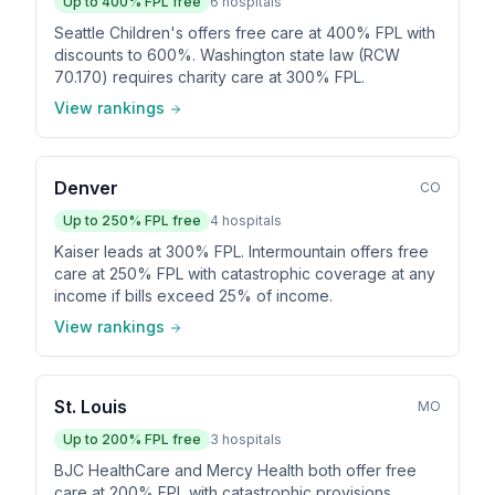
Up to
400
% FPL free
6
hospitals
Seattle Children's offers free care at 400% FPL with
discounts to 600%. Washington state law (RCW
70.170) requires charity care at 300% FPL.
View rankings
Denver
CO
Up to
250
% FPL free
4
hospitals
Kaiser leads at 300% FPL. Intermountain offers free
care at 250% FPL with catastrophic coverage at any
income if bills exceed 25% of income.
View rankings
St. Louis
MO
Up to
200
% FPL free
3
hospitals
BJC HealthCare and Mercy Health both offer free
care at 200% FPL with catastrophic provisions.