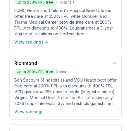
Up to
250
% FPL free
4
hospitals
LCMC Health and Children's Hospital New Orleans
offer free care at 250% FPL, while Ochsner and
Tulane Medical Center provide free care at 200%
FPL with discounts to 400%. Louisiana has a 3-year
statute of limitations on medical debt.
View rankings
Richmond
VA
Up to
200
% FPL free
3
hospitals
Bon Secours (4 hospitals) and VCU Health both offer
free care at 200% FPL with discounts to 400% FPL.
VCU gives you 365 days to apply (longest in metro).
Virginia Medical Debt Protection Act (effective July
2026) caps interest at 3% and restricts garnishment.
View rankings