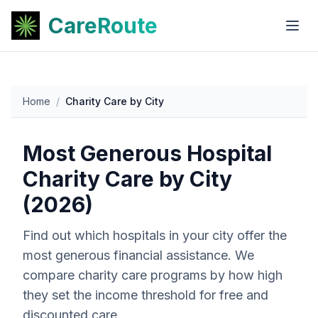
CareRoute
Home
/
Charity Care by City
Most Generous Hospital
Charity Care by City
(2026)
Find out which hospitals in your city offer the
most generous financial assistance. We
compare charity care programs by how high
they set the income threshold for free and
discounted care.