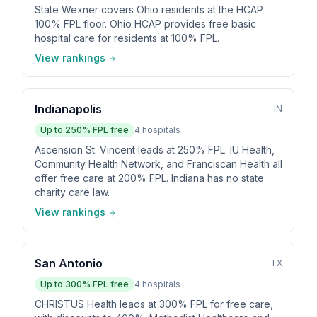
State Wexner covers Ohio residents at the HCAP
100% FPL floor. Ohio HCAP provides free basic
hospital care for residents at 100% FPL.
View rankings
Indianapolis
IN
Up to
250
% FPL free
4
hospitals
Ascension St. Vincent leads at 250% FPL. IU Health,
Community Health Network, and Franciscan Health all
offer free care at 200% FPL. Indiana has no state
charity care law.
View rankings
San Antonio
TX
Up to
300
% FPL free
4
hospitals
CHRISTUS Health leads at 300% FPL for free care,