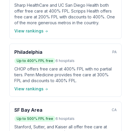
Sharp HealthCare and UC San Diego Health both
offer free care at 400% FPL. Scripps Health offers
free care at 200% FPL with discounts to 400%. One
of the more generous metros in the country.
View rankings
Philadelphia
PA
Up to
400
% FPL free
6
hospitals
CHOP offers free care at 400% FPL with no partial
tiers. Penn Medicine provides free care at 300%
FPL and discounts to 400% FPL.
View rankings
SF Bay Area
CA
Up to
500
% FPL free
6
hospitals
Stanford, Sutter, and Kaiser all offer free care at