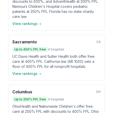
discounts to 500%, and AdventHealth at 200% FPL.
Nemours Children's Hospital covers pediatric
patients at 250% FPL. Florida has no state charity
care law.
View rankings
Sacramento
CA
Up to
400
% FPL free
4
hospitals
UC Davis Health and Sutter Health both offer free
care at 400% FPL. California law (AB 1020) sets a
floor of 400% FPL for all nonprofit hospitals.
View rankings
Columbus
OH
Up to
200
% FPL free
4
hospitals
OhioHealth and Nationwide Children's offer free
care at 200% FPL with discounts to 400% FPL. Ohio