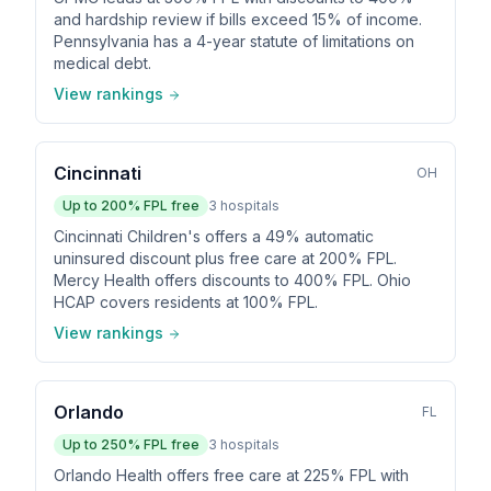
and hardship review if bills exceed 15% of income.
Pennsylvania has a 4-year statute of limitations on
medical debt.
View rankings
Cincinnati
OH
Up to
200
% FPL free
3
hospitals
Cincinnati Children's offers a 49% automatic
uninsured discount plus free care at 200% FPL.
Mercy Health offers discounts to 400% FPL. Ohio
HCAP covers residents at 100% FPL.
View rankings
Orlando
FL
Up to
250
% FPL free
3
hospitals
Orlando Health offers free care at 225% FPL with