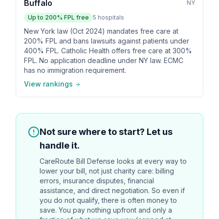
Buffalo
NY
Up to
200
% FPL free
5
hospitals
New York law (Oct 2024) mandates free care at
200% FPL and bans lawsuits against patients under
400% FPL. Catholic Health offers free care at 300%
FPL. No application deadline under NY law. ECMC
has no immigration requirement.
View rankings
Not sure where to start? Let us
handle it.
CareRoute
Bill Defense looks at every way to
lower your bill, not just charity care: billing
errors, insurance disputes, financial
assistance, and direct negotiation. So even if
you do not qualify, there is often money to
save. You pay nothing upfront and only a