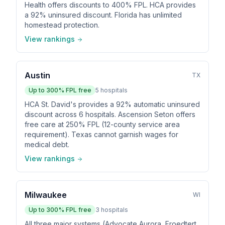
Health offers discounts to 400% FPL. HCA provides
a 92% uninsured discount. Florida has unlimited
homestead protection.
View rankings
Austin
TX
Up to
300
% FPL free
5
hospitals
HCA St. David's provides a 92% automatic uninsured
discount across 6 hospitals. Ascension Seton offers
free care at 250% FPL (12-county service area
requirement). Texas cannot garnish wages for
medical debt.
View rankings
Milwaukee
WI
Up to
300
% FPL free
3
hospitals
All three major systems (Advocate Aurora, Froedtert,