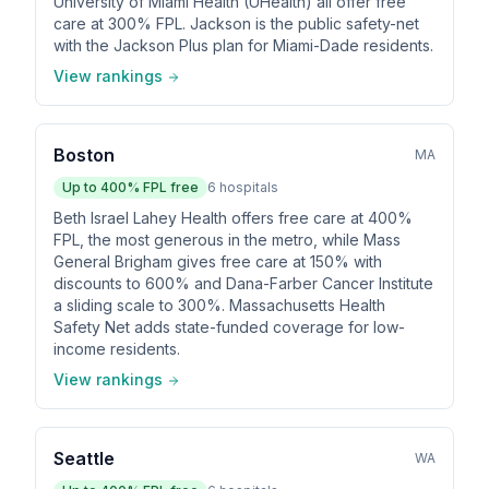
University of Miami Health (UHealth) all offer free
care at 300% FPL. Jackson is the public safety-net
with the Jackson Plus plan for Miami-Dade residents.
View rankings
Boston
MA
Up to
400
% FPL free
6
hospitals
Beth Israel Lahey Health offers free care at 400%
FPL, the most generous in the metro, while Mass
General Brigham gives free care at 150% with
discounts to 600% and Dana-Farber Cancer Institute
a sliding scale to 300%. Massachusetts Health
Safety Net adds state-funded coverage for low-
income residents.
View rankings
Seattle
WA