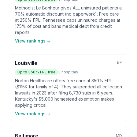
Methodist Le Bonheur gives ALL uninsured patients a
70% automatic discount (no paperwork). Free care
at 250% FPL. Tennessee caps uninsured charges at
175% of cost and bans medical debt from credit
reports.
View rankings
Louisville
KY
Up to
350
% FPL free
3
hospitals
Norton Healthcare offers free care at 350% FPL
($115K for family of 4). They suspended all collection
lawsuits in 2023 after filing 8,730 suits in 6 years.
Kentucky's $5,000 homestead exemption makes
applying critical.
View rankings
Baltimore
MD