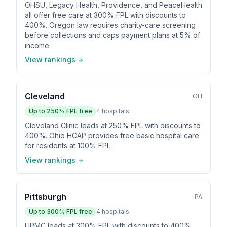
OHSU, Legacy Health, Providence, and PeaceHealth
all offer free care at 300% FPL with discounts to
400%. Oregon law requires charity-care screening
before collections and caps payment plans at 5% of
income.
View rankings
Cleveland
OH
Up to
250
% FPL free
4
hospitals
Cleveland Clinic leads at 250% FPL with discounts to
400%. Ohio HCAP provides free basic hospital care
for residents at 100% FPL.
View rankings
Pittsburgh
PA
Up to
300
% FPL free
4
hospitals
UPMC leads at 300% FPL with discounts to 400%