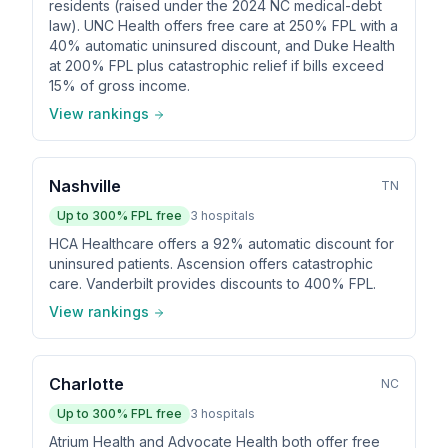
residents (raised under the 2024 NC medical-debt
law). UNC Health offers free care at 250% FPL with a
40% automatic uninsured discount, and Duke Health
at 200% FPL plus catastrophic relief if bills exceed
15% of gross income.
View rankings
Nashville
TN
Up to
300
% FPL free
3
hospitals
HCA Healthcare offers a 92% automatic discount for
uninsured patients. Ascension offers catastrophic
care. Vanderbilt provides discounts to 400% FPL.
View rankings
Charlotte
NC
Up to
300
% FPL free
3
hospitals
Atrium Health and Advocate Health both offer free