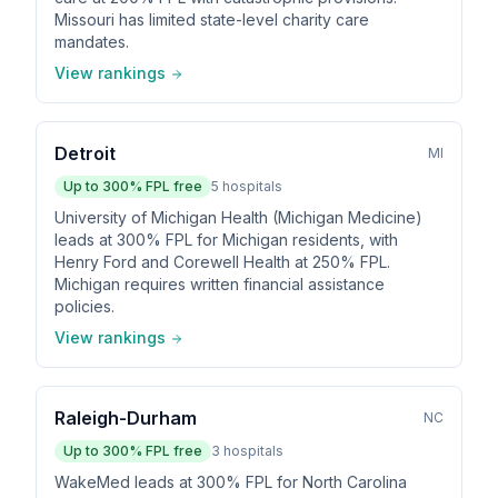
Missouri has limited state-level charity care
mandates.
View rankings
Detroit
MI
Up to
300
% FPL free
5
hospitals
University of Michigan Health (Michigan Medicine)
leads at 300% FPL for Michigan residents, with
Henry Ford and Corewell Health at 250% FPL.
Michigan requires written financial assistance
policies.
View rankings
Raleigh-Durham
NC
Up to
300
% FPL free
3
hospitals
WakeMed leads at 300% FPL for North Carolina