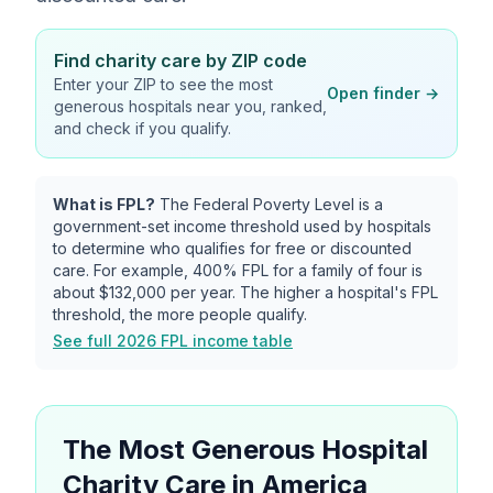
Find charity care by ZIP code
Enter your ZIP to see the most
Open finder →
generous hospitals near you, ranked,
and check if you qualify.
What is FPL?
The Federal Poverty Level is a
government-set income threshold used by hospitals
to determine who qualifies for free or discounted
care. For example, 400% FPL for a family of four is
about
$132,000
per year. The higher a hospital's FPL
threshold, the more people qualify.
See full 2026 FPL income table
The Most Generous Hospital
Charity Care in America