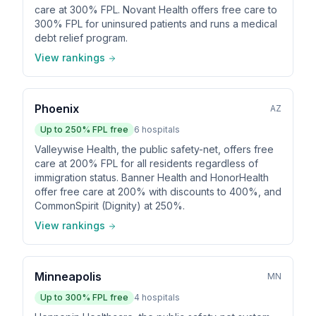
care at 300% FPL. Novant Health offers free care to
300% FPL for uninsured patients and runs a medical
debt relief program.
View rankings
Phoenix
AZ
Up to
250
% FPL free
6
hospitals
Valleywise Health, the public safety-net, offers free
care at 200% FPL for all residents regardless of
immigration status. Banner Health and HonorHealth
offer free care at 200% with discounts to 400%, and
CommonSpirit (Dignity) at 250%.
View rankings
Minneapolis
MN
Up to
300
% FPL free
4
hospitals