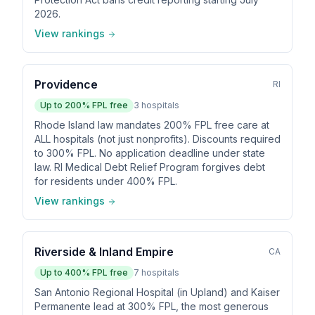
2026.
View rankings
Providence
RI
Up to
200
% FPL free
3
hospitals
Rhode Island law mandates 200% FPL free care at
ALL hospitals (not just nonprofits). Discounts required
to 300% FPL. No application deadline under state
law. RI Medical Debt Relief Program forgives debt
for residents under 400% FPL.
View rankings
Riverside & Inland Empire
CA
Up to
400
% FPL free
7
hospitals
San Antonio Regional Hospital (in Upland) and Kaiser
Permanente lead at 300% FPL, the most generous