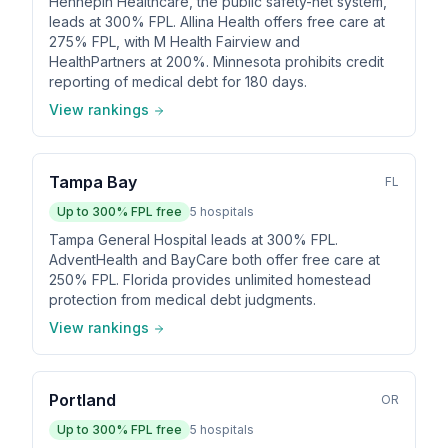
Hennepin Healthcare, the public safety-net system,
leads at 300% FPL. Allina Health offers free care at
275% FPL, with M Health Fairview and
HealthPartners at 200%. Minnesota prohibits credit
reporting of medical debt for 180 days.
View rankings
Tampa Bay
FL
Up to
300
% FPL free
5
hospitals
Tampa General Hospital leads at 300% FPL.
AdventHealth and BayCare both offer free care at
250% FPL. Florida provides unlimited homestead
protection from medical debt judgments.
View rankings
Portland
OR
Up to
300
% FPL free
5
hospitals