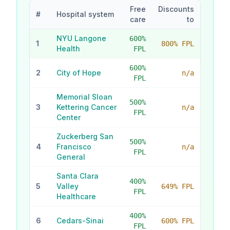
Free
Discounts
#
Hospital system
care
to
NYU Langone
600
%
1
800% FPL
Health
FPL
600
%
2
City of Hope
n/a
FPL
Memorial Sloan
500
%
3
Kettering Cancer
n/a
FPL
Center
Zuckerberg San
500
%
4
Francisco
n/a
FPL
General
Santa Clara
400
%
5
Valley
649% FPL
FPL
Healthcare
400
%
6
Cedars-Sinai
600% FPL
FPL