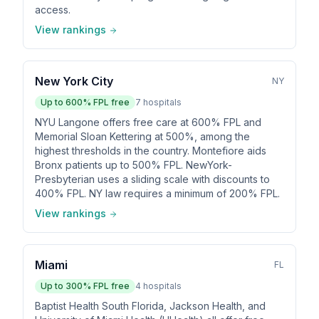
access.
View rankings
New York City
NY
Up to
600
% FPL free
7
hospitals
NYU Langone offers free care at 600% FPL and
Memorial Sloan Kettering at 500%, among the
highest thresholds in the country. Montefiore aids
Bronx patients up to 500% FPL. NewYork-
Presbyterian uses a sliding scale with discounts to
400% FPL. NY law requires a minimum of 200% FPL.
View rankings
Miami
FL
Up to
300
% FPL free
4
hospitals
Baptist Health South Florida, Jackson Health, and