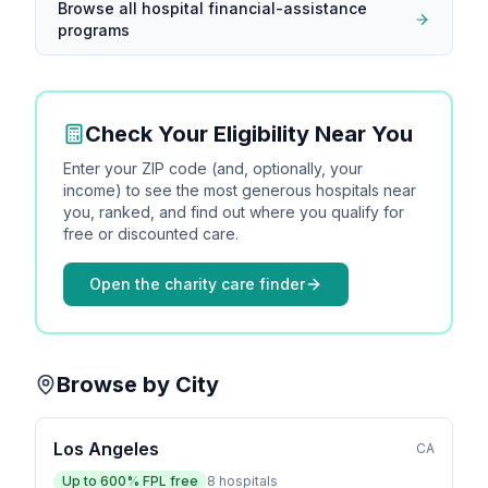
Browse all hospital financial-assistance
programs
Check Your Eligibility Near You
Enter your ZIP code (and, optionally, your
income) to see the most generous hospitals near
you, ranked, and find out where you qualify for
free or discounted care.
Open the charity care finder
Browse by City
Los Angeles
CA
Up to
600
% FPL free
8
hospitals