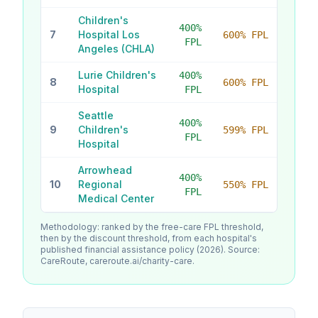
Children's
400
%
7
Hospital Los
600% FPL
FPL
Angeles (CHLA)
Lurie Children's
400
%
8
600% FPL
Hospital
FPL
Seattle
400
%
9
Children's
599% FPL
FPL
Hospital
Arrowhead
400
%
10
Regional
550% FPL
FPL
Medical Center
Methodology: ranked by the free-care FPL threshold,
then by the discount threshold, from each hospital's
published financial assistance policy (2026). Source:
CareRoute, careroute.ai/charity-care.