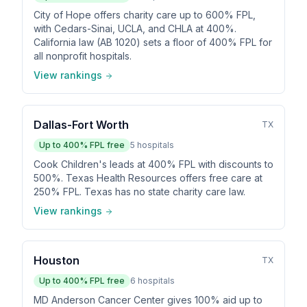
City of Hope offers charity care up to 600% FPL,
with Cedars-Sinai, UCLA, and CHLA at 400%.
California law (AB 1020) sets a floor of 400% FPL for
all nonprofit hospitals.
View rankings
Dallas-Fort Worth
TX
Up to
400
% FPL free
5
hospitals
Cook Children's leads at 400% FPL with discounts to
500%. Texas Health Resources offers free care at
250% FPL. Texas has no state charity care law.
View rankings
Houston
TX
Up to
400
% FPL free
6
hospitals
MD Anderson Cancer Center gives 100% aid up to