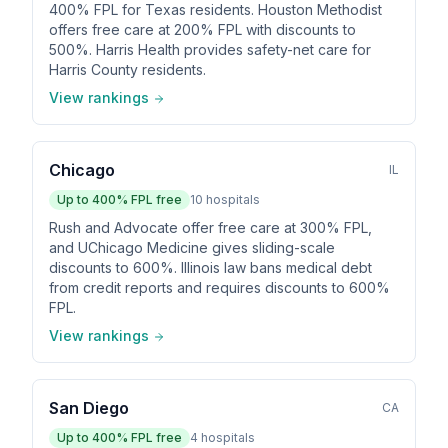
400% FPL for Texas residents. Houston Methodist
offers free care at 200% FPL with discounts to
500%. Harris Health provides safety-net care for
Harris County residents.
View rankings
Chicago
IL
Up to
400
% FPL free
10
hospitals
Rush and Advocate offer free care at 300% FPL,
and UChicago Medicine gives sliding-scale
discounts to 600%. Illinois law bans medical debt
from credit reports and requires discounts to 600%
FPL.
View rankings
San Diego
CA
Up to
400
% FPL free
4
hospitals