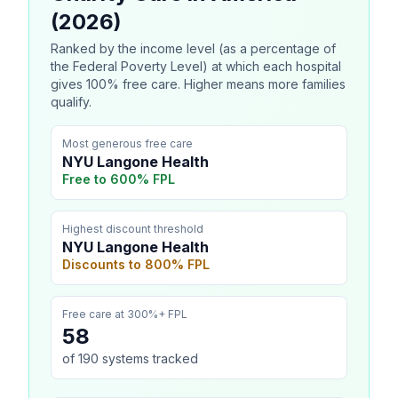
(2026)
Ranked by the income level (as a percentage of
the Federal Poverty Level) at which each hospital
gives 100% free care. Higher means more families
qualify.
Most generous free care
NYU Langone Health
Free to
600
% FPL
Highest discount threshold
NYU Langone Health
Discounts to
800
% FPL
Free care at 300%+ FPL
58
of
190
systems tracked