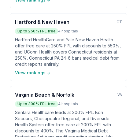
Hartford & New Haven
CT
Up to
250
% FPL free
4
hospitals
Hartford HealthCare and Yale New Haven Health
offer free care at 250% FPL with discounts to 550%,
and UConn Health covers Connecticut residents at
250%. Connecticut PA 24-6 bans medical debt from
credit reports entirely.
View rankings
Virginia Beach & Norfolk
VA
Up to
300
% FPL free
4
hospitals
Sentara Healthcare leads at 300% FPL. Bon
Secours, Chesapeake Regional, and Riverside
Health System offer free care at 200% FPL with
discounts to 400%. The Virginia Medical Debt
Protection Act bans credit reporting starting July