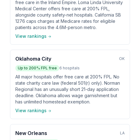
free care in the Inland Empire. Loma Linda University
Medical Center offers free care at 200% FPL,
alongside county safety-net hospitals. California SB
1276 caps charges at Medicare rates for eligible
patients across the 4.6M-person metro.
View rankings
Oklahoma City
OK
Up to
200
% FPL free
6
hospitals
All major hospitals offer free care at 200% FPL. No
state charity care law (federal 501(r) only). Norman
Regional has an unusually short 21-day application
deadline. Oklahoma allows wage garnishment but
has unlimited homestead exemption.
View rankings
New Orleans
LA