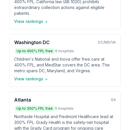
400% FPL. California law (AB 1020) prohibits
extraordinary collection actions against eligible
patients.
View rankings
Washington DC
DC/MD/VA
Up to
400
% FPL free
6
hospitals
Children's National and Inova offer free care at
400% FPL, and MedStar covers the DC area. The
metro spans DC, Maryland, and Virginia.
View rankings
Atlanta
GA
Up to
300
% FPL free
5
hospitals
Northside Hospital and Piedmont Healthcare lead at
300% FPL. Grady Health is the safety-net hospital
with the Grady Card program for ongoing care