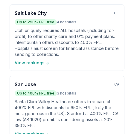
Salt Lake City
UT
Up to
250
% FPL free
4
hospitals
Utah uniquely requires ALL hospitals (including for-
profit) to offer charity care and 0% payment plans.
Intermountain offers discounts to 400% FPL.
Hospitals must screen for financial assistance before
sending to collections.
View rankings
San Jose
CA
Up to
400
% FPL free
3
hospitals
Santa Clara Valley Healthcare offers free care at
400% FPL with discounts to 650% FPL (likely the
most generous in the US). Stanford at 400% FPL. CA
law (AB 1020) prohibits considering assets at 201-
350% FPL.
View rankings