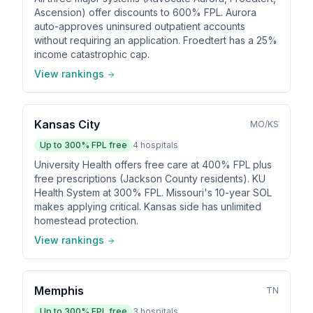
Ascension) offer discounts to 600% FPL. Aurora
auto-approves uninsured outpatient accounts
without requiring an application. Froedtert has a 25%
income catastrophic cap.
View rankings
Kansas City
MO/KS
Up to
300
% FPL free
4
hospitals
University Health offers free care at 400% FPL plus
free prescriptions (Jackson County residents). KU
Health System at 300% FPL. Missouri's 10-year SOL
makes applying critical. Kansas side has unlimited
homestead protection.
View rankings
Memphis
TN
Up to
300
% FPL free
3
hospitals