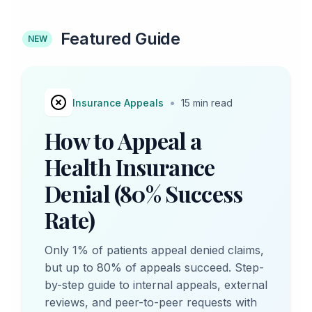
Featured Guide
NEW
•
Insurance Appeals
15 min read
How to Appeal a
Health Insurance
Denial (80% Success
Rate)
Only 1% of patients appeal denied claims,
but up to 80% of appeals succeed. Step-
by-step guide to internal appeals, external
reviews, and peer-to-peer requests with