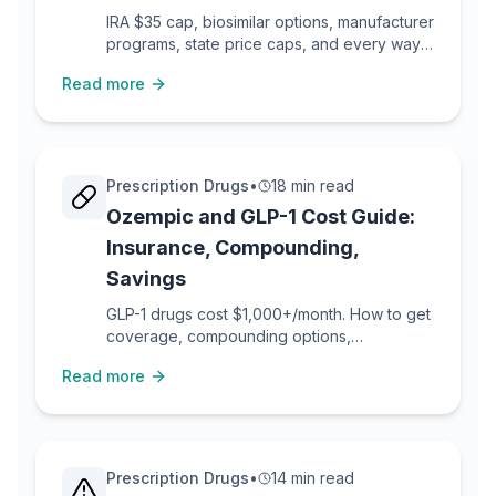
IRA $35 cap, biosimilar options, manufacturer
programs, state price caps, and every way
to reduce insulin costs.
Read more
Prescription Drugs
•
18 min read
Ozempic and GLP-1 Cost Guide:
Insurance, Compounding,
Savings
GLP-1 drugs cost $1,000+/month. How to get
coverage, compounding options,
manufacturer savings, and prior auth tactics.
Read more
Prescription Drugs
•
14 min read