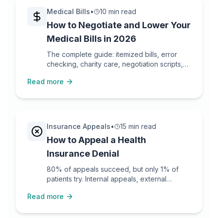
Medical Bills
•
10 min read
How to Negotiate and Lower Your
Medical Bills in 2026
The complete guide: itemized bills, error
checking, charity care, negotiation scripts,
and escalation.
Read more
Insurance Appeals
•
15 min read
How to Appeal a Health
Insurance Denial
80% of appeals succeed, but only 1% of
patients try. Internal appeals, external
reviews, templates.
Read more