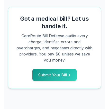
Got a medical bill? Let us
handle it.
CareRoute
Bill Defense audits every
charge, identifies errors and
overcharges, and negotiates directly with
providers. You pay $0 unless we save
you money.
Submit Your Bill