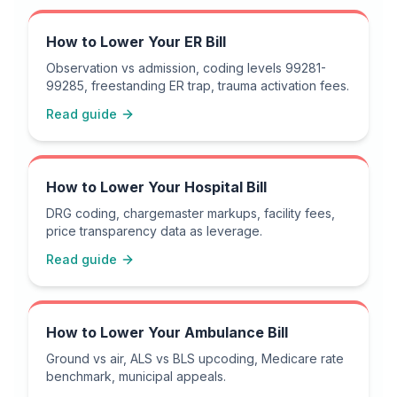
How to Lower Your ER Bill
Observation vs admission, coding levels 99281-
99285, freestanding ER trap, trauma activation fees.
Read guide
How to Lower Your Hospital Bill
DRG coding, chargemaster markups, facility fees,
price transparency data as leverage.
Read guide
How to Lower Your Ambulance Bill
Ground vs air, ALS vs BLS upcoding, Medicare rate
benchmark, municipal appeals.