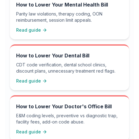
How to Lower Your Mental Health Bill
Parity law violations, therapy coding, OON
reimbursement, session limit appeals.
Read guide
How to Lower Your Dental Bill
CDT code verification, dental school clinics,
discount plans, unnecessary treatment red flags.
Read guide
How to Lower Your Doctor's Office Bill
E&M coding levels, preventive vs diagnostic trap,
facility fees, add-on code abuse.
Read guide