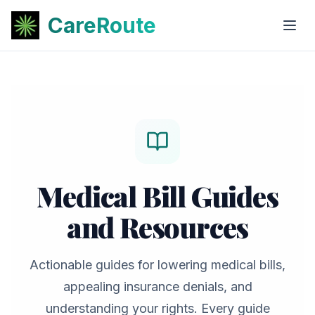
CareRoute
Medical Bill Guides
and Resources
Actionable guides for lowering medical bills,
appealing insurance denials, and
understanding your rights. Every guide