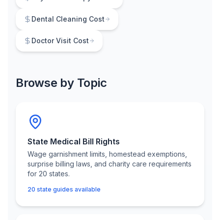
Dental Cleaning Cost
Doctor Visit Cost
Browse by Topic
State Medical Bill Rights
Wage garnishment limits, homestead exemptions,
surprise billing laws, and charity care requirements
for 20 states.
20 state guides available