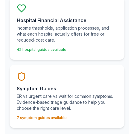
Hospital Financial Assistance
Income thresholds, application processes, and
what each hospital actually offers for free or
reduced-cost care.
42 hospital guides available
Symptom Guides
ER vs urgent care vs wait for common symptoms.
Evidence-based triage guidance to help you
choose the right care level.
7 symptom guides available