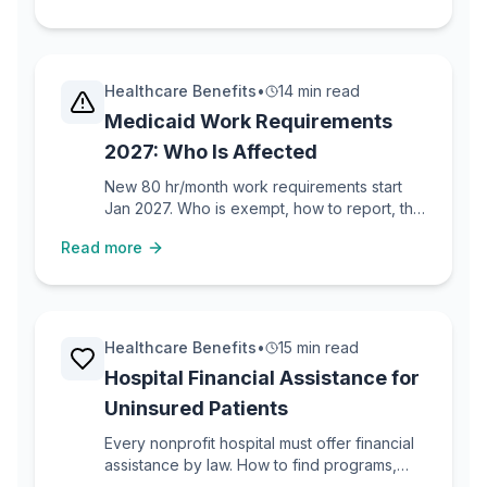
Healthcare Benefits
•
14 min read
Medicaid Work Requirements
2027: Who Is Affected
New 80 hr/month work requirements start
Jan 2027. Who is exempt, how to report, the
Arkansas lesson, and what to do if you lose
Read more
coverage.
Healthcare Benefits
•
15 min read
Hospital Financial Assistance for
Uninsured Patients
Every nonprofit hospital must offer financial
assistance by law. How to find programs,
apply, and get approved if you are