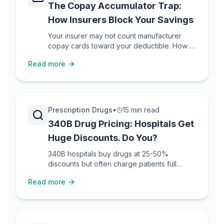
The Copay Accumulator Trap:
How Insurers Block Your Savings
Your insurer may not count manufacturer
copay cards toward your deductible. How to
detect, fight, and work around these
Read more
programs.
Prescription Drugs
•
15 min read
340B Drug Pricing: Hospitals Get
Huge Discounts. Do You?
340B hospitals buy drugs at 25-50%
discounts but often charge patients full
price. How to find 340B pharmacies and
Read more
access savings.