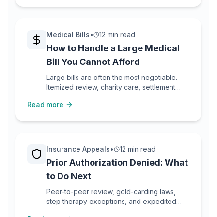
Medical Bills
•
12 min read
How to Handle a Large Medical
Bill You Cannot Afford
Large bills are often the most negotiable.
Itemized review, charity care, settlement
math, payment plans, and what not to do.
Read more
Insurance Appeals
•
12 min read
Prior Authorization Denied: What
to Do Next
Peer-to-peer review, gold-carding laws,
step therapy exceptions, and expedited
appeals for PA denials.