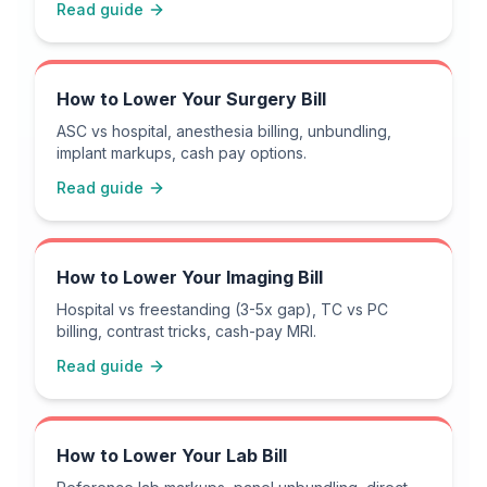
Read guide
How to Lower Your Surgery Bill
ASC vs hospital, anesthesia billing, unbundling,
implant markups, cash pay options.
Read guide
How to Lower Your Imaging Bill
Hospital vs freestanding (3-5x gap), TC vs PC
billing, contrast tricks, cash-pay MRI.
Read guide
How to Lower Your Lab Bill