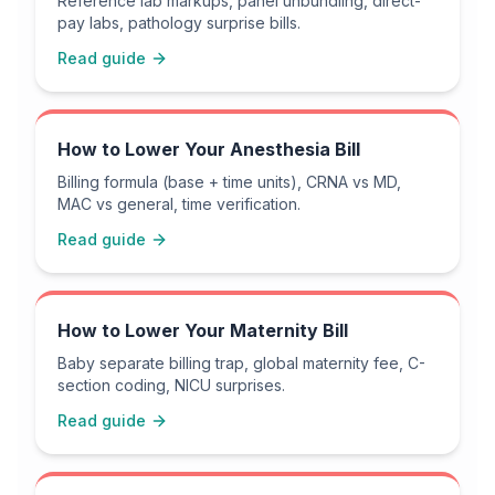
Reference lab markups, panel unbundling, direct-
pay labs, pathology surprise bills.
Read guide
How to Lower Your Anesthesia Bill
Billing formula (base + time units), CRNA vs MD,
MAC vs general, time verification.
Read guide
How to Lower Your Maternity Bill
Baby separate billing trap, global maternity fee, C-
section coding, NICU surprises.
Read guide