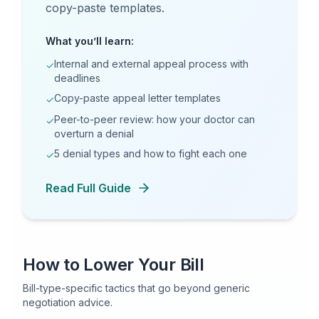
copy-paste templates.
What you’ll learn:
Internal and external appeal process with
✓
deadlines
Copy-paste appeal letter templates
✓
Peer-to-peer review: how your doctor can
✓
overturn a denial
5 denial types and how to fight each one
✓
Read Full Guide
How to Lower Your Bill
Bill-type-specific tactics that go beyond generic
negotiation advice.