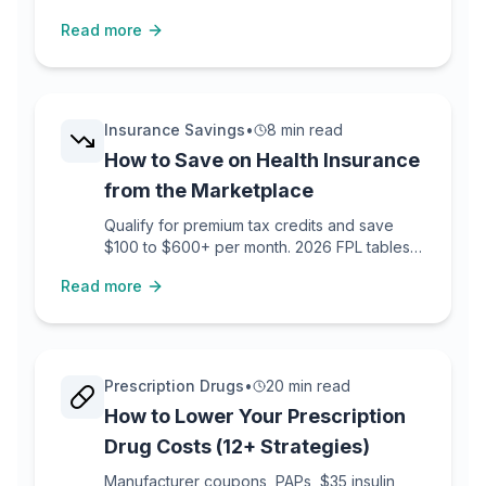
refund laws with templates.
Read more
Insurance Savings
•
8 min read
How to Save on Health Insurance
from the Marketplace
Qualify for premium tax credits and save
$100 to $600+ per month. 2026 FPL tables
included.
Read more
Prescription Drugs
•
20 min read
How to Lower Your Prescription
Drug Costs (12+ Strategies)
Manufacturer coupons, PAPs, $35 insulin