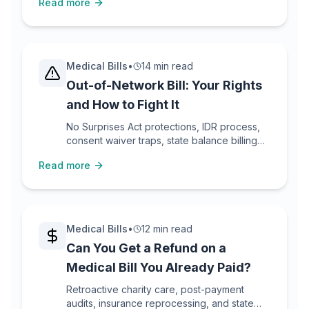
Read more
Medical Bills
•
14 min read
Out-of-Network Bill: Your Rights
and How to Fight It
No Surprises Act protections, IDR process,
consent waiver traps, state balance billing
laws, and step-by-step dispute tactics.
Read more
Medical Bills
•
12 min read
Can You Get a Refund on a
Medical Bill You Already Paid?
Retroactive charity care, post-payment
audits, insurance reprocessing, and state