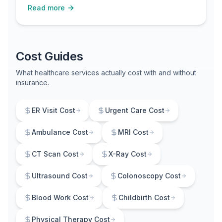
Read more
uninsured or recently lost Medicaid.
Cost Guides
What healthcare services actually cost with and without
insurance.
ER Visit Cost
Urgent Care Cost
Ambulance Cost
MRI Cost
CT Scan Cost
X-Ray Cost
Ultrasound Cost
Colonoscopy Cost
Blood Work Cost
Childbirth Cost
Physical Therapy Cost