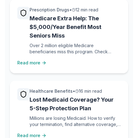
Prescription Drugs
•
12 min read
Medicare Extra Help: The
$5,000/Year Benefit Most
Seniors Miss
Over 2 million eligible Medicare
beneficiaries miss this program. Check
eligibility, apply in 10 minutes, start saving.
Read more
Healthcare Benefits
•
16 min read
Lost Medicaid Coverage? Your
5-Step Protection Plan
Millions are losing Medicaid. How to verify
your termination, find alternative coverage,
access hospital financial assistance, and
Read more
protect yourself from bills.