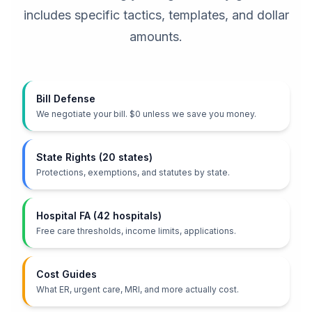
includes specific tactics, templates, and dollar
amounts.
Bill Defense
We negotiate your bill. $0 unless we save you money.
State Rights (20 states)
Protections, exemptions, and statutes by state.
Hospital FA (42 hospitals)
Free care thresholds, income limits, applications.
Cost Guides
What ER, urgent care, MRI, and more actually cost.