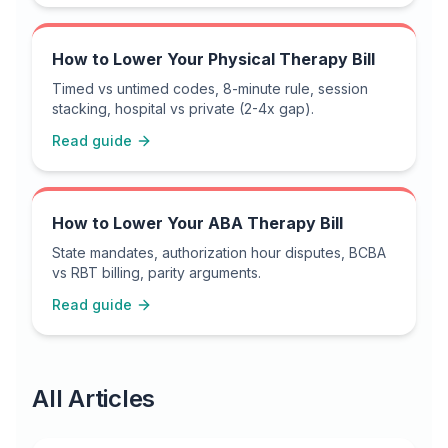
How to Lower Your Physical Therapy Bill
Timed vs untimed codes, 8-minute rule, session
stacking, hospital vs private (2-4x gap).
Read guide
How to Lower Your ABA Therapy Bill
State mandates, authorization hour disputes, BCBA
vs RBT billing, parity arguments.
Read guide
All Articles