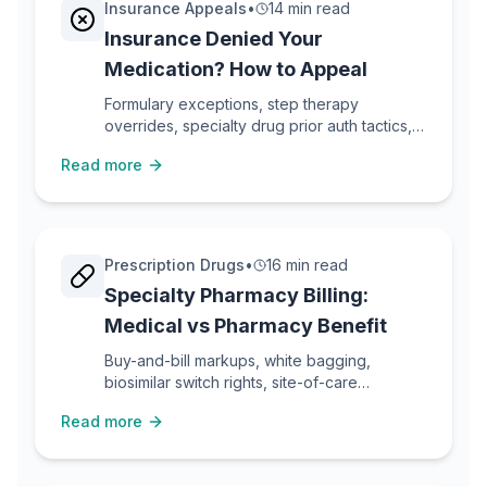
Insurance Appeals
•
14 min read
Insurance Denied Your
Medication? How to Appeal
Formulary exceptions, step therapy
overrides, specialty drug prior auth tactics,
and peer-to-peer reviews for medication
Read more
denials.
Prescription Drugs
•
16 min read
Specialty Pharmacy Billing:
Medical vs Pharmacy Benefit
Buy-and-bill markups, white bagging,
biosimilar switch rights, site-of-care
optimization, and how to lower specialty
Read more
drug costs.