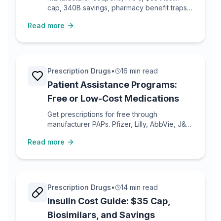
cap, 340B savings, pharmacy benefit traps,
and Medicare Extra Help.
Read more
Prescription Drugs
•
16 min read
Patient Assistance Programs:
Free or Low-Cost Medications
Get prescriptions for free through
manufacturer PAPs. Pfizer, Lilly, AbbVie, J&J,
and 20+ company programs with real
Read more
eligibility details.
Prescription Drugs
•
14 min read
Insulin Cost Guide: $35 Cap,
Biosimilars, and Savings