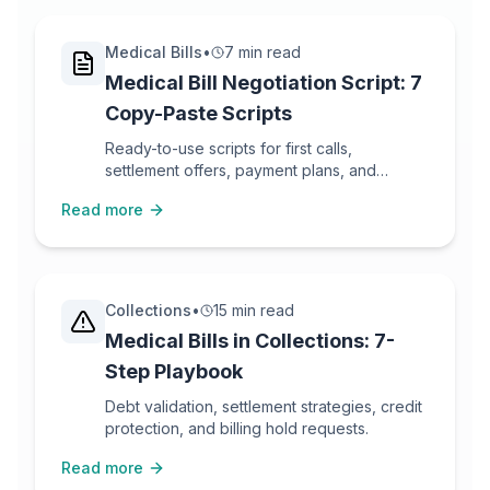
Medical Bills
•
7 min read
Medical Bill Negotiation Script: 7
Copy-Paste Scripts
Ready-to-use scripts for first calls,
settlement offers, payment plans, and
escalation.
Read more
Collections
•
15 min read
Medical Bills in Collections: 7-
Step Playbook
Debt validation, settlement strategies, credit
protection, and billing hold requests.
Read more