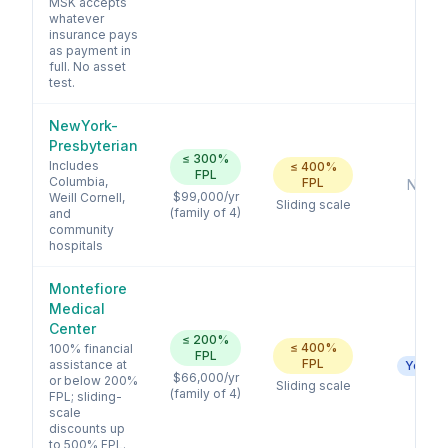
MSK accepts
whatever
insurance pays
as payment in
full. No asset
test.
NewYork-
Presbyterian
≤
300
%
Includes
≤
400
%
FPL
Columbia,
FPL
No
$99,000
/yr
Weill Cornell,
Sliding scale
(family of 4)
and
community
hospitals
Montefiore
Medical
Center
≤
200
%
≤
400
%
100% financial
FPL
FPL
assistance at
Yes
$66,000
/yr
or below 200%
Sliding scale
(family of 4)
FPL; sliding-
scale
discounts up
to 500% FPL.