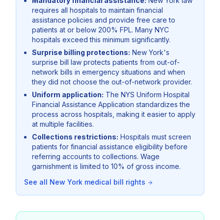
Mandatory financial assistance:
New York law
requires all hospitals to maintain financial
assistance policies and provide free care to
patients at or below 200% FPL. Many NYC
hospitals exceed this minimum significantly.
Surprise billing protections:
New York's
surprise bill law protects patients from out-of-
network bills in emergency situations and when
they did not choose the out-of-network provider.
Uniform application:
The NYS Uniform Hospital
Financial Assistance Application standardizes the
process across hospitals, making it easier to apply
at multiple facilities.
Collections restrictions:
Hospitals must screen
patients for financial assistance eligibility before
referring accounts to collections. Wage
garnishment is limited to 10% of gross income.
See all
New York
medical bill rights