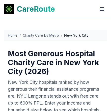
CareRoute
Home
/
Charity Care by Metro
/
New York City
Most Generous Hospital
Charity Care in
New York
City
(2026)
New York City
hospitals ranked by how
generous their financial assistance programs
are. NYU Langone stands out with free care
up to 600% FPL. Enter your income and
household size below to see which hospitals