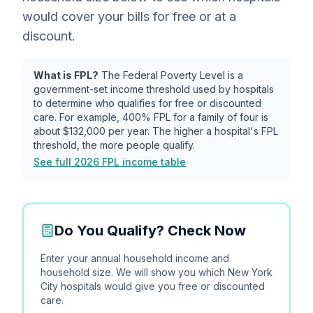
would cover your bills for free or at a
discount.
What is FPL?
The Federal Poverty Level is a
government-set income threshold used by hospitals
to determine who qualifies for free or discounted
care. For example, 400% FPL for a family of four is
about
$132,000
per year. The higher a hospital's FPL
threshold, the more people qualify.
See full 2026 FPL income table
Do You Qualify? Check Now
Enter your annual household income and
household size. We will show you which
New York
City
hospitals would give you free or discounted
care.