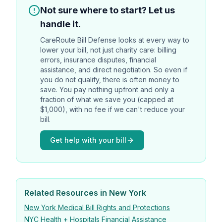
Not sure where to start? Let us
handle it.
CareRoute
Bill Defense looks at every way to
lower your bill, not just charity care: billing
errors, insurance disputes, financial
assistance, and direct negotiation. So even if
you do not qualify, there is often money to
save. You pay nothing upfront and only a
fraction of what we save you (capped at
$1,000), with no fee if we can't reduce your
bill.
Get help with your bill
Related Resources in New York
New York Medical Bill Rights and Protections
NYC Health + Hospitals Financial Assistance