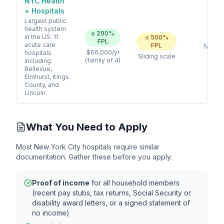
NYC Health
+ Hospitals
Largest public
health system
≤
200
%
in the US. 11
≤
500
%
FPL
acute care
FPL
No
$66,000
/yr
hospitals
Sliding scale
(family of 4)
including
Bellevue,
Elmhurst, Kings
County, and
Lincoln.
What You Need to Apply
Most
New York City
hospitals require similar
documentation. Gather these before you apply:
Proof of income
for all household members
(recent pay stubs, tax returns, Social Security or
disability award letters, or a signed statement of
no income)