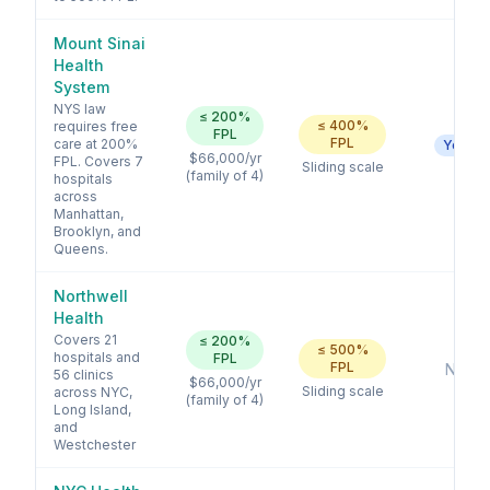
Mount Sinai
Health
System
NYS law
≤
200
%
≤
400
%
requires free
FPL
FPL
care at 200%
Yes
$66,000
/yr
FPL. Covers 7
Sliding scale
(family of 4)
hospitals
across
Manhattan,
Brooklyn, and
Queens.
Northwell
Health
Covers 21
≤
200
%
≤
500
%
hospitals and
FPL
FPL
No
56 clinics
$66,000
/yr
Sliding scale
across NYC,
(family of 4)
Long Island,
and
Westchester