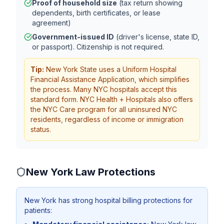
Proof of household size
(tax return showing
dependents, birth certificates, or lease
agreement)
Government-issued ID
(driver's license, state ID,
or passport). Citizenship is not required.
Tip:
New York State uses a Uniform Hospital
Financial Assistance Application, which simplifies
the process. Many NYC hospitals accept this
standard form. NYC Health + Hospitals also offers
the NYC Care program for all uninsured NYC
residents, regardless of income or immigration
status.
New York
Law Protections
New York has strong hospital billing protections for
patients: