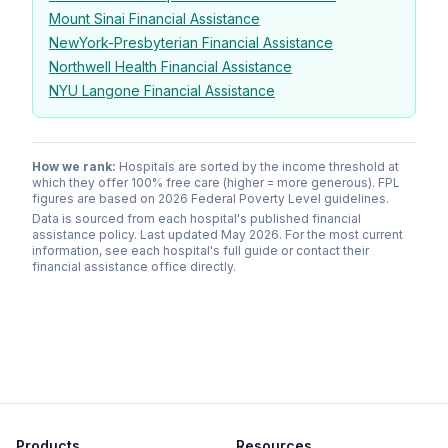
Mount Sinai Financial Assistance
NewYork-Presbyterian Financial Assistance
Northwell Health Financial Assistance
NYU Langone Financial Assistance
How we rank:
Hospitals are sorted by the income threshold at
which they offer 100% free care (higher = more generous). FPL
figures are based on 2026 Federal Poverty Level guidelines.
Data is sourced from each hospital's published financial
assistance policy. Last updated May 2026. For the most current
information, see each hospital's full guide or contact their
financial assistance office directly.
Products
Resources