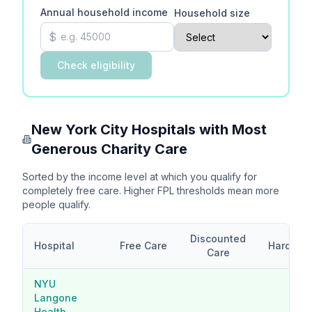
Annual household income
Household size
$
Check eligibility
New York City
Hospitals with Most
Generous Charity Care
Sorted by the income level at which you qualify for
completely free care. Higher FPL thresholds mean more
people qualify.
Discounted
Hospital
Free Care
Hardship
Care
NYU
Langone
Health