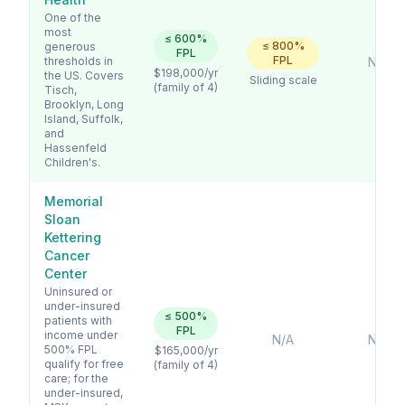
One of the
most
≤
600
%
≤
800
%
generous
FPL
FPL
thresholds in
No
$198,000
/yr
the US. Covers
Sliding scale
(family of 4)
Tisch,
Brooklyn, Long
Island, Suffolk,
and
Hassenfeld
Children's.
Memorial
Sloan
Kettering
Cancer
Center
Uninsured or
under-insured
≤
500
%
patients with
FPL
income under
N/A
No
500% FPL
$165,000
/yr
qualify for free
(family of 4)
care; for the
under-insured,