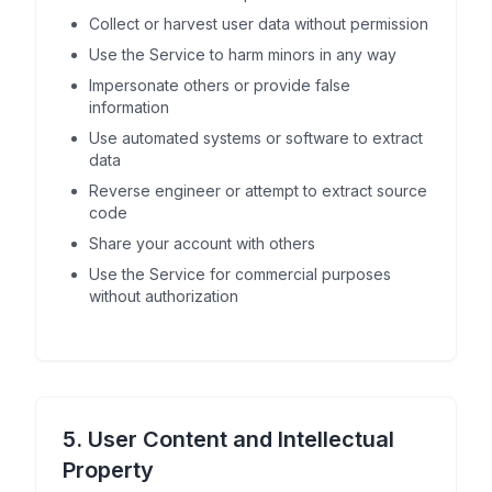
Collect or harvest user data without permission
Use the Service to harm minors in any way
Impersonate others or provide false
information
Use automated systems or software to extract
data
Reverse engineer or attempt to extract source
code
Share your account with others
Use the Service for commercial purposes
without authorization
5. User Content and Intellectual
Property