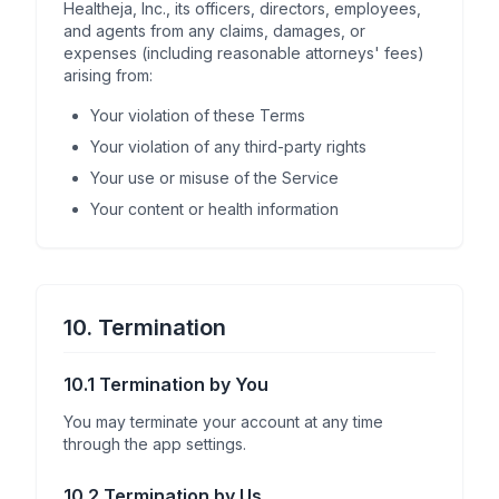
Healtheja, Inc., its officers, directors, employees,
and agents from any claims, damages, or
expenses (including reasonable attorneys' fees)
arising from:
Your violation of these Terms
Your violation of any third-party rights
Your use or misuse of the Service
Your content or health information
10. Termination
10.1 Termination by You
You may terminate your account at any time
through the app settings.
10.2 Termination by Us