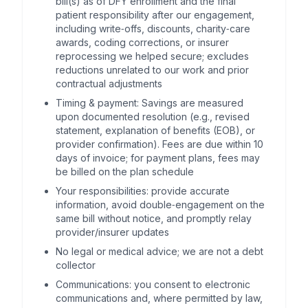
bill(s) as of DFY enrollment and the final
patient responsibility after our engagement,
including write‑offs, discounts, charity‑care
awards, coding corrections, or insurer
reprocessing we helped secure; excludes
reductions unrelated to our work and prior
contractual adjustments
Timing & payment: Savings are measured
upon documented resolution (e.g., revised
statement, explanation of benefits (EOB), or
provider confirmation). Fees are due within 10
days of invoice; for payment plans, fees may
be billed on the plan schedule
Your responsibilities: provide accurate
information, avoid double‑engagement on the
same bill without notice, and promptly relay
provider/insurer updates
No legal or medical advice; we are not a debt
collector
Communications: you consent to electronic
communications and, where permitted by law,