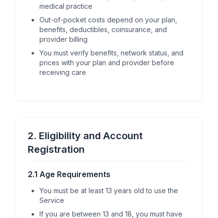
medical practice
Out-of-pocket costs depend on your plan,
benefits, deductibles, coinsurance, and
provider billing
You must verify benefits, network status, and
prices with your plan and provider before
receiving care
2. Eligibility and Account
Registration
2.1 Age Requirements
You must be at least 13 years old to use the
Service
If you are between 13 and 18, you must have