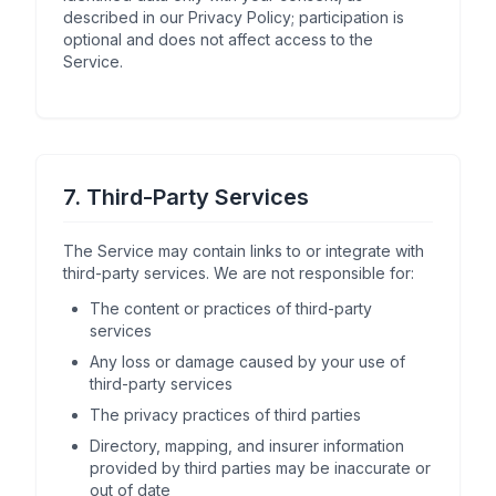
described in our Privacy Policy; participation is
optional and does not affect access to the
Service.
7. Third-Party Services
The Service may contain links to or integrate with
third-party services. We are not responsible for:
The content or practices of third-party
services
Any loss or damage caused by your use of
third-party services
The privacy practices of third parties
Directory, mapping, and insurer information
provided by third parties may be inaccurate or
out of date