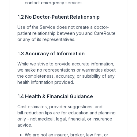
contact emergency services
1.2 No Doctor-Patient Relationship
Use of the Service does not create a doctor-
patient relationship between you and CareRoute
or any of its representatives.
1.3 Accuracy of Information
While we strive to provide accurate information,
we make no representations or warranties about
the completeness, accuracy, or suitability of any
health information provided.
1.4 Health & Financial Guidance
Cost estimates, provider suggestions, and
bill‑reduction tips are for education and planning
only - not medical, legal, financial, or insurance
advice.
We are not an insurer, broker, law firm, or