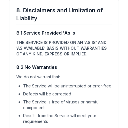
8. Disclaimers and Limitation of
Liability
8.1 Service Provided 'As Is'
THE SERVICE IS PROVIDED ON AN 'AS IS' AND
'AS AVAILABLE' BASIS WITHOUT WARRANTIES
OF ANY KIND, EXPRESS OR IMPLIED.
8.2 No Warranties
We do not warrant that:
The Service will be uninterrupted or error-free
Defects will be corrected
The Service is free of viruses or harmful
components
Results from the Service will meet your
requirements