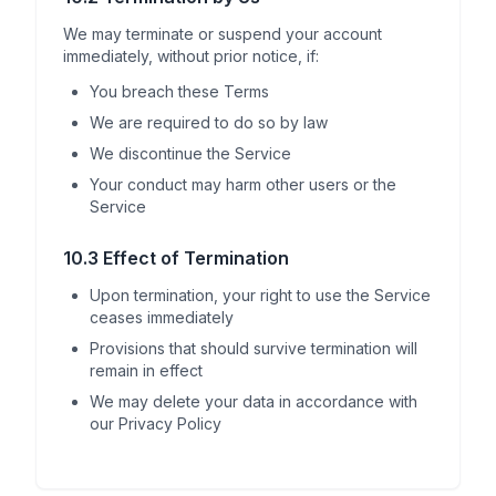
We may terminate or suspend your account
immediately, without prior notice, if:
You breach these Terms
We are required to do so by law
We discontinue the Service
Your conduct may harm other users or the
Service
10.3 Effect of Termination
Upon termination, your right to use the Service
ceases immediately
Provisions that should survive termination will
remain in effect
We may delete your data in accordance with
our Privacy Policy