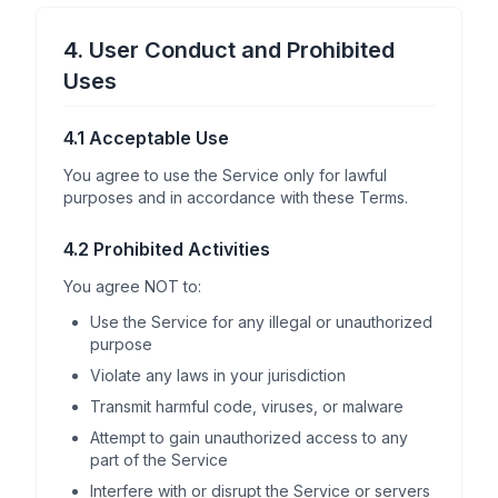
4. User Conduct and Prohibited
Uses
4.1 Acceptable Use
You agree to use the Service only for lawful
purposes and in accordance with these Terms.
4.2 Prohibited Activities
You agree NOT to:
Use the Service for any illegal or unauthorized
purpose
Violate any laws in your jurisdiction
Transmit harmful code, viruses, or malware
Attempt to gain unauthorized access to any
part of the Service
Interfere with or disrupt the Service or servers