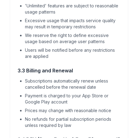
'Unlimited' features are subject to reasonable
usage patterns
Excessive usage that impacts service quality
may result in temporary restrictions
We reserve the right to define excessive
usage based on average user patterns
Users will be notified before any restrictions
are applied
3.3 Billing and Renewal
Subscriptions automatically renew unless
cancelled before the renewal date
Payment is charged to your App Store or
Google Play account
Prices may change with reasonable notice
No refunds for partial subscription periods
unless required by law