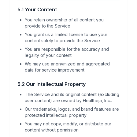
5.1 Your Content
You retain ownership of all content you
provide to the Service
You grant us a limited license to use your
content solely to provide the Service
You are responsible for the accuracy and
legality of your content
We may use anonymized and aggregated
data for service improvement
5.2 Our Intellectual Property
The Service and its original content (excluding
user content) are owned by Healtheja, Inc..
Our trademarks, logos, and brand features are
protected intellectual property
You may not copy, modify, or distribute our
content without permission