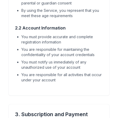
parental or guardian consent
By using the Service, you represent that you
meet these age requirements
2.2 Account Information
You must provide accurate and complete
registration information
You are responsible for maintaining the
confidentiality of your account credentials
You must notify us immediately of any
unauthorized use of your account
You are responsible for all activities that occur
under your account
3. Subscription and Payment