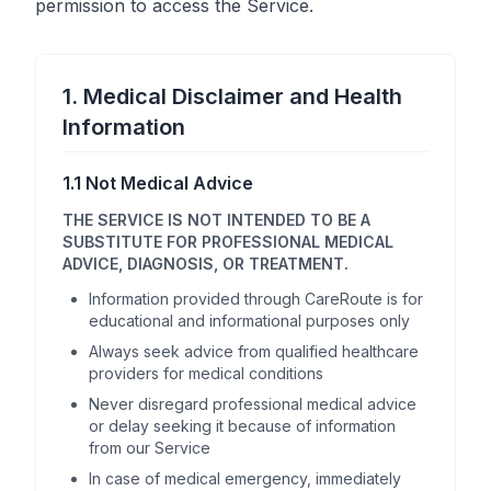
permission to access the Service.
1. Medical Disclaimer and Health
Information
1.1 Not Medical Advice
THE SERVICE IS NOT INTENDED TO BE A
SUBSTITUTE FOR PROFESSIONAL MEDICAL
ADVICE, DIAGNOSIS, OR TREATMENT.
Information provided through CareRoute is for
educational and informational purposes only
Always seek advice from qualified healthcare
providers for medical conditions
Never disregard professional medical advice
or delay seeking it because of information
from our Service
In case of medical emergency, immediately