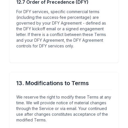
12.7 Order of Precedence (DFY)
For DFY services, specific commercial terms
(including the success‑fee percentage) are
governed by your DFY Agreement - defined as
the DFY kickoff email or a signed engagement
letter. If there is a conflict between these Terms
and your DFY Agreement, the DFY Agreement
controls for DFY services only.
13. Modifications to Terms
We reserve the right to modify these Terms at any
time. We will provide notice of material changes
through the Service or via email. Your continued
use after changes constitutes acceptance of the
modified Terms.