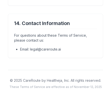
14. Contact Information
For questions about these Terms of Service,
please contact us:
Email: legal@careroute.ai
© 2025 CareRoute by Healtheja, Inc. All rights reserved.
These Terms of Service are effective as of November 12, 2025