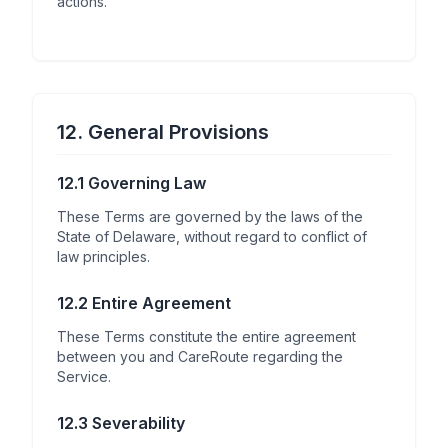
actions.
12. General Provisions
12.1 Governing Law
These Terms are governed by the laws of the
State of Delaware, without regard to conflict of
law principles.
12.2 Entire Agreement
These Terms constitute the entire agreement
between you and CareRoute regarding the
Service.
12.3 Severability