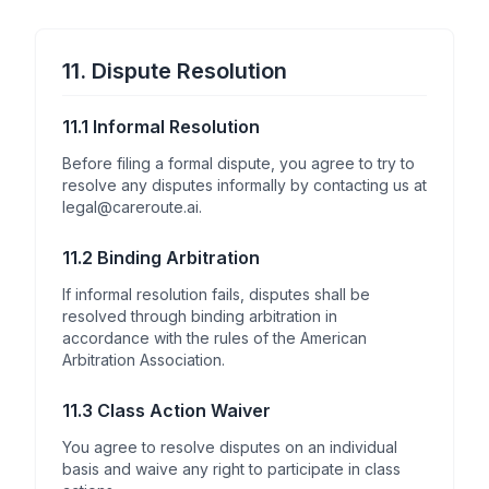
11. Dispute Resolution
11.1 Informal Resolution
Before filing a formal dispute, you agree to try to
resolve any disputes informally by contacting us at
legal@careroute.ai.
11.2 Binding Arbitration
If informal resolution fails, disputes shall be
resolved through binding arbitration in
accordance with the rules of the American
Arbitration Association.
11.3 Class Action Waiver
You agree to resolve disputes on an individual
basis and waive any right to participate in class