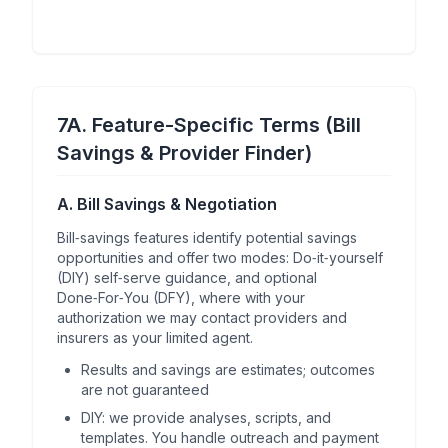
7A. Feature-Specific Terms (Bill
Savings & Provider Finder)
A. Bill Savings & Negotiation
Bill‑savings features identify potential savings
opportunities and offer two modes: Do‑it‑yourself
(DIY) self‑serve guidance, and optional
Done‑For‑You (DFY), where with your
authorization we may contact providers and
insurers as your limited agent.
Results and savings are estimates; outcomes
are not guaranteed
DIY: we provide analyses, scripts, and
templates. You handle outreach and payment