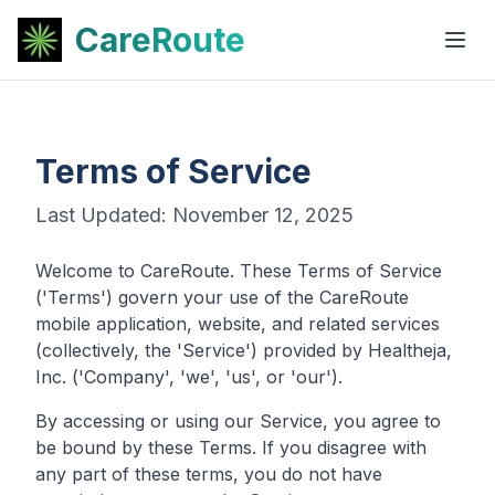
CareRoute
Terms of Service
Last Updated: November 12, 2025
Welcome to CareRoute. These Terms of Service
('Terms') govern your use of the CareRoute
mobile application, website, and related services
(collectively, the 'Service') provided by Healtheja,
Inc. ('Company', 'we', 'us', or 'our').
By accessing or using our Service, you agree to
be bound by these Terms. If you disagree with
any part of these terms, you do not have