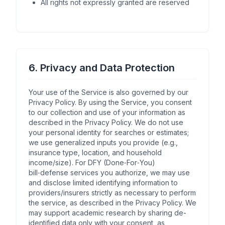
All rights not expressly granted are reserved
6. Privacy and Data Protection
Your use of the Service is also governed by our
Privacy Policy. By using the Service, you consent
to our collection and use of your information as
described in the Privacy Policy. We do not use
your personal identity for searches or estimates;
we use generalized inputs you provide (e.g.,
insurance type, location, and household
income/size). For DFY (Done‑For‑You)
bill‑defense services you authorize, we may use
and disclose limited identifying information to
providers/insurers strictly as necessary to perform
the service, as described in the Privacy Policy. We
may support academic research by sharing de-
identified data only with your consent, as