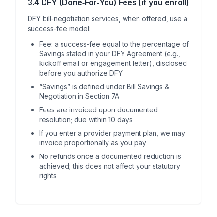
3.4 DFY (Done‑For‑You) Fees (if you enroll)
DFY bill‑negotiation services, when offered, use a
success‑fee model:
Fee: a success‑fee equal to the percentage of
Savings stated in your DFY Agreement (e.g.,
kickoff email or engagement letter), disclosed
before you authorize DFY
“Savings” is defined under Bill Savings &
Negotiation in Section 7A
Fees are invoiced upon documented
resolution; due within 10 days
If you enter a provider payment plan, we may
invoice proportionally as you pay
No refunds once a documented reduction is
achieved; this does not affect your statutory
rights