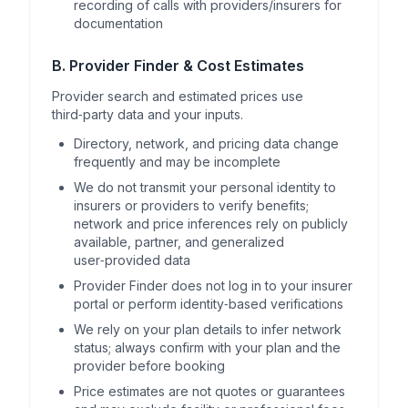
recording of calls with providers/insurers for
documentation
B. Provider Finder & Cost Estimates
Provider search and estimated prices use
third‑party data and your inputs.
Directory, network, and pricing data change
frequently and may be incomplete
We do not transmit your personal identity to
insurers or providers to verify benefits;
network and price inferences rely on publicly
available, partner, and generalized
user‑provided data
Provider Finder does not log in to your insurer
portal or perform identity‑based verifications
We rely on your plan details to infer network
status; always confirm with your plan and the
provider before booking
Price estimates are not quotes or guarantees