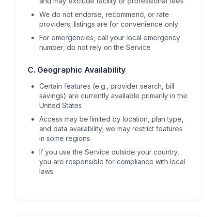
and may exclude facility or professional fees
We do not endorse, recommend, or rate
providers; listings are for convenience only
For emergencies, call your local emergency
number; do not rely on the Service
C. Geographic Availability
Certain features (e.g., provider search, bill
savings) are currently available primarily in the
United States
Access may be limited by location, plan type,
and data availability; we may restrict features
in some regions
If you use the Service outside your country,
you are responsible for compliance with local
laws