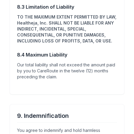
8.3 Limitation of Liability
TO THE MAXIMUM EXTENT PERMITTED BY LAW,
Healtheja, Inc. SHALL NOT BE LIABLE FOR ANY
INDIRECT, INCIDENTAL, SPECIAL,
CONSEQUENTIAL, OR PUNITIVE DAMAGES,
INCLUDING LOSS OF PROFITS, DATA, OR USE.
8.4 Maximum Liability
Our total liability shall not exceed the amount paid
by you to CareRoute in the twelve (12) months
preceding the claim.
9. Indemnification
You agree to indemnify and hold harmless