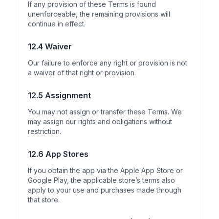
If any provision of these Terms is found
unenforceable, the remaining provisions will
continue in effect.
12.4 Waiver
Our failure to enforce any right or provision is not
a waiver of that right or provision.
12.5 Assignment
You may not assign or transfer these Terms. We
may assign our rights and obligations without
restriction.
12.6 App Stores
If you obtain the app via the Apple App Store or
Google Play, the applicable store’s terms also
apply to your use and purchases made through
that store.