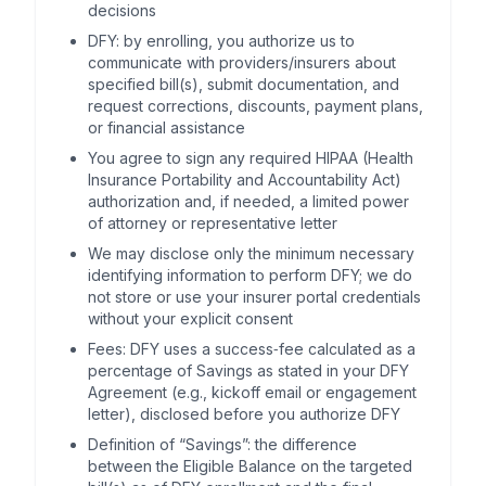
decisions
DFY: by enrolling, you authorize us to
communicate with providers/insurers about
specified bill(s), submit documentation, and
request corrections, discounts, payment plans,
or financial assistance
You agree to sign any required HIPAA (Health
Insurance Portability and Accountability Act)
authorization and, if needed, a limited power
of attorney or representative letter
We may disclose only the minimum necessary
identifying information to perform DFY; we do
not store or use your insurer portal credentials
without your explicit consent
Fees: DFY uses a success‑fee calculated as a
percentage of Savings as stated in your DFY
Agreement (e.g., kickoff email or engagement
letter), disclosed before you authorize DFY
Definition of “Savings”: the difference
between the Eligible Balance on the targeted