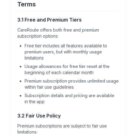
Terms
3.1 Free and Premium Tiers
CareRoute offers both free and premium
subscription options:
Free tier includes all features available to
premium users, but with monthly usage
limitations
Usage allowances for free tier reset at the
beginning of each calendar month
Premium subscription provides unlimited usage
within fair use guidelines
Subscription details and pricing are available
in the app
3.2 Fair Use Policy
Premium subscriptions are subject to fair use
limitations: