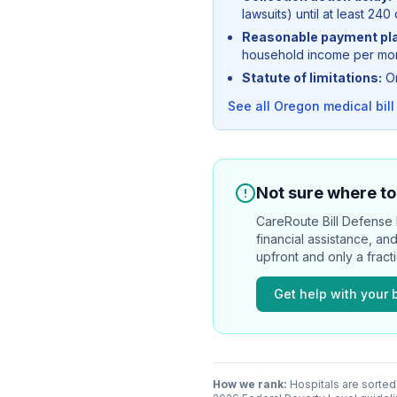
lawsuits) until at least 240 
Reasonable payment pl
household income per mont
Statute of limitations:
Or
See all
Oregon
medical bill
Not sure where to 
CareRoute
Bill Defense l
financial assistance, an
upfront and only a fract
Get help with your b
How we rank:
Hospitals are sorted