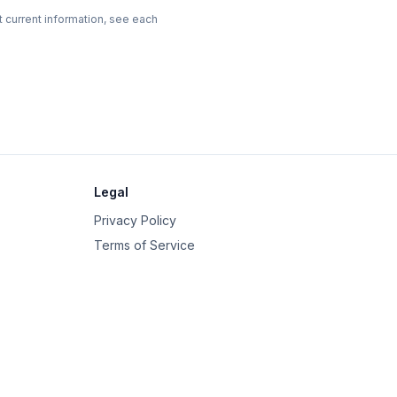
t current information, see each
Legal
Privacy Policy
Terms of Service