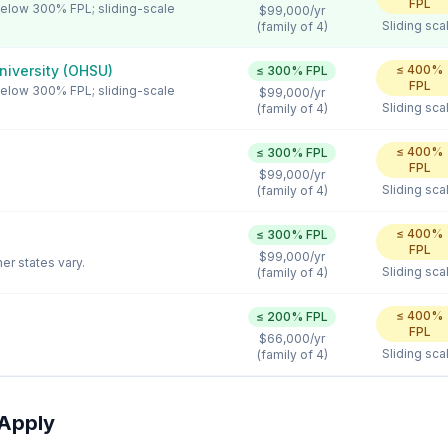
FPL
 below 300% FPL; sliding-scale
$99,000
/yr
Sliding sca
(family of 4)
niversity (OHSU)
≤
400
%
≤
300
% FPL
FPL
 below 300% FPL; sliding-scale
$99,000
/yr
Sliding sca
(family of 4)
≤
400
%
≤
300
% FPL
FPL
$99,000
/yr
Sliding sca
(family of 4)
≤
400
%
≤
300
% FPL
FPL
$99,000
/yr
er states vary.
Sliding sca
(family of 4)
≤
400
%
≤
200
% FPL
FPL
$66,000
/yr
Sliding sca
(family of 4)
Apply