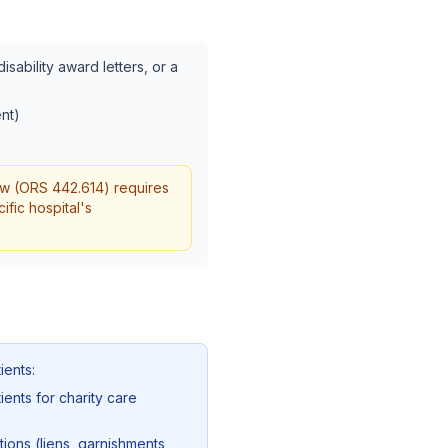
sability award letters, or a
nt)
aw (ORS 442.614) requires
ific hospital's
ients:
ents for charity care
ions (liens, garnishments,