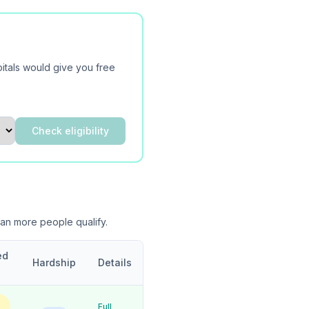
itals would give you free
Check eligibility
ean more people qualify.
ed
Hardship
Details
Full