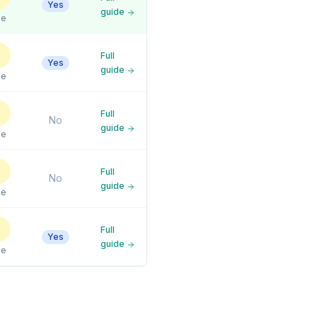
Yes
guide
le
Full
Yes
guide
le
Full
No
guide
le
Full
No
guide
le
Full
Yes
guide
le