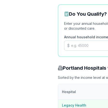
Do You Qualify
Enter your annual househo
or discounted care.
Annual household incom
$
Portland
Hospitals
Sorted by the income level at 
Hospital
Legacy Health