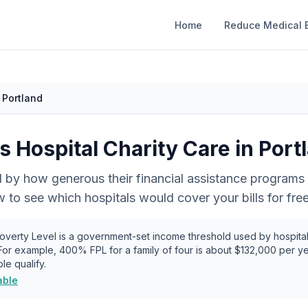
Home
Reduce Medical B
Portland
 Hospital Charity Care in
Port
 by how generous their financial assistance programs 
to see which hospitals would cover your bills for free
verty Level is a government-set income threshold used by hospital
 For example, 400% FPL for a family of four is about
$132,000
per ye
le qualify.
able