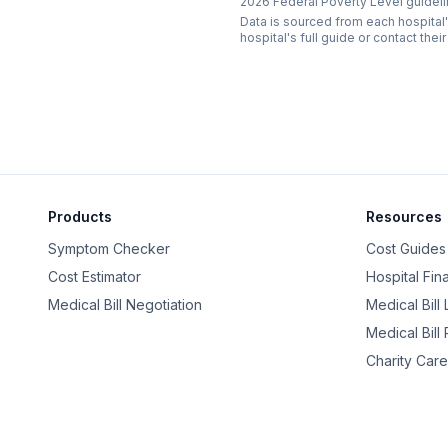
2026 Federal Poverty Level guideli
Data is sourced from each hospital'
hospital's full guide or contact their
Products
Resources
Symptom Checker
Cost Guides
Cost Estimator
Hospital Fin
Medical Bill Negotiation
Medical Bill
Medical Bill
Charity Care