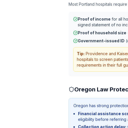
Most
Portland
hospitals require
Proof of income
for all h
signed statement of no in
Proof of household size
Government-issued ID
(
Tip:
Providence and Kaiser
hospitals to screen patient
requirements in their full 
Oregon
Law Protec
Oregon has strong protections
Financial assistance sc
eligibility before referring
Collection action delay: