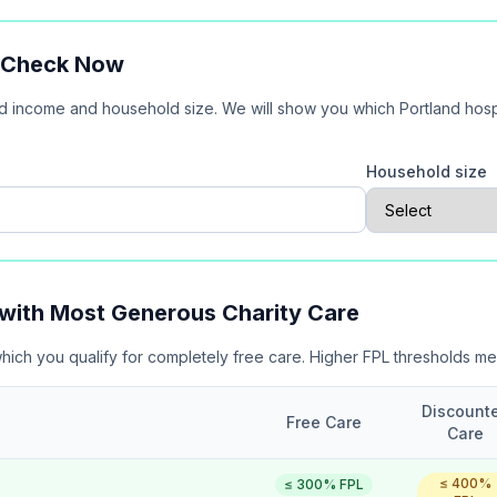
? Check Now
ld income and household size. We will show you which
Portland
hosp
e
Household size
 with Most Generous Charity Care
which you qualify for completely free care. Higher FPL thresholds m
Discount
Free Care
Care
≤
400
%
≤
300
% FPL