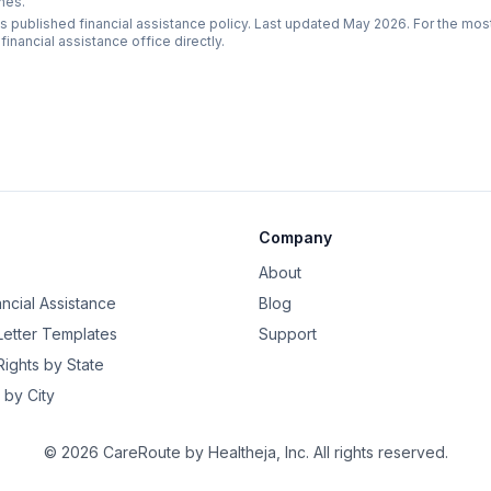
nes.
s published financial assistance policy. Last updated May 2026. For the mos
 financial assistance office directly.
Company
About
ancial Assistance
Blog
 Letter Templates
Support
 Rights by State
 by City
©
2026
CareRoute by
Healtheja, Inc.
All rights reserved.