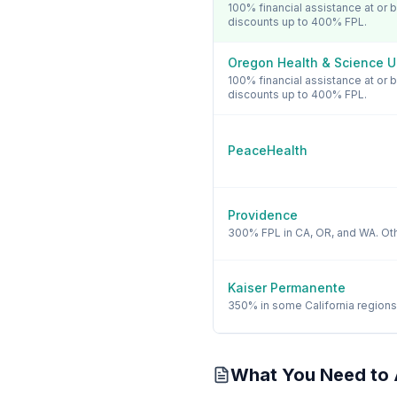
100% financial assistance at or
discounts up to 400% FPL.
Oregon Health & Science U
100% financial assistance at or
discounts up to 400% FPL.
PeaceHealth
Providence
300% FPL in CA, OR, and WA. Oth
Kaiser Permanente
350% in some California regions
What You Need to 