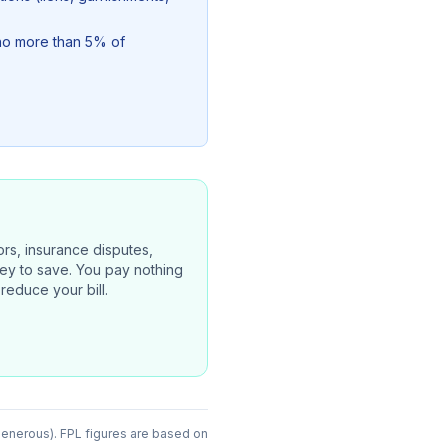
(no more than 5% of
rors, insurance disputes,
oney to save. You pay nothing
reduce your bill.
generous). FPL figures are based on