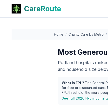
CareRoute
Home
/
Charity Care by Metro
/
Most Generous
Portland
hospitals ranked
and household size below 
What is FPL?
The Federal Po
for free or discounted care.
FPL threshold, the more peop
See full 2026 FPL income t