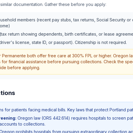
 similar documentation. Gather these before you apply:
ousehold members (recent pay stubs, tax returns, Social Security or di
come)
(tax return showing dependents, birth certificates, or lease agreeme
driver's license, state ID, or passport). Citizenship is not required.
 Permanente both offer free care at 300% FPL or higher. Oregon l
s for financial assistance before pursuing collections. Check the spec
guide before applying.
tions
 for patients facing medical bills. Key laws that protect
Portland
pat
reening:
Oregon law (ORS 442.614) requires hospitals to screen pati
 accounts to collections.
Oregon prohibits hospitals from pursuing extraordinary collection act