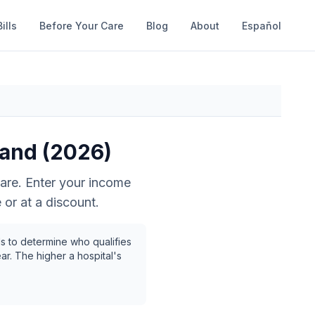
ills
Before Your Care
Blog
About
Español
land
(2026)
are. Enter your income
 or at a discount.
s to determine who qualifies
ar. The higher a hospital's