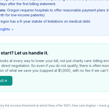
days after the first billing statement.
ans:
Oregon requires hospitals to offer reasonable payment plans 
h for low-income patients).
egon has a 6-year statute of limitations on medical debt.
 rights
start? Let us handle it.
ooks at every way to lower your bill, not just charity care: billing er
d direct negotiation. So even if you do not qualify, there is often m
ion of what we save you (capped at $1,000), with no fee if we can't 
ill
 by the income threshold at which they offer 100% free care (higher = more 