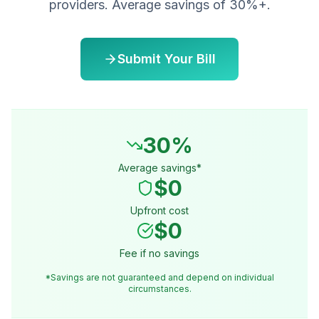
providers. Average savings of 30%+.
Submit Your Bill
30%
Average savings*
$0
Upfront cost
$0
Fee if no savings
*Savings are not guaranteed and depend on individual
circumstances.