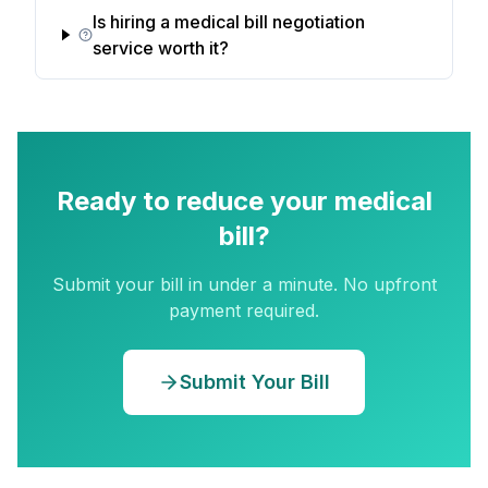
Is hiring a medical bill negotiation
service worth it?
Ready to reduce your medical
bill?
Submit your bill in under a minute. No upfront
payment required.
Submit Your Bill