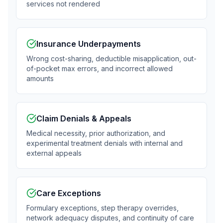
services not rendered
Insurance Underpayments
Wrong cost-sharing, deductible misapplication, out-
of-pocket max errors, and incorrect allowed
amounts
Claim Denials & Appeals
Medical necessity, prior authorization, and
experimental treatment denials with internal and
external appeals
Care Exceptions
Formulary exceptions, step therapy overrides,
network adequacy disputes, and continuity of care