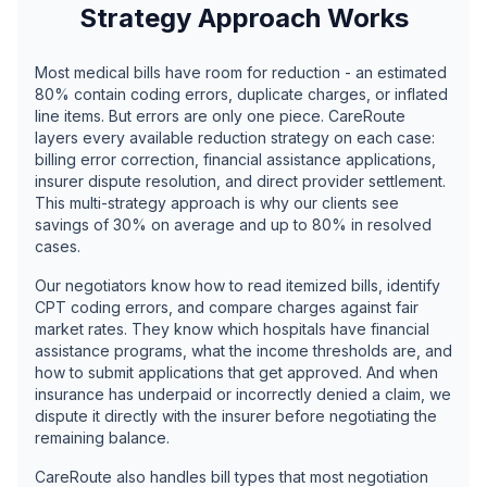
Strategy Approach Works
Most medical bills have room for reduction - an estimated
80% contain coding errors, duplicate charges, or inflated
line items. But errors are only one piece. CareRoute
layers every available reduction strategy on each case:
billing error correction, financial assistance applications,
insurer dispute resolution, and direct provider settlement.
This multi-strategy approach is why our clients see
savings of 30% on average and up to 80% in resolved
cases.
Our negotiators know how to read itemized bills, identify
CPT coding errors, and compare charges against fair
market rates. They know which hospitals have financial
assistance programs, what the income thresholds are, and
how to submit applications that get approved. And when
insurance has underpaid or incorrectly denied a claim, we
dispute it directly with the insurer before negotiating the
remaining balance.
CareRoute also handles bill types that most negotiation