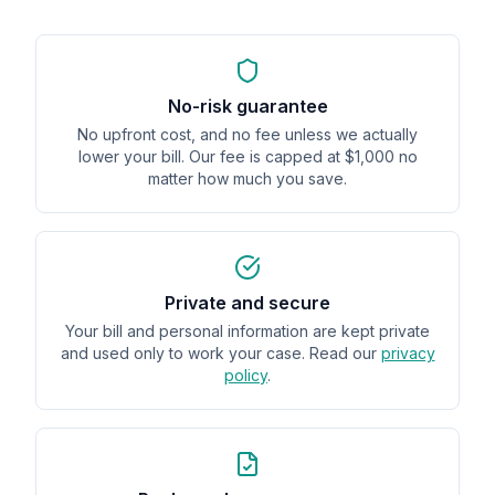
No-risk guarantee
No upfront cost, and no fee unless we actually
lower your bill. Our fee is capped at $1,000 no
matter how much you save.
Private and secure
Your bill and personal information are kept private
and used only to work your case. Read our
privacy
policy
.