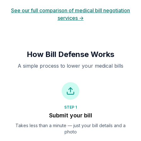
See our full comparison of medical bill negotiation
services →
How Bill Defense Works
A simple process to lower your medical bills
STEP 1
Submit your bill
Takes less than a minute — just your bill details and a
photo