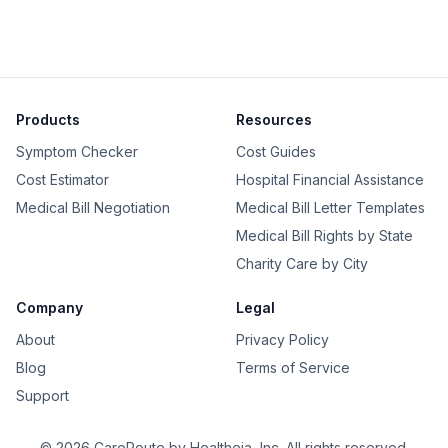
Products
Resources
Symptom Checker
Cost Guides
Cost Estimator
Hospital Financial Assistance
Medical Bill Negotiation
Medical Bill Letter Templates
Medical Bill Rights by State
Charity Care by City
Company
Legal
About
Privacy Policy
Blog
Terms of Service
Support
©
2026
CareRoute by
Healtheja, Inc.
All rights reserved.