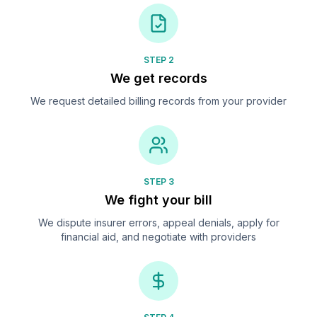
STEP 2
We get records
We request detailed billing records from your provider
STEP 3
We fight your bill
We dispute insurer errors, appeal denials, apply for
financial aid, and negotiate with providers