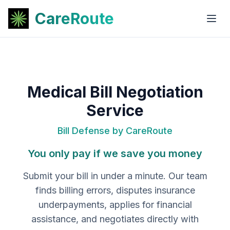
CareRoute
Medical Bill Negotiation
Service
Bill Defense by CareRoute
You only pay if we save you money
Submit your bill in under a minute. Our team
finds billing errors, disputes insurance
underpayments, applies for financial
assistance, and negotiates directly with