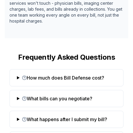
services won't touch - physician bills, imaging center
charges, lab fees, and bills already in collections. You get
one team working every angle on every bill, not just the
hospital charges.
Frequently Asked Questions
How much does Bill Defense cost?
What bills can you negotiate?
What happens after I submit my bill?