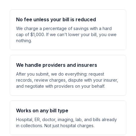
No fee unless your bill is reduced
We charge a percentage of savings with a hard
cap of $1,000. If we can't lower your bill, you owe
nothing.
We handle providers and insurers
After you submit, we do everything: request
records, review charges, dispute with your insurer,
and negotiate with providers on your behalf.
Works on any bill type
Hospital, ER, doctor, imaging, lab, and bills already
in collections. Not just hospital charges.