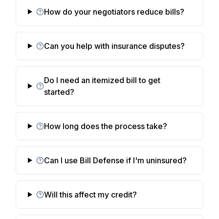
How do your negotiators reduce bills?
Can you help with insurance disputes?
Do I need an itemized bill to get
started?
How long does the process take?
Can I use Bill Defense if I'm uninsured?
Will this affect my credit?