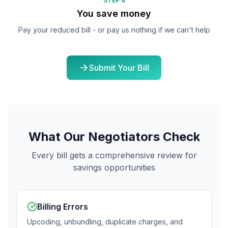
STEP 4
You save money
Pay your reduced bill - or pay us nothing if we can't help
Submit Your Bill
What Our Negotiators Check
Every bill gets a comprehensive review for
savings opportunities
Billing Errors
Upcoding, unbundling, duplicate charges, and