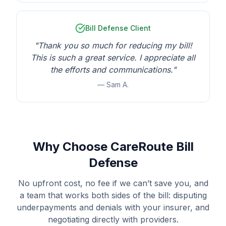
Bill Defense Client
"Thank you so much for reducing my bill!
This is such a great service. I appreciate all
the efforts and communications."
— Sam A.
Why Choose CareRoute Bill
Defense
No upfront cost, no fee if we can’t save you, and
a team that works both sides of the bill: disputing
underpayments and denials with your insurer, and
negotiating directly with providers.