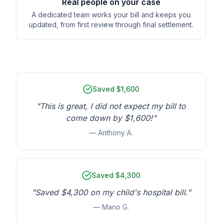
Real people on your case
A dedicated team works your bill and keeps you
updated, from first review through final settlement.
Saved $1,600
"This is great, I did not expect my bill to
come down by $1,600!"
— Anthony A.
Saved $4,300
"Saved $4,300 on my child's hospital bill."
— Mano G.