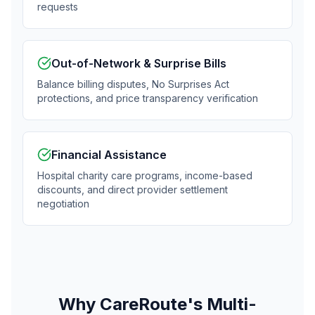
requests
Out-of-Network & Surprise Bills
Balance billing disputes, No Surprises Act
protections, and price transparency verification
Financial Assistance
Hospital charity care programs, income-based
discounts, and direct provider settlement
negotiation
Why CareRoute's Multi-