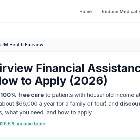
Home
Reduce Medical B
ce
/
M Health Fairview
irview
Financial Assistan
How to Apply (2026)
s
100% free care
to patients with household income a
about
$66,000
a year for a family of four)
and
discou
es, what you need, and how to apply.
026 FPL income table