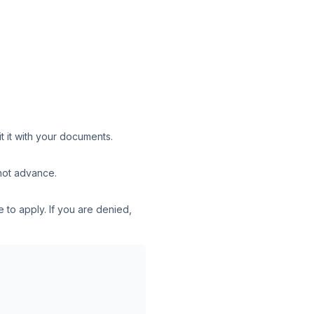
t it with your documents.
 not advance.
 to apply. If you are denied,