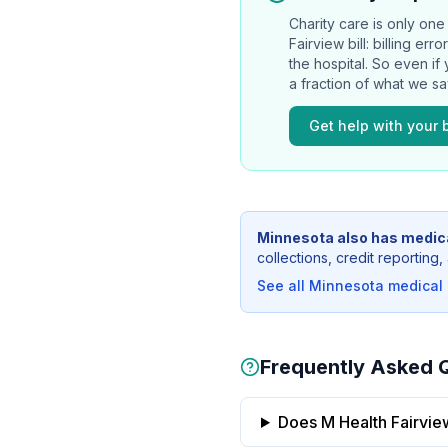
Charity care is only one 
Fairview
bill: billing er
the hospital. So even if
a fraction of what we s
Get help with your b
Minnesota
also has medica
collections, credit reportin
See all
Minnesota
medical b
Frequently Asked 
Does M Health Fairview