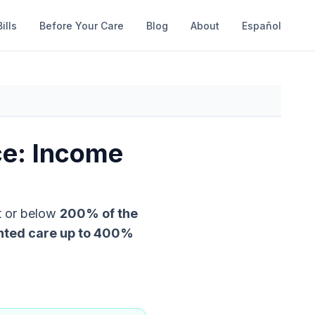
ills
Before Your Care
Blog
About
Español
ce: Income
t or below
200
% of the
nted care up to
400
%