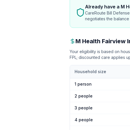
Already have
a M He
CareRoute Bill Defense 
negotiates the balance
M Health Fairview
I
Your eligibility is based on ho
FPL
; discounted care applies 
Household size
1
person
2
people
3
people
4
people