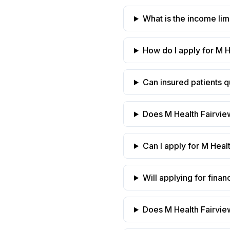
What is the income limi
How do I apply for M H
Can insured patients qu
Does M Health Fairvie
Can I apply for M Healt
Will applying for finan
Does M Health Fairview