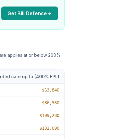
Get Bill Defense
care applies at or below
200
%
nted care up to (
400
% FPL)
$63,840
$86,560
$109,280
$132,000