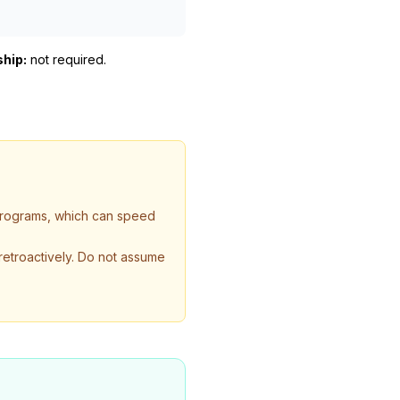
ship:
not required
.
 programs, which can speed
 retroactively. Do not assume