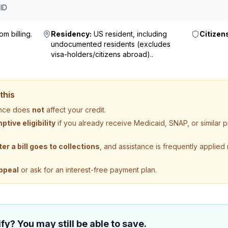
ID
m billing
.
Residency:
US resident, including
Citizen
undocumented residents (excludes
visa-holders/citizens abroad).
.
this
tance does
not
affect your credit.
tive eligibility
if you already receive Medicaid, SNAP, or similar
ter a bill goes to collections
, and assistance is frequently applied
ppeal
or ask for an interest-free payment plan.
fy? You may still be able to save.