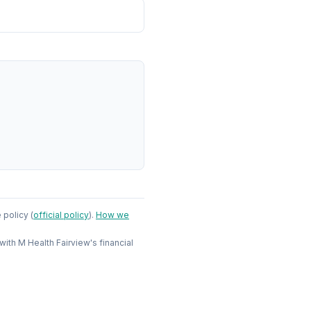
e policy
(
official policy
)
.
How we
 with
M Health Fairview
's financial