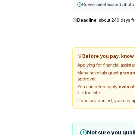
Government-issued photo 
Deadline:
about 240 days fro
Before you pay, know 
Applying for financial assis
Many hospitals grant
presump
approval.
You can often apply
even af
it is too late.
If you are denied, you can
a
Not sure you quali