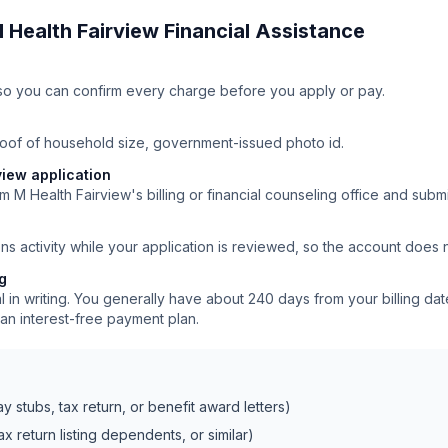
 Health Fairview
Financial Assistance
ll so you can confirm every charge before you apply or pay.
roof of household size, government-issued photo id.
view application
m M Health Fairview's billing or financial counseling office and submi
ns activity while your application is reviewed, so the account does
ng
 in writing. You generally have about 240 days from your billing date
an interest-free payment plan.
 stubs, tax return, or benefit award letters)
x return listing dependents, or similar)