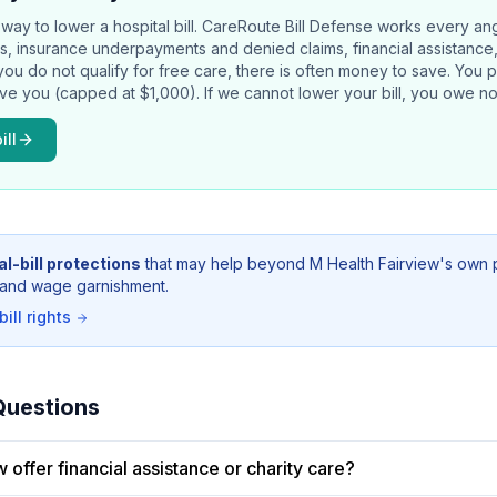
way to lower a hospital bill.
CareRoute
Bill Defense works every an
rors, insurance underpayments and denied claims, financial assistance
 you do not qualify for free care, there is often money to save. You 
ave you (capped at $1,000). If we cannot lower your bill, you owe no
ill
l-bill protections
that may help beyond
M Health Fairview
's own 
g, and wage garnishment.
ill rights
Questions
 offer financial assistance or charity care?