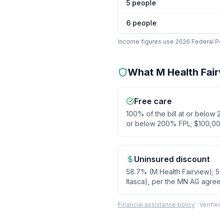
5
people
6
people
Income figures use 2026 Federal Pov
What
M Health Fai
Free care
100% of the bill at or below
or below 200% FPL; $100,00
Uninsured discount
58.7% (M Health Fairview); 
Itasca), per the MN AG agre
Financial assistance policy
·
Verifi