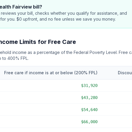
alth Fairview bill
?
reviews your bill, checks whether you qualify for assistance, and
 for you. $0 upfront, and no fee unless we save you money.
ncome Limits for Free Care
usehold income as a percentage of the Federal Poverty Level. Free 
up to 400% FPL
.
Free care if income is at or below (
200
% FPL)
Discou
$31,920
$43,280
$54,640
$66,000