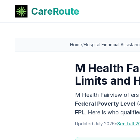
CareRoute
Home
/
Hospital Financial Assistan
M Health Fa
Limits and 
M Health Fairview
offer
Federal Poverty Level
(
FPL
. Here is who qualifi
Updated
July 2026
•
See full 2