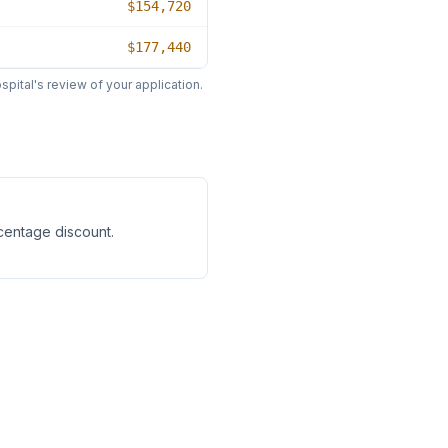
$154,720
$177,440
pital's review of your application.
rcentage discount
.