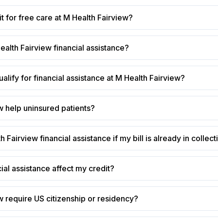
t for free care at M Health Fairview?
ealth Fairview financial assistance?
alify for financial assistance at M Health Fairview?
w help uninsured patients?
h Fairview financial assistance if my bill is already in collec
cial assistance affect my credit?
 require US citizenship or residency?