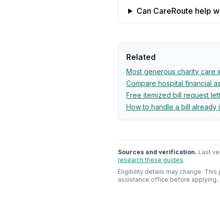
Can CareRoute help wit
Related
Most generous charity care 
Compare hospital financial 
Free itemized bill request let
How to handle a bill already 
Sources and verification.
Last ve
research these guides
.
Eligibility details may change. This
assistance office before applying.