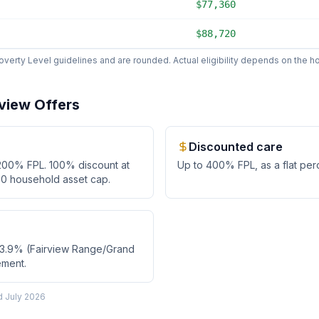
$77,360
$88,720
erty Level guidelines and are rounded. Actual eligibility depends on the hos
rview
Offers
Discounted care
200
% FPL.
100% discount at
Up to
400
% FPL, as
a flat pe
0 household asset cap.
53.9% (Fairview Range/Grand
ement.
ed
July 2026