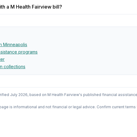
h a M Health Fairview bill?
in
Minneapolis
assistance programs
ter
in collections
rified
July 2026
, based on
M Health Fairview
's published financial assistanc
 page is informational and not financial or legal advice. Confirm current terms