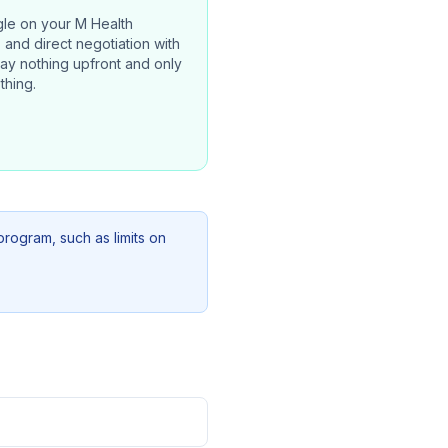
gle on your
M Health
, and direct negotiation with
pay nothing upfront and only
thing.
program, such as limits on