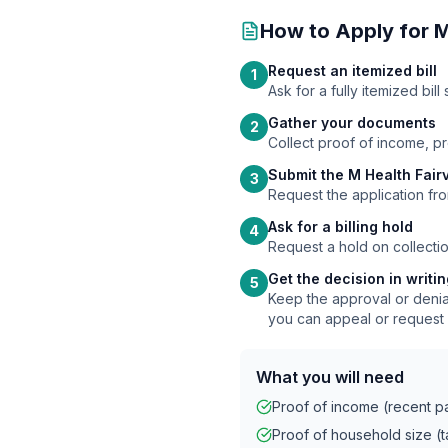
How to Apply for
M
Request an itemized bill
1
Ask for a fully itemized bi
Gather your documents
2
Collect proof of income, p
Submit the M Health Fair
3
Request the application fro
Ask for a billing hold
4
Request a hold on collectio
Get the decision in writi
5
Keep the approval or denial
you can appeal or request 
What you will need
Proof of income (recent pay
Proof of household size (ta