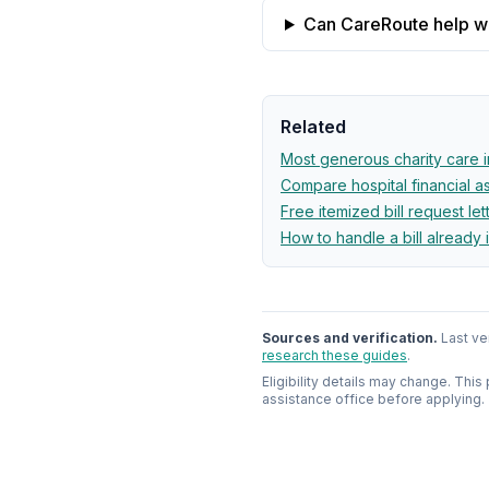
Can CareRoute help wit
Related
Most generous charity care 
Compare hospital financial 
Free itemized bill request let
How to handle a bill already 
Sources and verification.
Last ve
research these guides
.
Eligibility details may change. This
assistance office before applying.