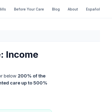
ills
Before Your Care
Blog
About
Español
e: Income
 or below
200
% of the
nted care up to
500
%