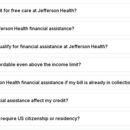
t for free care at Jefferson Health?
ferson Health financial assistance?
alify for financial assistance at Jefferson Health?
ffordable even above the income limit?
on Health financial assistance if my bill is already in collecti
cial assistance affect my credit?
require US citizenship or residency?