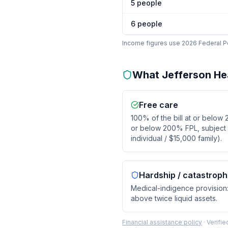
5
people
6
people
Income figures use 2026 Federal Pov
What
Jefferson He
Free care
100% of the bill at or below
or below 200% FPL, subject to
individual / $15,000 family).
Hardship / catastroph
Medical-indigence provision: 
above twice liquid assets.
Financial assistance policy
·
Verifi