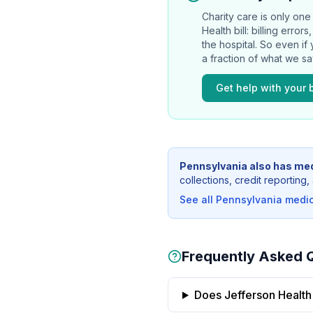
Charity care is only one 
Health
bill: billing erro
the hospital. So even if
a fraction of what we s
Get help with your b
Pennsylvania
also has med
collections, credit reportin
See all
Pennsylvania
medica
Frequently Asked 
Does Jefferson Health 