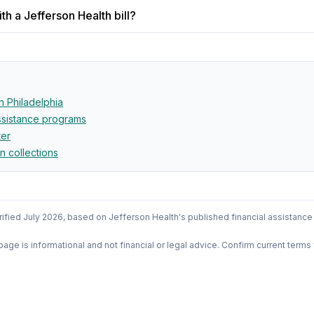
h a Jefferson Health bill?
in
Philadelphia
assistance programs
ter
in collections
rified
July 2026
, based on
Jefferson Health
's published financial assistance
 page is informational and not financial or legal advice. Confirm current terms