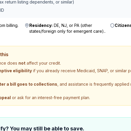
x return listing dependents, or similar)
ID
m billing
.
Residency:
DE, NJ, or PA (other
Citizen
states/foreign only for emergent care).
.
this
tance does
not
affect your credit.
tive eligibility
if you already receive Medicaid, SNAP, or similar
ter a bill goes to collections
, and assistance is frequently applied
ppeal
or ask for an interest-free payment plan.
fy? You may still be able to save.