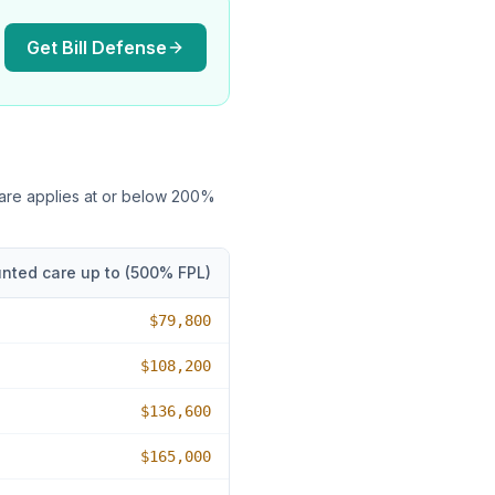
Get Bill Defense
care applies at or below
200
%
nted care up to (
500
% FPL)
$79,800
$108,200
$136,600
$165,000