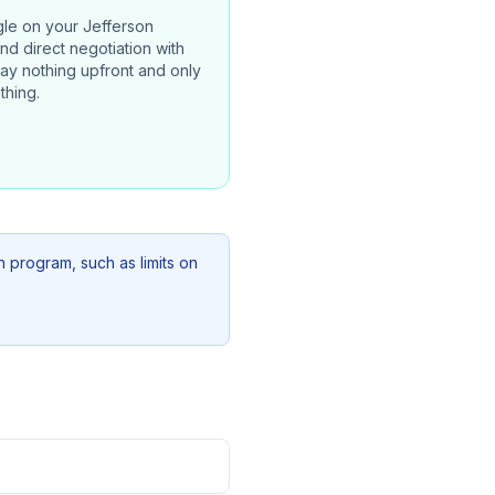
gle on your
Jefferson
and direct negotiation with
pay nothing upfront and only
thing.
n program, such as limits on