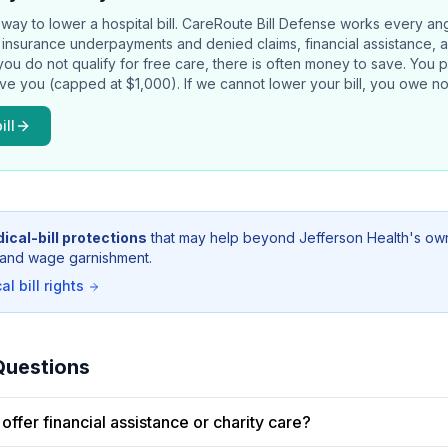
way to lower a hospital bill.
CareRoute
Bill Defense works every an
rs, insurance underpayments and denied claims, financial assistance, 
 you do not qualify for free care, there is often money to save. You 
ave you (capped at $1,000). If we cannot lower your bill, you owe no
ill
ical-bill protections
that may help beyond
Jefferson Health
's ow
g, and wage garnishment.
l bill rights
Questions
offer financial assistance or charity care?