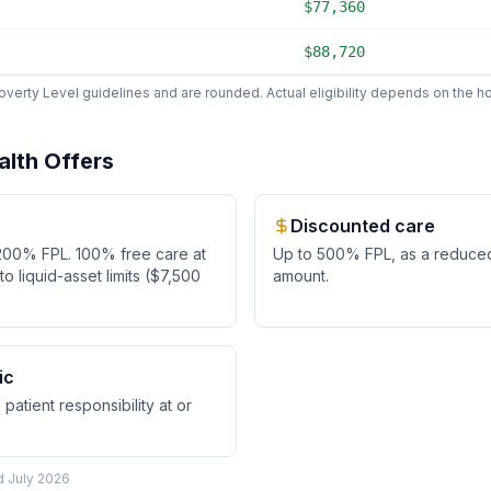
$77,360
$88,720
erty Level guidelines and are rounded. Actual eligibility depends on the hos
alth
Offers
Discounted care
200
% FPL.
100% free care at
Up to
500
% FPL, as
a reduce
 liquid-asset limits ($7,500
amount
.
ic
patient responsibility at or
ed
July 2026