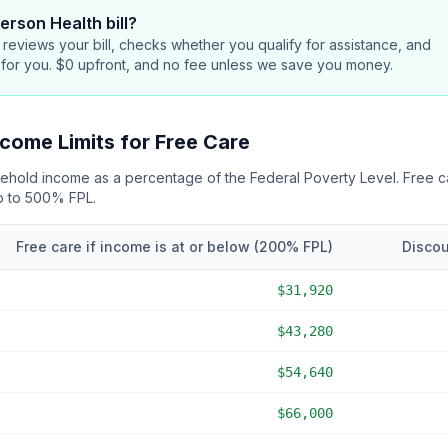
erson Health bill
?
reviews your bill, checks whether you qualify for assistance, and
 for you. $0 upfront, and no fee unless we save you money.
come Limits for Free Care
usehold income as a percentage of the Federal Poverty Level. Free 
up to 500% FPL
.
Free care if income is at or below (
200
% FPL)
Discou
$31,920
$43,280
$54,640
$66,000