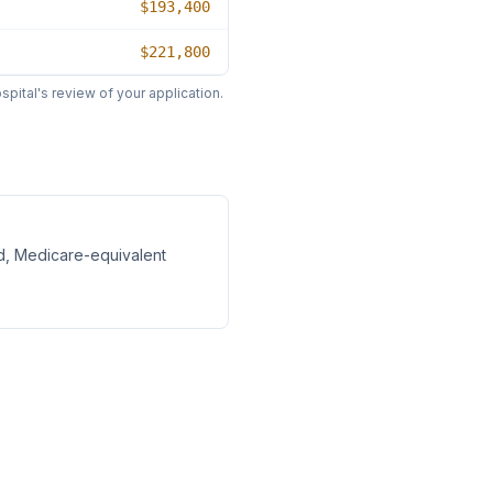
$193,400
$221,800
pital's review of your application.
d, Medicare-equivalent