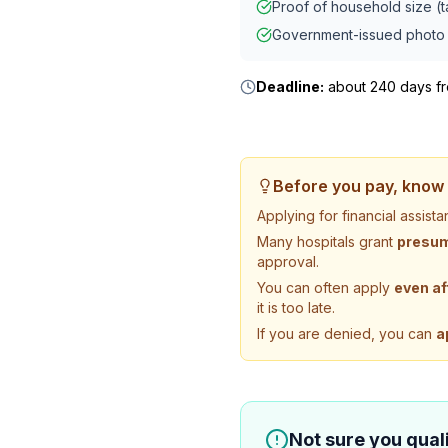
Proof of household size (ta
Government-issued photo 
Deadline:
about 240 days fro
Before you pay, know 
Applying for financial assis
Many hospitals grant
presump
approval.
You can often apply
even af
it is too late.
If you are denied, you can
a
Not sure you quali