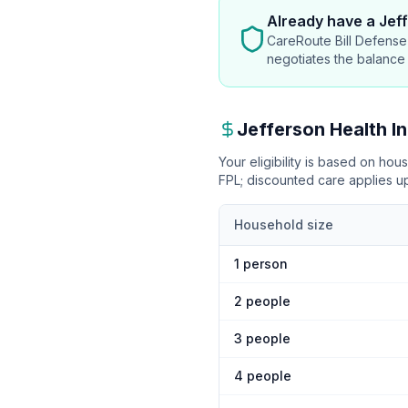
Already have
a Jeff
CareRoute Bill Defense 
negotiates the balance
Jefferson Health
In
Your eligibility is based on ho
FPL
; discounted care applies 
Household size
1
person
2
people
3
people
4
people