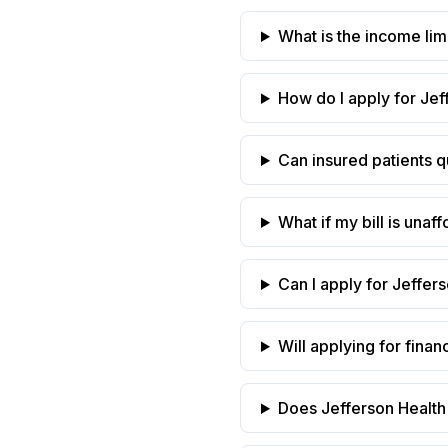
What is the income limi
How do I apply for Jef
Can insured patients qu
What if my bill is una
Can I apply for Jeffers
Will applying for finan
Does Jefferson Health 