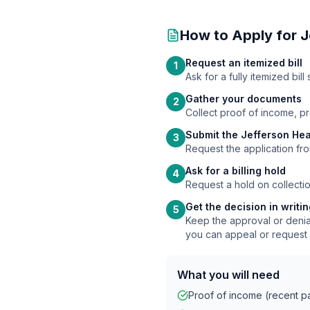
How to Apply for
J
Request an itemized bill
1
Ask for a fully itemized bi
Gather your documents
2
Collect proof of income, p
Submit the Jefferson Hea
3
Request the application fro
Ask for a billing hold
4
Request a hold on collectio
Get the decision in writi
5
Keep the approval or denial
you can appeal or request 
What you will need
Proof of income (recent pay