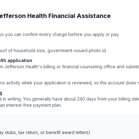
efferson Health
Financial Assistance
ll so you can confirm every charge before you apply or pay.
roof of household size, government-issued photo id.
lth application
m Jefferson Health's billing or financial counseling office and submit
ns activity while your application is reviewed, so the account does
ng
 in writing. You generally have about 240 days from your billing date
an interest-free payment plan.
 stubs, tax return, or benefit award letters)