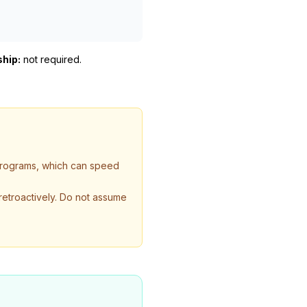
ship:
not required
.
 programs, which can speed
 retroactively. Do not assume