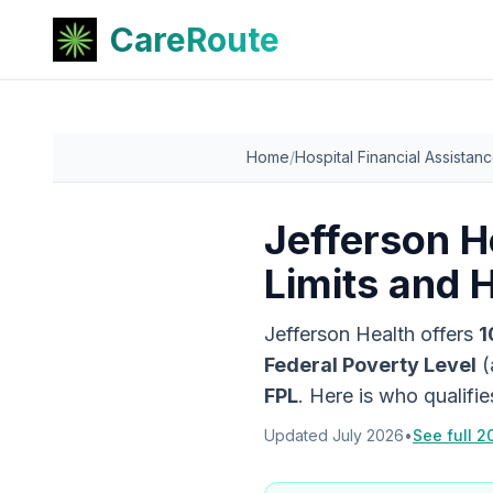
CareRoute
Home
/
Hospital Financial Assistan
Jefferson H
Limits and 
Jefferson Health
offers
1
Federal Poverty Level
(
FPL
. Here is who qualifi
Updated
July 2026
•
See full 2