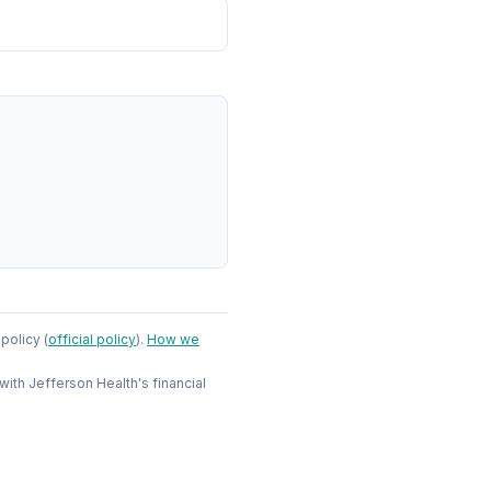
 policy
(
official policy
)
.
How we
 with
Jefferson Health
's financial