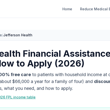
Home
Reduce Medical B
ce
/
Jefferson Health
ealth
Financial Assistanc
How to Apply (2026)
00% free care
to patients with household income at
about
$66,000
a year for a family of four)
and
discou
es, what you need, and how to apply.
026 FPL income table