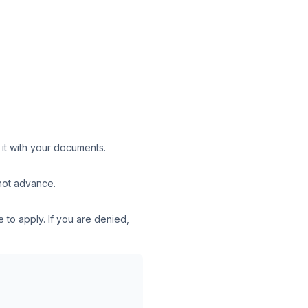
 it with your documents.
 not advance.
 to apply. If you are denied,