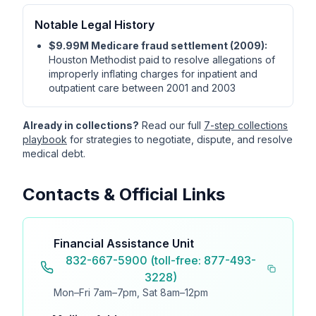
Notable Legal History
$9.99M Medicare fraud settlement (2009):
Houston Methodist paid to resolve allegations of
improperly inflating charges for inpatient and
outpatient care between 2001 and 2003
Already in collections?
Read our full
7-step collections
playbook
for strategies to negotiate, dispute, and resolve
medical debt.
Contacts & Official Links
Financial Assistance Unit
832-667-5900 (toll-free: 877-493-
3228)
Mon–Fri 7am–7pm, Sat 8am–12pm