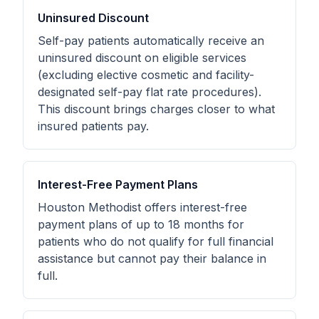
Uninsured Discount
Self-pay patients automatically receive an
uninsured discount on eligible services
(excluding elective cosmetic and facility-
designated self-pay flat rate procedures).
This discount brings charges closer to what
insured patients pay.
Interest-Free Payment Plans
Houston Methodist offers interest-free
payment plans of up to 18 months for
patients who do not qualify for full financial
assistance but cannot pay their balance in
full.