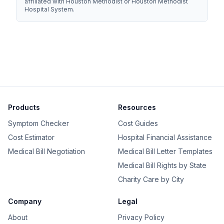
affiliated with Houston Methodist or Houston Methodist
Hospital System.
Products
Resources
Symptom Checker
Cost Guides
Cost Estimator
Hospital Financial Assistance
Medical Bill Negotiation
Medical Bill Letter Templates
Medical Bill Rights by State
Charity Care by City
Company
Legal
About
Privacy Policy