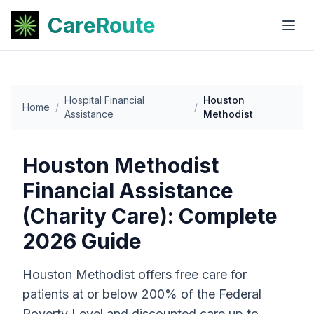
CareRoute
Hospital Financial
Houston
Home
/
/
Assistance
Methodist
Houston Methodist
Financial Assistance
(Charity Care): Complete
2026 Guide
Houston Methodist offers free care for
patients at or below 200% of the Federal
Poverty Level and discounted care up to