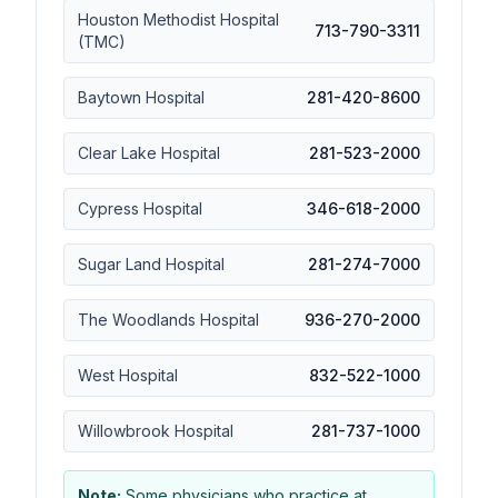
Houston Methodist Hospital
713-790-3311
(TMC)
Baytown Hospital
281-420-8600
Clear Lake Hospital
281-523-2000
Cypress Hospital
346-618-2000
Sugar Land Hospital
281-274-7000
The Woodlands Hospital
936-270-2000
West Hospital
832-522-1000
Willowbrook Hospital
281-737-1000
Note:
Some physicians who practice at