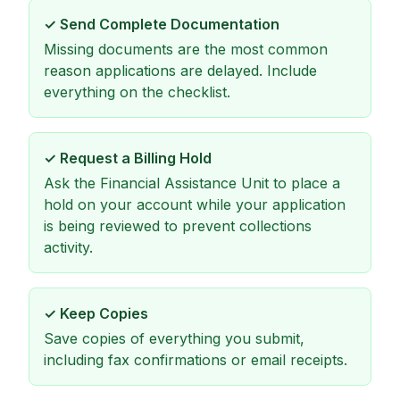
✓
Send Complete Documentation
Missing documents are the most common
reason applications are delayed. Include
everything on the checklist.
✓
Request a Billing Hold
Ask the Financial Assistance Unit to place a
hold on your account while your application
is being reviewed to prevent collections
activity.
✓
Keep Copies
Save copies of everything you submit,
including fax confirmations or email receipts.