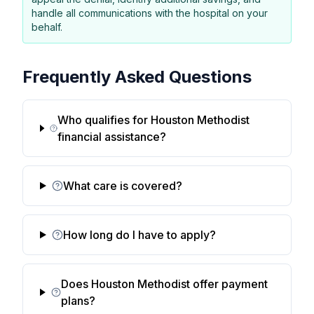
handle all communications with the hospital on your
behalf.
Frequently Asked Questions
Who qualifies for Houston Methodist
financial assistance?
What care is covered?
How long do I have to apply?
Does Houston Methodist offer payment
plans?