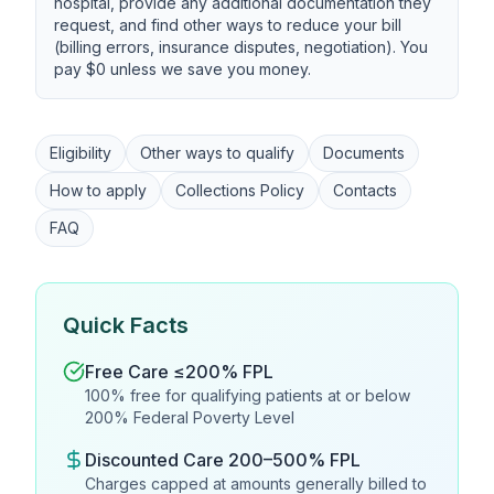
hospital, provide any additional documentation they
request, and find other ways to reduce your bill
(billing errors, insurance disputes, negotiation). You
pay $0 unless we save you money.
Eligibility
Other ways to qualify
Documents
How to apply
Collections Policy
Contacts
FAQ
Quick Facts
Free Care ≤200% FPL
100% free for qualifying patients at or below
200% Federal Poverty Level
Discounted Care 200–500% FPL
Charges capped at amounts generally billed to