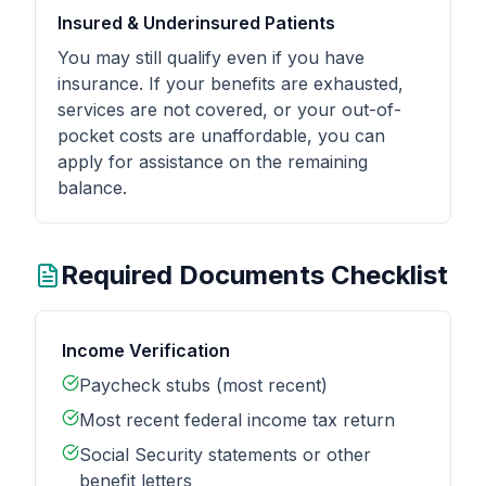
Insured & Underinsured Patients
You may still qualify even if you have
insurance. If your benefits are exhausted,
services are not covered, or your out-of-
pocket costs are unaffordable, you can
apply for assistance on the remaining
balance.
Required Documents Checklist
Income Verification
Paycheck stubs (most recent)
Most recent federal income tax return
Social Security statements or other
benefit letters