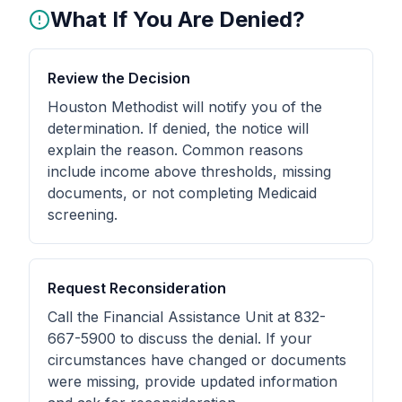
What If You Are Denied?
Review the Decision
Houston Methodist will notify you of the
determination. If denied, the notice will
explain the reason. Common reasons
include income above thresholds, missing
documents, or not completing Medicaid
screening.
Request Reconsideration
Call the Financial Assistance Unit at 832-
667-5900 to discuss the denial. If your
circumstances have changed or documents
were missing, provide updated information