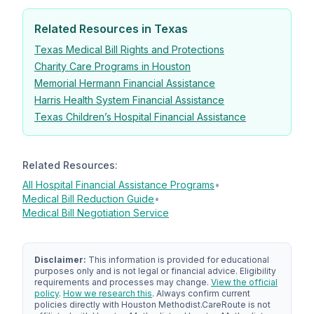
Related Resources in Texas
Texas Medical Bill Rights and Protections
Charity Care Programs in Houston
Memorial Hermann Financial Assistance
Harris Health System Financial Assistance
Texas Children’s Hospital Financial Assistance
Related Resources:
All Hospital Financial Assistance Programs
•
Medical Bill Reduction Guide
•
Medical Bill Negotiation Service
Disclaimer:
This information is provided for educational
purposes only and is not legal or financial advice. Eligibility
requirements and processes may change.
View the official
policy
.
How we research this
. Always confirm current
policies directly with Houston Methodist.
CareRoute
is not