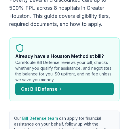
500% FPL across 8 hospitals in Greater
Houston. This guide covers eligibility tiers,
required documents, and how to apply.
Already have
a Houston Methodist bill
?
CareRoute Bill Defense reviews your bill, checks
whether you qualify for assistance, and negotiates
the balance for you. $0 upfront, and no fee unless
we save you money.
Get Bill Defense
Our
Bill Defense team
can apply for financial
assistance on your behalf, follow up with the