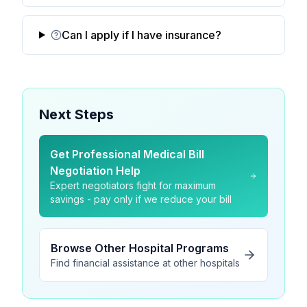
Can I apply if I have insurance?
Next Steps
Get Professional Medical Bill
Negotiation Help
Expert negotiators fight for maximum
savings - pay only if we reduce your bill
Browse Other Hospital Programs
Find financial assistance at other hospitals