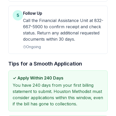
Follow Up
5
Call the Financial Assistance Unit at 832-
667-5900 to confirm receipt and check
status. Return any additional requested
documents within 30 days.
Ongoing
Tips for a Smooth Application
✓
Apply Within 240 Days
You have 240 days from your first billing
statement to submit. Houston Methodist must
consider applications within this window, even
if the bill has gone to collections.