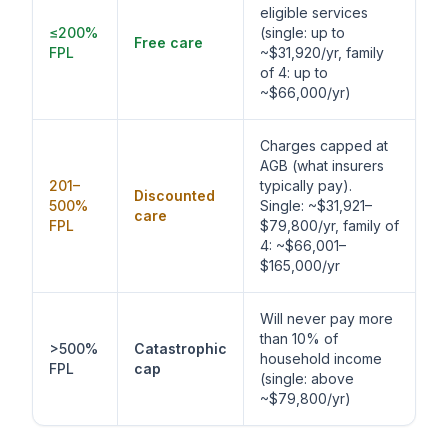
eligible services
≤200%
(single: up to
Free care
FPL
~$31,920/yr, family
of 4: up to
~$66,000/yr)
Charges capped at
AGB (what insurers
201–
typically pay).
Discounted
500%
Single: ~$31,921–
care
FPL
$79,800/yr, family of
4: ~$66,001–
$165,000/yr
Will never pay more
than 10% of
>500%
Catastrophic
household income
FPL
cap
(single: above
~$79,800/yr)