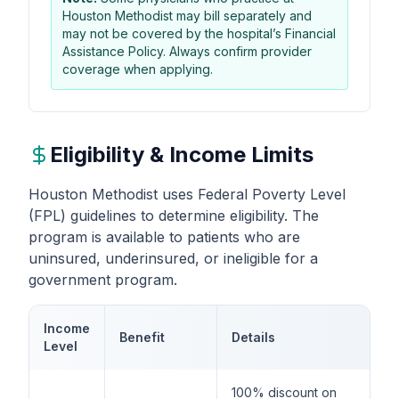
Houston Methodist may bill separately and
may not be covered by the hospital’s Financial
Assistance Policy. Always confirm provider
coverage when applying.
Eligibility & Income Limits
Houston Methodist uses Federal Poverty Level
(FPL) guidelines to determine eligibility. The
program is available to patients who are
uninsured, underinsured, or ineligible for a
government program.
Income
Benefit
Details
Level
100% discount on