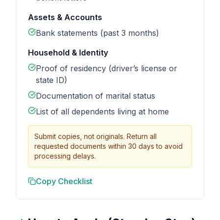
Assets & Accounts
Bank statements (past 3 months)
Household & Identity
Proof of residency (driver’s license or
state ID)
Documentation of marital status
List of all dependents living at home
Submit copies, not originals. Return all
requested documents within 30 days to avoid
processing delays.
Copy Checklist