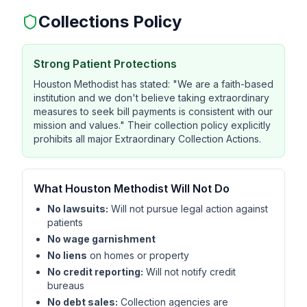
Collections Policy
Strong Patient Protections
Houston Methodist has stated: "We are a faith-based
institution and we don't believe taking extraordinary
measures to seek bill payments is consistent with our
mission and values." Their collection policy explicitly
prohibits all major Extraordinary Collection Actions.
What Houston Methodist Will Not Do
No lawsuits:
Will not pursue legal action against
patients
No wage garnishment
No liens
on homes or property
No credit reporting:
Will not notify credit
bureaus
No debt sales:
Collection agencies are