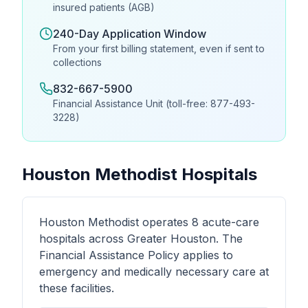
insured patients (AGB)
240-Day Application Window
From your first billing statement, even if sent to
collections
832-667-5900
Financial Assistance Unit (toll-free: 877-493-
3228)
Houston Methodist Hospitals
Houston Methodist operates 8 acute-care
hospitals across Greater Houston. The
Financial Assistance Policy applies to
emergency and medically necessary care at
these facilities.