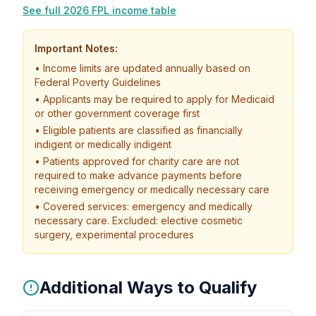
See full 2026 FPL income table
Important Notes:
• Income limits are updated annually based on
Federal Poverty Guidelines
• Applicants may be required to apply for Medicaid
or other government coverage first
• Eligible patients are classified as financially
indigent or medically indigent
• Patients approved for charity care are not
required to make advance payments before
receiving emergency or medically necessary care
• Covered services: emergency and medically
necessary care. Excluded: elective cosmetic
surgery, experimental procedures
Additional Ways to Qualify