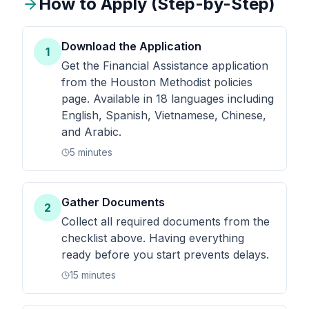
How to Apply (Step-by-Step)
Download the Application
1
Get the Financial Assistance application
from the Houston Methodist policies
page. Available in 18 languages including
English, Spanish, Vietnamese, Chinese,
and Arabic.
5 minutes
Gather Documents
2
Collect all required documents from the
checklist above. Having everything
ready before you start prevents delays.
15 minutes