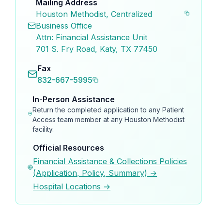
Mailing Address
Houston Methodist, Centralized
Business Office
Attn: Financial Assistance Unit
701 S. Fry Road, Katy, TX 77450
Fax
832-667-5995
In-Person Assistance
Return the completed application to any Patient
Access team member at any Houston Methodist
facility.
Official Resources
Financial Assistance & Collections Policies
(Application, Policy, Summary) →
Hospital Locations →