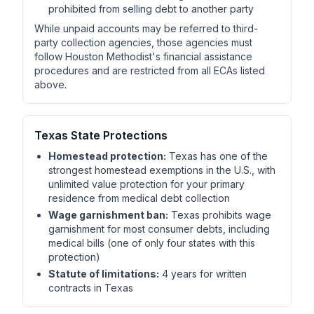
prohibited from selling debt to another party
While unpaid accounts may be referred to third-
party collection agencies, those agencies must
follow Houston Methodist's financial assistance
procedures and are restricted from all ECAs listed
above.
Texas State Protections
Homestead protection:
Texas has one of the
strongest homestead exemptions in the U.S., with
unlimited value protection for your primary
residence from medical debt collection
Wage garnishment ban:
Texas prohibits wage
garnishment for most consumer debts, including
medical bills (one of only four states with this
protection)
Statute of limitations:
4 years for written
contracts in Texas