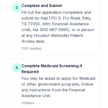
Complete and Submit
3
Fill out the application completely and
submit by mail (701 S. Fry Road, Katy,
TX 77450, Attn: Financial Assistance
Unit), fax (832-667-5995), or in person
at any Houston Methodist Patient
Access desk.
20 minutes
Complete Medicaid Screening if
4
Required
You may be asked to apply for Medicaid
or other government programs. Follow
any instructions from the Financial
Assistance Unit.
Varies