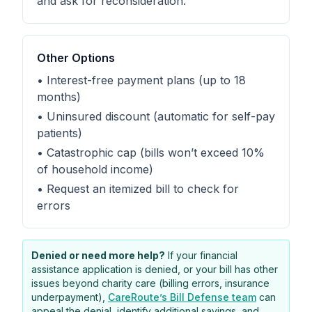
and ask for reconsideration.
Other Options
• Interest-free payment plans (up to 18
months)
• Uninsured discount (automatic for self-pay
patients)
• Catastrophic cap (bills won’t exceed 10%
of household income)
• Request an itemized bill to check for
errors
Denied or need more help?
If your financial
assistance application is denied, or your bill has other
issues beyond charity care (billing errors, insurance
underpayment),
CareRoute’s Bill Defense team
can
appeal the denial, identify additional savings, and