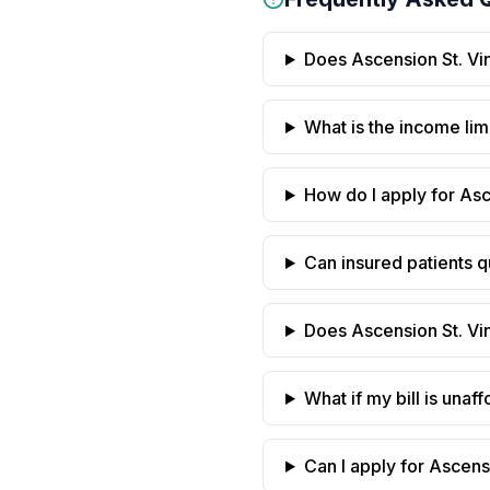
Does Ascension St. Vinc
What is the income limi
How do I apply for Asc
Can insured patients qu
Does Ascension St. Vin
What if my bill is una
Can I apply for Ascensi