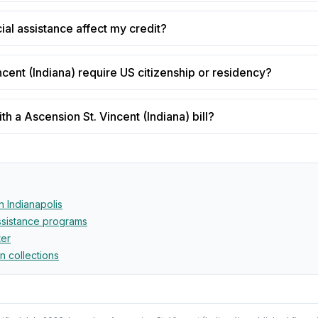
cial assistance affect my credit?
cent (Indiana) require US citizenship or residency?
h a Ascension St. Vincent (Indiana) bill?
in
Indianapolis
assistance programs
ter
in collections