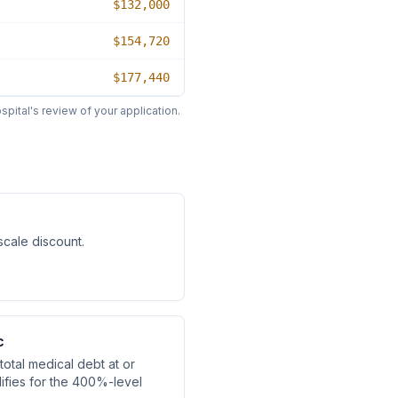
$132,000
$154,720
$177,440
pital's review of your application.
-scale discount
.
c
otal medical debt at or
fies for the 400%-level