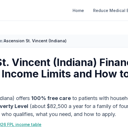
Home
Reduce Medical B
ce
/
Ascension St. Vincent (Indiana)
t. Vincent (Indiana)
Finan
 Income Limits and How t
ndiana)
offers
100% free care
to patients with househ
verty Level
(about
$82,500
a year for a family of fou
s who qualifies, what you need, and how to apply.
026 FPL income table