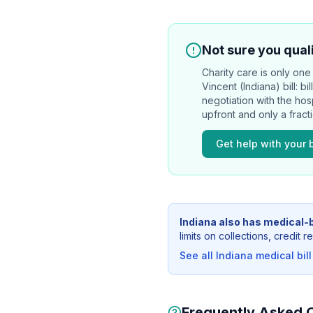
Not sure you quali
Charity care is only one 
Vincent (Indiana)
bill: b
negotiation with the hos
upfront and only a frac
Get help with your b
Indiana
also has medical-b
limits on collections, credit
See all
Indiana
medical bill
Frequently Asked 