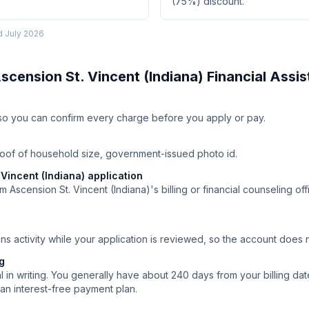
(75%) discount.
ed
July 2026
scension St. Vincent (Indiana)
Financial Assi
ll so you can confirm every charge before you apply or pay.
roof of household size, government-issued photo id.
Vincent (Indiana) application
 Ascension St. Vincent (Indiana)'s billing or financial counseling off
ns activity while your application is reviewed, so the account does
ng
 in writing. You generally have about 240 days from your billing date
an interest-free payment plan.