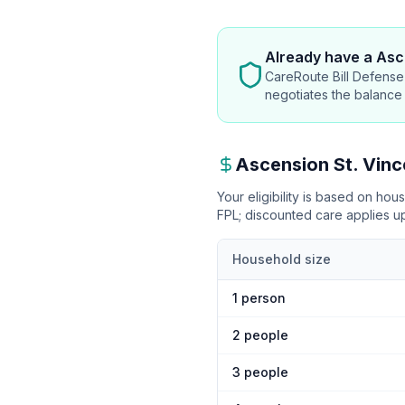
Already have
a Asce
CareRoute Bill Defense 
negotiates the balance
Ascension St. Vinc
Your eligibility is based on ho
FPL
; discounted care applies 
Household size
1
person
2
people
3
people