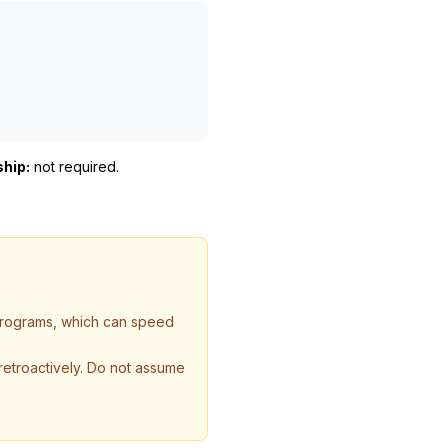
ship:
not required
.
 programs, which can speed
 retroactively. Do not assume