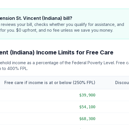
nsion St. Vincent (Indiana) bill
?
reviews your bill, checks whether you qualify for assistance, and
 for you. $0 upfront, and no fee unless we save you money.
ent (Indiana)
Income Limits for Free Care
usehold income as a percentage of the Federal Poverty Level. Free 
up to 400% FPL
.
Free care if income is at or below (
250
% FPL)
Discou
$39,900
$54,100
$68,300