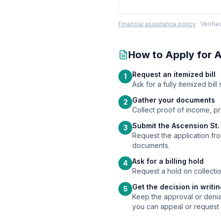
Financial assistance policy
·
Verifi
How to Apply for
A
Request an itemized bill
1
Ask for a fully itemized bi
Gather your documents
2
Collect proof of income, p
Submit the Ascension St. 
3
Request the application from
documents.
Ask for a billing hold
4
Request a hold on collectio
Get the decision in writi
5
Keep the approval or denial
you can appeal or request 