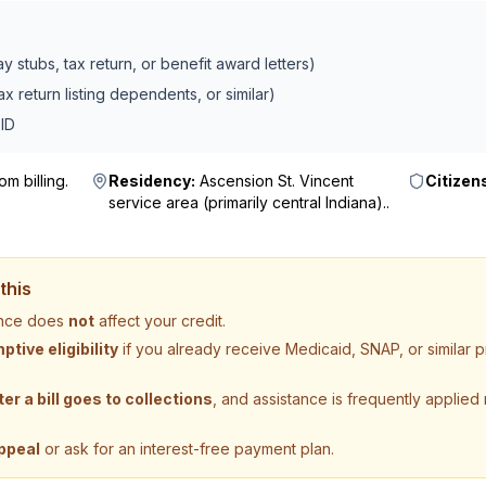
 stubs, tax return, or benefit award letters)
x return listing dependents, or similar)
ID
m billing
.
Residency:
Ascension St. Vincent
Citizen
service area (primarily central Indiana).
.
this
tance does
not
affect your credit.
tive eligibility
if you already receive Medicaid, SNAP, or similar
ter a bill goes to collections
, and assistance is frequently applied
ppeal
or ask for an interest-free payment plan.