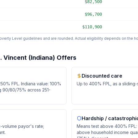
$82,500
$96,700
$110,900
erty Level guidelines and are rounded. Actual eligibility depends on the hos
 Vincent (Indiana)
Offers
Discounted care
250
% FPL.
Indiana value: 100%
Up to
400
% FPL, as
a sliding
ng 90/80/75% across 251-
Hardship / catastrophi
t-volume payor's rate;
Means test above 400% FPL: t
nt.
above household income quali