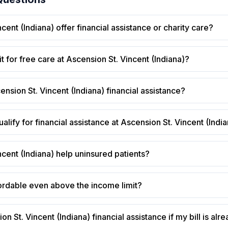
ent (Indiana) offer financial assistance or charity care?
t for free care at Ascension St. Vincent (Indiana)?
ension St. Vincent (Indiana) financial assistance?
alify for financial assistance at Ascension St. Vincent (Indi
cent (Indiana) help uninsured patients?
ffordable even above the income limit?
on St. Vincent (Indiana) financial assistance if my bill is alre