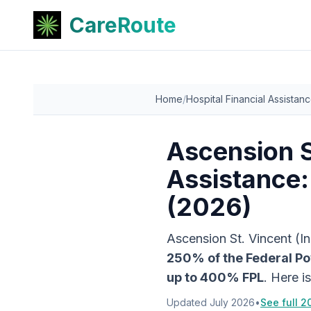
CareRoute
Home
/
Hospital Financial Assistan
Ascension S
Assistance:
(2026)
Ascension St. Vincent (I
250
% of the Federal Po
up to
400
% FPL
. Here i
Updated
July 2026
•
See full 2