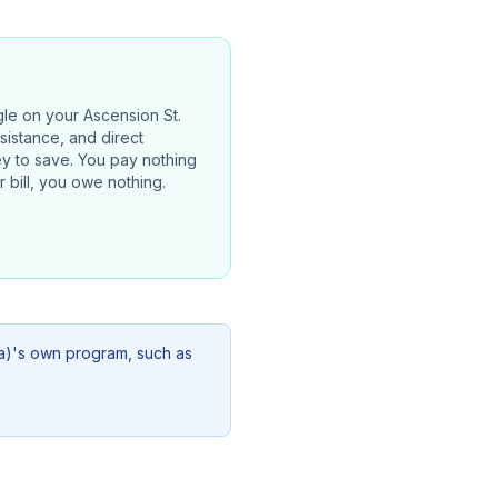
gle on your
Ascension St.
ssistance, and direct
ney to save. You pay nothing
 bill, you owe nothing.
a)
's own program, such as