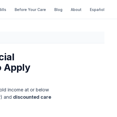
ills
Before Your Care
Blog
About
Español
cial
o Apply
old income at or below
r)
and
discounted care