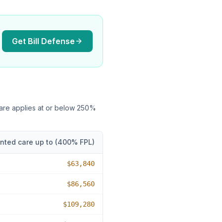
Get Bill Defense
care applies at or below
250
%
nted care up to (
400
% FPL)
$63,840
$86,560
$109,280