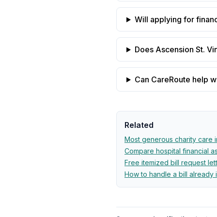
Will applying for finan
Does Ascension St. Vin
Can CareRoute help wit
Related
Most generous charity care 
Compare hospital financial 
Free itemized bill request let
How to handle a bill already 