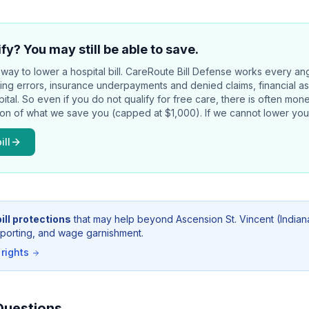
fy? You may still be able to save.
way to lower a hospital bill.
CareRoute
Bill Defense works every an
illing errors, insurance underpayments and denied claims, financial a
pital. So even if you do not qualify for free care, there is often mo
tion of what we save you (capped at $1,000). If we cannot lower your
ill
ill protections
that may help beyond
Ascension St. Vincent (Indian
 reporting, and wage garnishment.
 rights
Questions