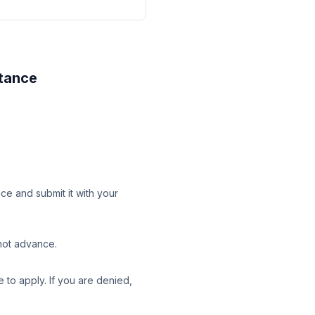
stance
ice and submit it with your
 not advance.
 to apply. If you are denied,