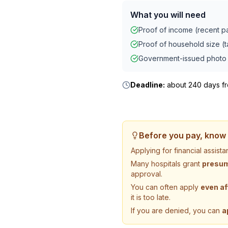
What you will need
Proof of income (recent pay
Proof of household size (ta
Government-issued photo 
Deadline:
about 240 days fro
Before you pay, know 
Applying for financial assis
Many hospitals grant
presump
approval.
You can often apply
even af
it is too late.
If you are denied, you can
a