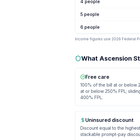
4
people
5
people
6
people
Income figures use 2026 Federal Pov
What
Ascension St.
Free care
100% of the bill at or below
at or below 250% FPL; slidi
400% FPL.
Uninsured discount
Discount equal to the highes
stackable prompt-pay discou