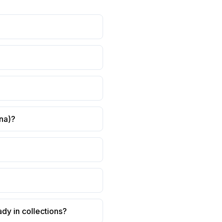
ana)?
ady in collections?