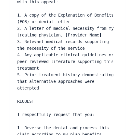
with this appeal:

1. A copy of the Explanation of Benefits 
(EOB) or denial letter

2. A letter of medical necessity from my 
treating physician, [Provider Name]

3. Relevant medical records supporting 
the necessity of the service

4. Any applicable clinical guidelines or 
peer-reviewed literature supporting this 
treatment

5. Prior treatment history demonstrating 
that alternative approaches were 
attempted

REQUEST

I respectfully request that you:

1. Reverse the denial and process this 
claim according to my plan benefits
