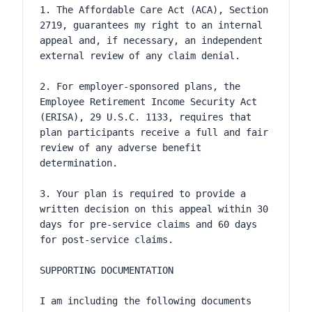
1. The Affordable Care Act (ACA), Section 
2719, guarantees my right to an internal 
appeal and, if necessary, an independent 
external review of any claim denial.

2. For employer-sponsored plans, the 
Employee Retirement Income Security Act 
(ERISA), 29 U.S.C. 1133, requires that 
plan participants receive a full and fair 
review of any adverse benefit 
determination.

3. Your plan is required to provide a 
written decision on this appeal within 30 
days for pre-service claims and 60 days 
for post-service claims.

SUPPORTING DOCUMENTATION

I am including the following documents 