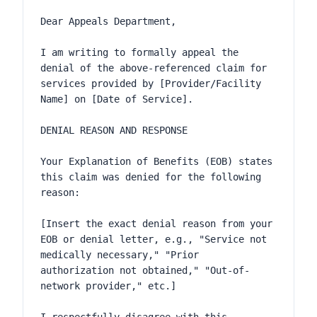
Dear Appeals Department,

I am writing to formally appeal the 
denial of the above-referenced claim for 
services provided by [Provider/Facility 
Name] on [Date of Service].

DENIAL REASON AND RESPONSE

Your Explanation of Benefits (EOB) states 
this claim was denied for the following 
reason:

[Insert the exact denial reason from your 
EOB or denial letter, e.g., "Service not 
medically necessary," "Prior 
authorization not obtained," "Out-of-
network provider," etc.]
