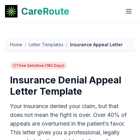
CareRoute
Home
/
Letter Templates
/
Insurance Appeal Letter
Time Sensitive (180 Days)
Insurance Denial Appeal
Letter Template
Your insurance denied your claim, but that
does not mean the fight is over. Over 40% of
appeals are overturned in the patient’s favor.
This letter gives you a professional, legally