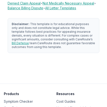
Denied Claim Appeal
•
Not Medically Necessary Appeal
•
Balance Billing Dispute
•
All Letter Templates
Disclaimer:
This template is for educational purposes
only and does not constitute legal advice. While this
template follows best practices for appealing insurance
denials, every situation is different. For complex cases or
significant amounts, consider consulting with
CareRoute
’s
Bill Defense
team.
CareRoute
does not guarantee favorable
outcomes from using this template.
Products
Resources
Symptom Checker
Cost Guides