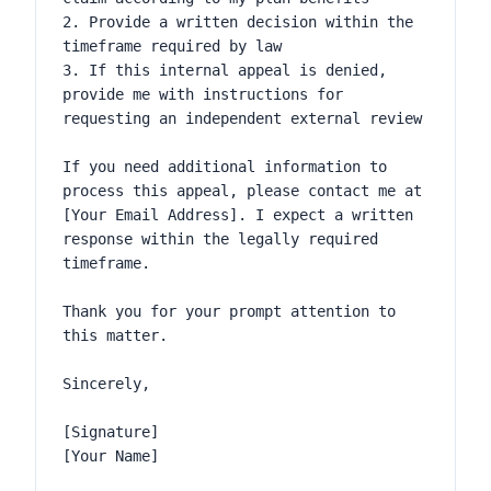
2. Provide a written decision within the 
timeframe required by law

3. If this internal appeal is denied, 
provide me with instructions for 
requesting an independent external review

If you need additional information to 
process this appeal, please contact me at 
[Your Email Address]. I expect a written 
response within the legally required 
timeframe.

Thank you for your prompt attention to 
this matter.

Sincerely,

[Signature]

[Your Name]
