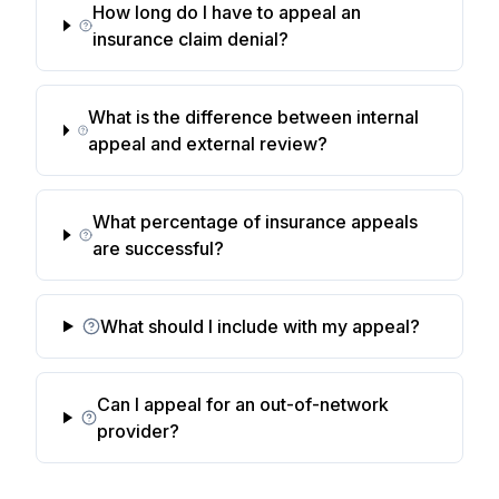
How long do I have to appeal an
insurance claim denial?
What is the difference between internal
appeal and external review?
What percentage of insurance appeals
are successful?
What should I include with my appeal?
Can I appeal for an out-of-network
provider?