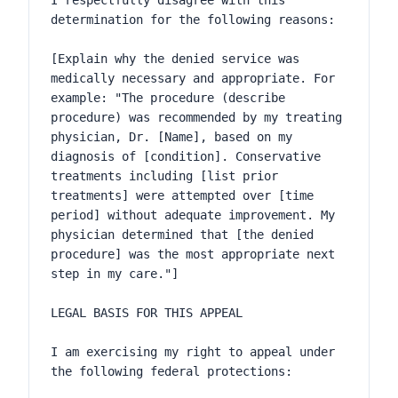
I respectfully disagree with this 
determination for the following reasons:

[Explain why the denied service was 
medically necessary and appropriate. For 
example: "The procedure (describe 
procedure) was recommended by my treating 
physician, Dr. [Name], based on my 
diagnosis of [condition]. Conservative 
treatments including [list prior 
treatments] were attempted over [time 
period] without adequate improvement. My 
physician determined that [the denied 
procedure] was the most appropriate next 
step in my care."]

LEGAL BASIS FOR THIS APPEAL

I am exercising my right to appeal under 
the following federal protections:
