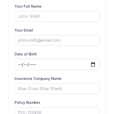
Your Full Name
Your Email
Date of Birth
Insurance Company Name
Policy Number