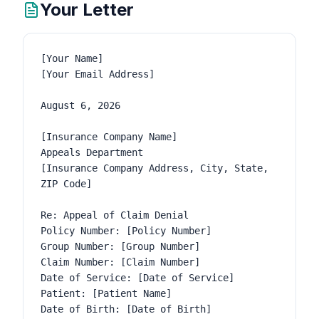
Your Letter
[Your Name]

[Your Email Address]

August 6, 2026

[Insurance Company Name]

Appeals Department

[Insurance Company Address, City, State, 
ZIP Code]

Re: Appeal of Claim Denial

Policy Number: [Policy Number]

Group Number: [Group Number]

Claim Number: [Claim Number]

Date of Service: [Date of Service]

Patient: [Patient Name]

Date of Birth: [Date of Birth]
