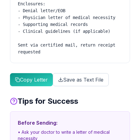
Enclosures:

- Denial letter/EOB

- Physician letter of medical necessity

- Supporting medical records

- Clinical guidelines (if applicable)

Sent via certified mail, return receipt 
requested
Copy Letter
Save as Text File
Tips for Success
Before Sending:
• Ask your doctor to write a letter of medical
necessity