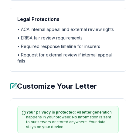
Legal Protections
• ACA internal appeal and external review rights
• ERISA fair review requirements
• Required response timeline for insurers
• Request for external review if internal appeal
fails
Customize Your Letter
Your privacy is protected:
All letter generation
happens in your browser. No information is sent
to our servers or stored anywhere. Your data
stays on your device.