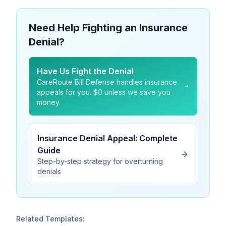
Need Help Fighting an Insurance
Denial?
Have Us Fight the Denial
CareRoute Bill Defense handles insurance
appeals for you. $0 unless we save you
money.
Insurance Denial Appeal: Complete
Guide
Step-by-step strategy for overturning
denials
Related Templates: