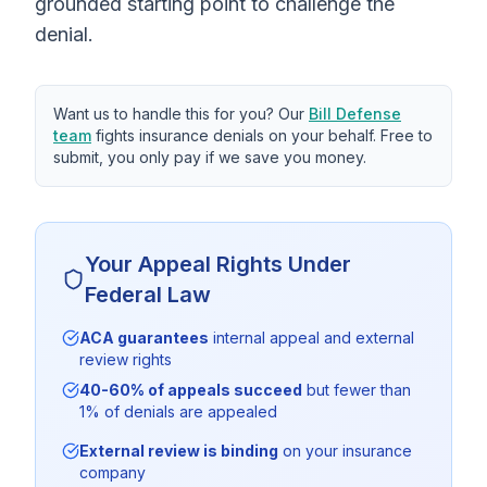
grounded starting point to challenge the
denial.
Want us to handle this for you? Our
Bill Defense
team
fights insurance denials on your behalf. Free to
submit, you only pay if we save you money.
Your Appeal Rights Under
Federal Law
ACA guarantees
internal appeal and external
review rights
40-60% of appeals succeed
but fewer than
1% of denials are appealed
External review is binding
on your insurance
company