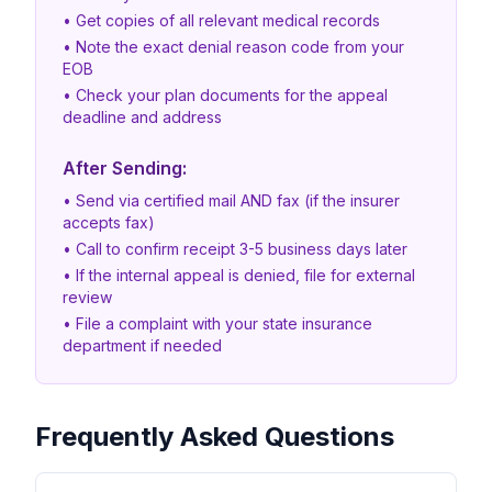
• Get copies of all relevant medical records
• Note the exact denial reason code from your
EOB
• Check your plan documents for the appeal
deadline and address
After Sending:
• Send via certified mail AND fax (if the insurer
accepts fax)
• Call to confirm receipt 3-5 business days later
• If the internal appeal is denied, file for external
review
• File a complaint with your state insurance
department if needed
Frequently Asked Questions