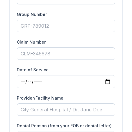
Group Number
Claim Number
Date of Service
Provider/Facility Name
Denial Reason (from your EOB or denial letter)