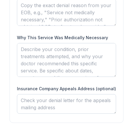
Why This Service Was Medically Necessary
Insurance Company Appeals Address (optional)