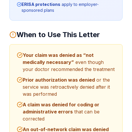
ERISA protections
apply to employer-
sponsored plans
When to Use This Letter
Your claim was denied as “not
medically necessary”
even though
your doctor recommended the treatment
Prior authorization was denied
or the
service was retroactively denied after it
was performed
A claim was denied for coding or
administrative errors
that can be
corrected
An out-of-network claim was denied