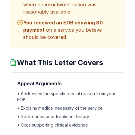
when no in-network option was
reasonably available
You received an EOB showing $0
payment
on a service you believe
should be covered
What This Letter Covers
Appeal Arguments
• Addresses the specific denial reason from your
EOB
• Explains medical necessity of the service
• References prior treatment history
• Cites supporting clinical evidence