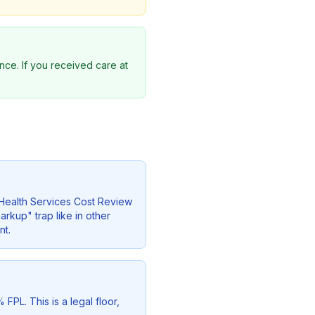
nce. If you received care at
e Health Services Cost Review
rkup" trap like in other
nt.
FPL. This is a legal floor,