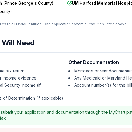
h
(
Prince George's County
)
UM Harford Memorial Hospit
ounty
)
ies to all UMMS entities. One application covers all facilities listed above.
Will Need
Other Documentation
me tax return
Mortgage or rent documentat
er income evidence
Any Medicaid or Maryland Hea
ial Security income (if
Account number(s) for the bil
 of Determination (if applicable)
submit your application and documentation through the MyChart pati
fax.