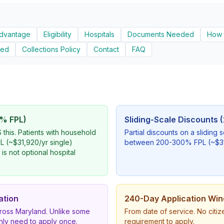
Advantage
Eligibility
Hospitals
Documents Needed
How 
ied
Collections Policy
Contact
FAQ
% FPL)
Sliding-Scale Discounts
this. Patients with household
Partial discounts on a sliding 
 (~$31,920/yr single)
between 200-300% FPL (~$31,
 is not optional hospital
ation
240-Day Application Wi
cross Maryland. Unlike some
From date of service. No citi
only need to apply once.
requirement to apply.