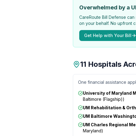
Overwhelmed by a U
CareRoute
Bill Defense can 
on your behalf. No upfront c
Get Help with Your Bill
11 Hospitals Ac
One financial assistance appl
University of Maryland 
Baltimore (Flagship)
)
UM Rehabilitation & Orth
UM Baltimore Washingto
UM Charles Regional Me
Maryland
)