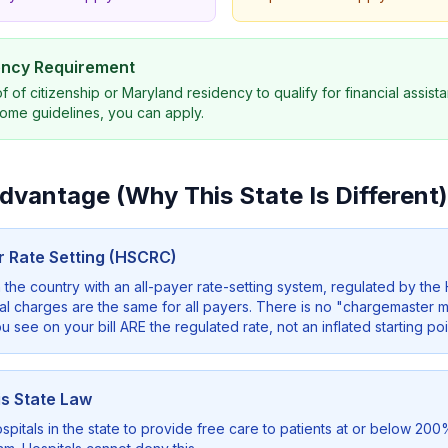
dency Requirement
f citizenship or Maryland residency to qualify for financial assista
ome guidelines, you can apply.
vantage (Why This State Is Different)
er Rate Setting (HSCRC)
n the country with an all-payer rate-setting system, regulated by th
 charges are the same for all payers. There is no "chargemaster ma
 see on your bill ARE the regulated rate, not an inflated starting poi
is State Law
pitals in the state to provide free care to patients at or below 200% 