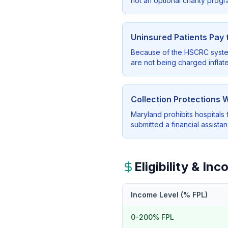
not an optional charity progr
Uninsured Patients Pay
Because of the HSCRC system,
are not being charged inflate
Collection Protections 
Maryland prohibits hospitals 
submitted a financial assista
Eligibility & I
Income Level (% FPL)
0-200% FPL