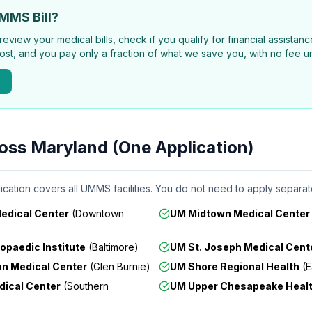
MMS Bill?
review your medical bills, check if you qualify for financial assista
ost, and you pay only a fraction of what we save you, with no fee un
ross Maryland (One Application)
ication covers all UMMS facilities. You do not need to apply separate
Medical Center
(
Downtown
UM Midtown Medical Center
opaedic Institute
(
Baltimore
)
UM St. Joseph Medical Cent
n Medical Center
(
Glen Burnie
)
UM Shore Regional Health
(
E
dical Center
(
Southern
UM Upper Chesapeake Heal