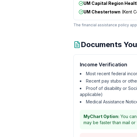
UM Capital Region Healt
UM Chestertown
(
Kent C
The financial assistance policy appl
Documents You 
Income Verification
Most recent federal inco
Recent pay stubs or oth
Proof of disability or Soc
applicable)
Medical Assistance Notice
MyChart Option:
You can 
may be faster than mail or 