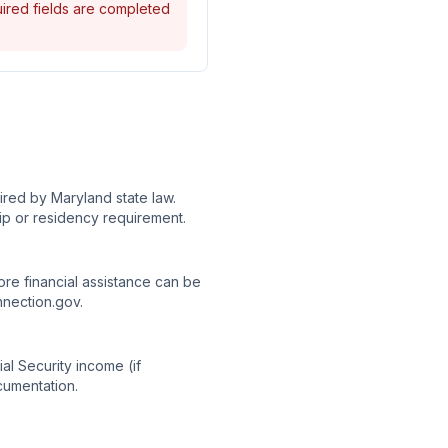
quired fields are completed
red by Maryland state law.
ip or residency requirement.
re financial assistance can be
nnection.gov.
al Security income (if
cumentation.