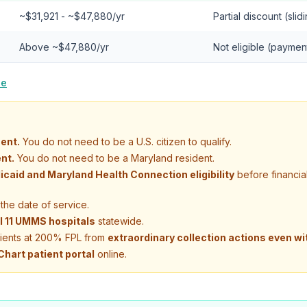
~$31,921 - ~$47,880/yr
Partial discount (slid
Above ~$47,880/yr
Not eligible (paymen
le
ent.
You do not need to be a U.S. citizen to qualify.
nt.
You do not need to be a Maryland resident.
icaid and Maryland Health Connection eligibility
before financia
the date of service.
ll 11 UMMS hospitals
statewide.
tients at 200% FPL from
extraordinary collection actions even wi
hart patient portal
online.