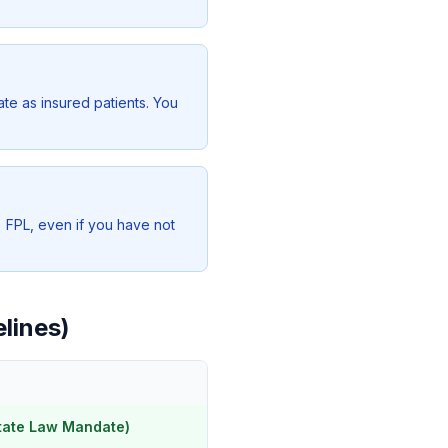
te as insured patients. You
% FPL, even if you have not
elines)
tate Law Mandate)