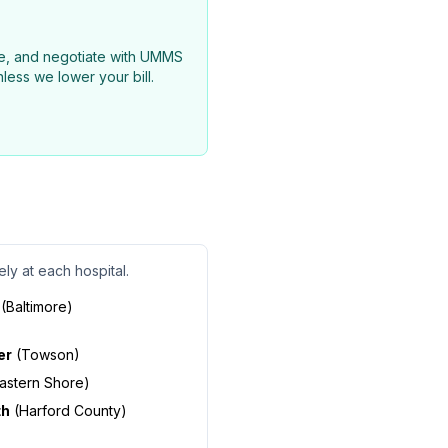
nce, and negotiate with UMMS
less we lower your bill.
ly at each hospital.
(
Baltimore
)
er
(
Towson
)
astern Shore
)
th
(
Harford County
)