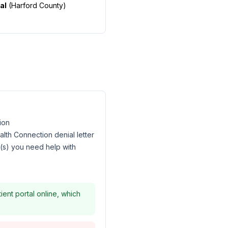
al
(
Harford County
)
ion
lth Connection denial letter
l(s) you need help with
ent portal online, which