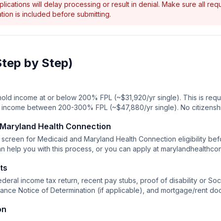
ications will delay processing or result in denial. Make sure all re
ion is included before submitting.
Step by Step)
old income at or below 200% FPL (~$31,920/yr single). This is requi
or income between 200-300% FPL (~$47,880/yr single). No citizensh
 Maryland Health Connection
screen for Medicaid and Maryland Health Connection eligibility befo
n help you with this process, or you can apply at marylandhealthco
ts
deral income tax return, recent pay stubs, proof of disability or Soci
tance Notice of Determination (if applicable), and mortgage/rent do
on