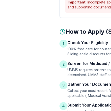
Important:
Incomplete appl
and supporting documentat
How to Apply (
Check Your Eligibility
1
100% free care for househ
Sliding-scale discounts f
Screen for Medicaid /
2
UMMS requires patients to 
determined. UMMS staff ca
Gather Your Documen
3
Collect your most recent fe
applicable), Medical Assis
Submit Your Applicati
4