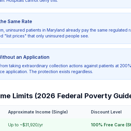
am. Hospitals cannot deny this.
 the Same Rate
 uninsured patients in Maryland already pay the same regulated ra
d "list prices" that only uninsured people see.
Without an Application
from taking extraordinary collection actions against patients at 200
nce application. The protection exists regardless.
ncome Limits (2026 Federal Poverty Guid
Approximate Income (Single)
Discount Level
Up to ~$31,920/yr
100% Free Care (S