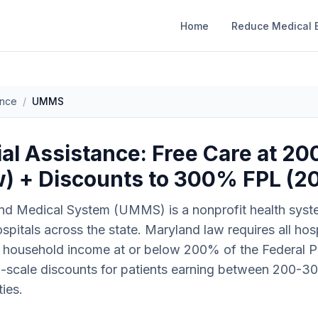
Home
Reduce Medical B
ance
/
UMMS
l Assistance: Free Care at 2
) + Discounts to 300% FPL (2
nd Medical System (UMMS) is a nonprofit health syste
spitals across the state. Maryland law requires all ho
th household income at or below 200% of the Federal P
g-scale discounts for patients earning between 200-3
ies.