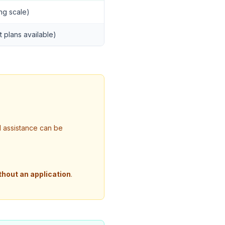
ing scale)
t plans available)
l assistance can be
thout an application
.