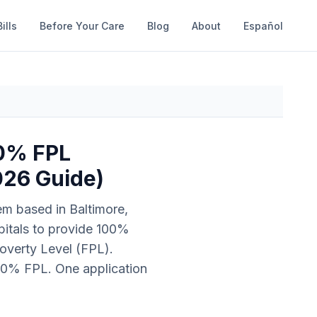
ills
Before Your Care
Blog
About
Español
00% FPL
026 Guide)
m based in Baltimore,
spitals to provide 100%
overty Level (FPL).
00% FPL. One application