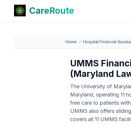
CareRoute
Home
/
Hospital Financial Assist
UMMS Financia
(Maryland Law
The University of Maryla
Maryland, operating 11 ho
free care to patients wi
UMMS also offers slidin
covers all 11 UMMS facilit