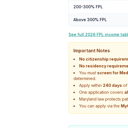
200-300% FPL
Above 300% FPL
See full 2026 FPL income tab
Important Notes
No citizenship requirem
No residency requireme
You must
screen for Med
determined.
Apply within
240 days
of 
One application covers
a
Maryland law protects pa
You can apply via the
MyC