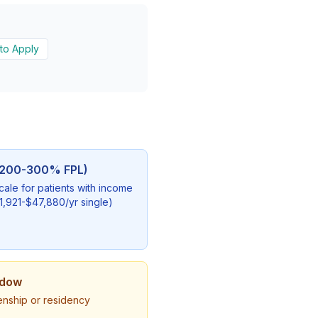
to Apply
 (200-300% FPL)
scale for patients with income
921-$47,880/yr single)
ndow
zenship or residency