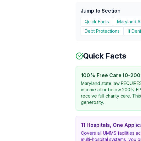
Jump to Section
Quick Facts
Maryland 
Debt Protections
If Den
Quick Facts
100% Free Care (0-200
Maryland state law REQUIRES 
income at or below 200% FPL
receive full charity care. This
generosity.
11 Hospitals, One Applic
Covers all UMMS facilities a
multi-hospital systems, you 