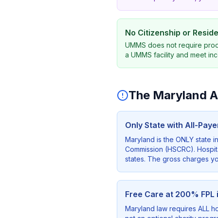
No Citizenship or Resi
UMMS does not require proof o
a UMMS facility and meet inc
The Maryland Ad
Only State with All-Pay
Maryland is the ONLY state i
Commission (HSCRC). Hospital
states. The gross charges you
Free Care at 200% FPL 
Maryland law requires ALL hos