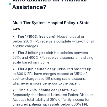
Assistance?
Multi-Tier System: Hospital Policy + State
Law
Tier 1 (100% free care):
Households at or
below 250% FPL receive a complete write-off of all
eligible charges.
Tier 2 (sliding scale):
Households between
251% and 400% FPL receive discounts on a sliding
scale based on income.
Tier 3 (uninsured cap):
Uninsured patients up
to 600% FPL have charges capped at 135% of
cost-to-charge ratio OR sliding scale discount,
whichever is more generous to the patient.
Illinois 25% income cap (state law):
Separately, the Hospital Uninsured Patient Discount
Act caps total liability at 25% of family income for
uninsured patients with assets below 600% FPL.