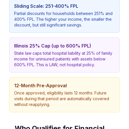
Sliding Scale: 251-400% FPL
Partial discounts for households between 251% and
400% FPL. The higher your income, the smaller the
discount, but still significant savings.
Illinois 25% Cap (up to 600% FPL)
State law caps total hospital liability at 25% of family
income for uninsured patients with assets below
600% FPL. This is LAW, not hospital policy.
12-Month Pre-Approval
Once approved, eligibility lasts 12 months. Future
visits during that period are automatically covered
without reapplying.
Who Qualifies for Financial