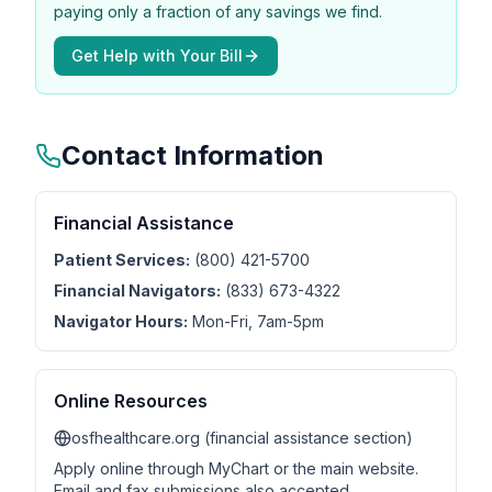
paying only a fraction of any savings we find.
Get Help with Your Bill
Contact Information
Financial Assistance
Patient Services:
(800) 421-5700
Financial Navigators:
(833) 673-4322
Navigator Hours:
Mon-Fri, 7am-5pm
Online Resources
osfhealthcare.org (financial assistance section)
Apply online through MyChart or the main website.
Email and fax submissions also accepted.