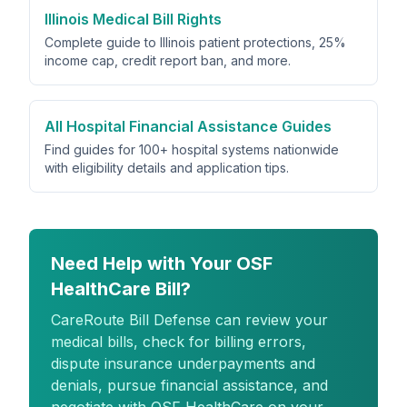
Illinois Medical Bill Rights
Complete guide to Illinois patient protections, 25%
income cap, credit report ban, and more.
All Hospital Financial Assistance Guides
Find guides for 100+ hospital systems nationwide
with eligibility details and application tips.
Need Help with Your OSF
HealthCare Bill?
CareRoute
Bill Defense can review your
medical bills, check for billing errors,
dispute insurance underpayments and
denials, pursue financial assistance, and