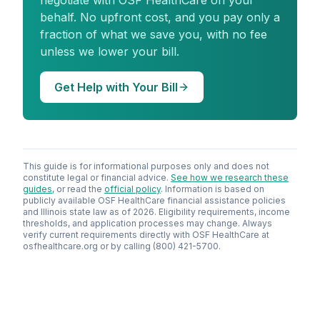
negotiate with OSF HealthCare on your
behalf. No upfront cost, and you pay only a
fraction of what we save you, with no fee
unless we lower your bill.
Get Help with Your Bill
This guide is for informational purposes only and does not
constitute legal or financial advice.
See how we research these
guides
, or read the
official policy
. Information is based on
publicly available OSF HealthCare financial assistance policies
and Illinois state law as of 2026. Eligibility requirements, income
thresholds, and application processes may change. Always
verify current requirements directly with OSF HealthCare at
osfhealthcare.org or by calling (800) 421-5700.