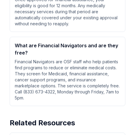
eligibility is good for 12 months. Any medically
necessary services during that period are
automatically covered under your existing approval
without needing to reapply.
What are Financial Navigators and are they
free?
Financial Navigators are OSF staff who help patients
find programs to reduce or eliminate medical costs.
They screen for Medicaid, financial assistance,
cancer support programs, and insurance
marketplace options. The service is completely free.
Call (833) 673-4322, Monday through Friday, 7am to
5pm.
Related Resources