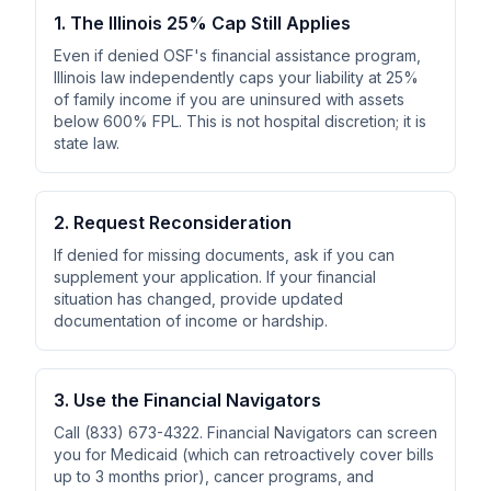
1. The Illinois 25% Cap Still Applies
Even if denied OSF's financial assistance program,
Illinois law independently caps your liability at 25%
of family income if you are uninsured with assets
below 600% FPL. This is not hospital discretion; it is
state law.
2. Request Reconsideration
If denied for missing documents, ask if you can
supplement your application. If your financial
situation has changed, provide updated
documentation of income or hardship.
3. Use the Financial Navigators
Call (833) 673-4322. Financial Navigators can screen
you for Medicaid (which can retroactively cover bills
up to 3 months prior), cancer programs, and