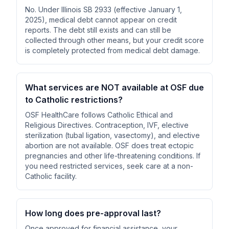
No. Under Illinois SB 2933 (effective January 1,
2025), medical debt cannot appear on credit
reports. The debt still exists and can still be
collected through other means, but your credit score
is completely protected from medical debt damage.
What services are NOT available at OSF due
to Catholic restrictions?
OSF HealthCare follows Catholic Ethical and
Religious Directives. Contraception, IVF, elective
sterilization (tubal ligation, vasectomy), and elective
abortion are not available. OSF does treat ectopic
pregnancies and other life-threatening conditions. If
you need restricted services, seek care at a non-
Catholic facility.
How long does pre-approval last?
Once approved for financial assistance, your