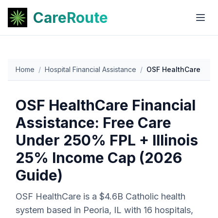
CareRoute
Home
/
Hospital Financial Assistance
/
OSF HealthCare
OSF HealthCare Financial
Assistance: Free Care
Under 250% FPL + Illinois
25% Income Cap (2026
Guide)
OSF HealthCare is a $4.6B Catholic health
system based in Peoria, IL with 16 hospitals,