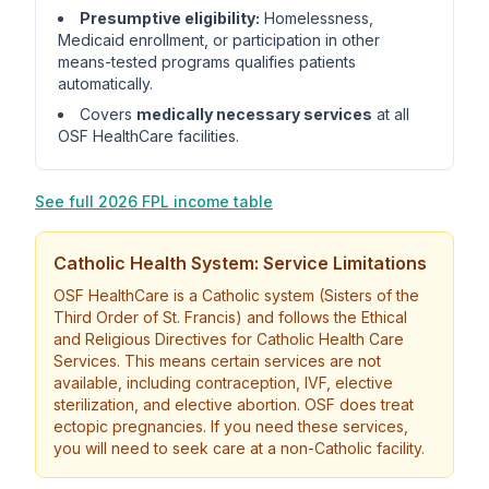
Presumptive eligibility:
Homelessness,
Medicaid enrollment, or participation in other
means-tested programs qualifies patients
automatically.
Covers
medically necessary services
at all
OSF HealthCare facilities.
See full 2026 FPL income table
Catholic Health System: Service Limitations
OSF HealthCare is a Catholic system (Sisters of the
Third Order of St. Francis) and follows the Ethical
and Religious Directives for Catholic Health Care
Services. This means certain services are not
available, including contraception, IVF, elective
sterilization, and elective abortion. OSF does treat
ectopic pregnancies. If you need these services,
you will need to seek care at a non-Catholic facility.