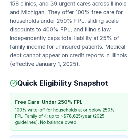
158 clinics, and 39 urgent cares across Illinois
and Michigan. They offer 100% free care for
households under 250% FPL, sliding scale
discounts to 400% FPL, and Illinois law
independently caps total liability at 25% of
family income for uninsured patients. Medical
debt cannot appear on credit reports in Illinois
(effective January 1, 2025).
Quick Eligibility Snapshot
Free Care: Under 250% FPL
100% write-off for households at or below 250%
FPL. Family of 4: up to ~$78,625/year (2025
guidelines). No balance owed.