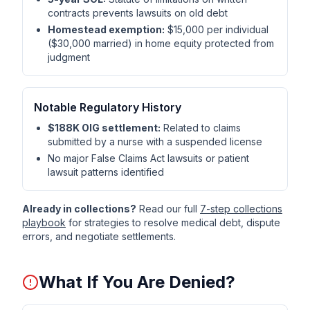
contracts prevents lawsuits on old debt
Homestead exemption:
$15,000 per individual
($30,000 married) in home equity protected from
judgment
Notable Regulatory History
$188K OIG settlement:
Related to claims
submitted by a nurse with a suspended license
No major False Claims Act lawsuits or patient
lawsuit patterns identified
Already in collections?
Read our full
7-step collections
playbook
for strategies to resolve medical debt, dispute
errors, and negotiate settlements.
What If You Are Denied?