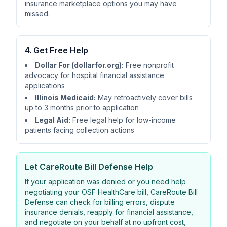
insurance marketplace options you may have
missed.
4. Get Free Help
Dollar For (dollarfor.org):
Free nonprofit
advocacy for hospital financial assistance
applications
Illinois Medicaid:
May retroactively cover bills
up to 3 months prior to application
Legal Aid:
Free legal help for low-income
patients facing collection actions
Let
CareRoute
Bill Defense Help
If your application was denied or you need help
negotiating your OSF HealthCare bill,
CareRoute
Bill
Defense can check for billing errors, dispute
insurance denials, reapply for financial assistance,
and negotiate on your behalf at no upfront cost,