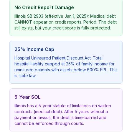
No Credit Report Damage
Illinois SB 2933 (effective Jan 1, 2025): Medical debt
CANNOT appear on credit reports. Period. The debt
still exists, but your credit score is fully protected.
25% Income Cap
Hospital Uninsured Patient Discount Act: Total
hospital liability capped at 25% of family income for
uninsured patients with assets below 600% FPL. This
is state law.
5-Year SOL
Illinois has a 5-year statute of limitations on written
contracts (medical debt). After 5 years without a
payment or lawsuit, the debt is time-barred and
cannot be enforced through courts.