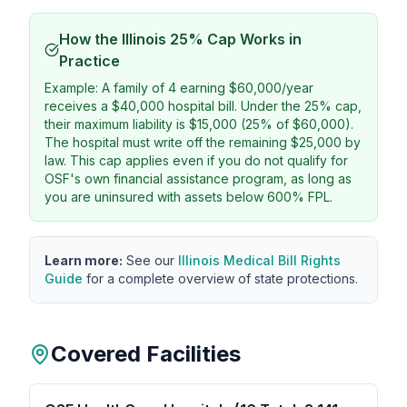
How the Illinois 25% Cap Works in
Practice
Example: A family of 4 earning $60,000/year
receives a $40,000 hospital bill. Under the 25% cap,
their maximum liability is $15,000 (25% of $60,000).
The hospital must write off the remaining $25,000 by
law. This cap applies even if you do not qualify for
OSF's own financial assistance program, as long as
you are uninsured with assets below 600% FPL.
Learn more:
See our
Illinois Medical Bill Rights
Guide
for a complete overview of state protections.
Covered Facilities