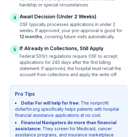
hardship or special circumstances.
Await Decision (Under 2 Weeks)
4
OSF typically processes applications in under 2
weeks. If approved, your pre-approval is good for
12 months
, covering future visits automatically.
If Already in Collections, Still Apply
5
Federal 501(r) regulations require OSF to accept
applications for 240 days after the first billing
statement. If approved, the hospital must recall the
account from collections and apply the write-off.
Pro Tips
Dollar For will help for free:
The nonprofit
dollarfor.org specifically helps patients with hospital
financial assistance applications at no cost.
Financial Navigators do more than financial
assistance:
They screen for Medicaid, cancer
assistance programs, and insurance marketplace