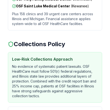
OSF Saint Luke Medical Center
(Kewanee)
Plus 158 clinics and 39 urgent care centers across
Illinois and Michigan. Financial assistance applies
system-wide to all OSF HealthCare facilities.
Collections Policy
Low-Risk Collections Approach
No evidence of systematic patient lawsuits. OSF
HealthCare must follow 501(r) federal regulations,
and Illinois state law provides additional layers of
protection. Combined with the credit report ban and
25% income cap, patients at OSF facilities in Illinois
have strong safeguards against aggressive
collection tactics.