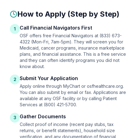
How to Apply (Step by Step)
Call Financial Navigators First
1
OSF offers free Financial Navigators at (833) 673-
4322 (Mon-Fri, 7am-5pm). They will screen you for
Medicaid, cancer programs, insurance marketplace
plans, and financial assistance. This is a free service
and they can often identify programs you did not
know about.
Submit Your Application
2
Apply online through MyChart or osfhealthcare.org.
You can also submit by email or fax. Applications are
available at any OSF facility or by calling Patient
Services at (800) 421-5700.
Gather Documents
3
Collect proof of income (recent pay stubs, tax
returns, or benefit statements), household size
verification, and any documentation of financial