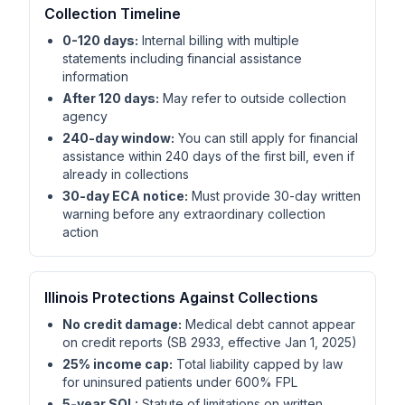
Collection Timeline
0-120 days:
Internal billing with multiple
statements including financial assistance
information
After 120 days:
May refer to outside collection
agency
240-day window:
You can still apply for financial
assistance within 240 days of the first bill, even if
already in collections
30-day ECA notice:
Must provide 30-day written
warning before any extraordinary collection
action
Illinois Protections Against Collections
No credit damage:
Medical debt cannot appear
on credit reports (SB 2933, effective Jan 1, 2025)
25% income cap:
Total liability capped by law
for uninsured patients under 600% FPL
5-year SOL:
Statute of limitations on written