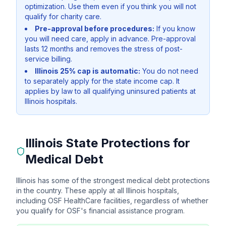
optimization. Use them even if you think you will not
qualify for charity care.
Pre-approval before procedures:
If you know
you will need care, apply in advance. Pre-approval
lasts 12 months and removes the stress of post-
service billing.
Illinois 25% cap is automatic:
You do not need
to separately apply for the state income cap. It
applies by law to all qualifying uninsured patients at
Illinois hospitals.
Illinois State Protections for
Medical Debt
Illinois has some of the strongest medical debt protections
in the country. These apply at all Illinois hospitals,
including OSF HealthCare facilities, regardless of whether
you qualify for OSF's financial assistance program.