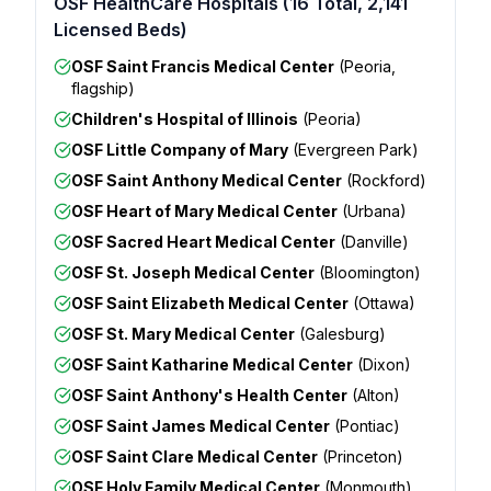
OSF HealthCare Hospitals (16 Total, 2,141
Licensed Beds)
OSF Saint Francis Medical Center
(Peoria,
flagship)
Children's Hospital of Illinois
(Peoria)
OSF Little Company of Mary
(Evergreen Park)
OSF Saint Anthony Medical Center
(Rockford)
OSF Heart of Mary Medical Center
(Urbana)
OSF Sacred Heart Medical Center
(Danville)
OSF St. Joseph Medical Center
(Bloomington)
OSF Saint Elizabeth Medical Center
(Ottawa)
OSF St. Mary Medical Center
(Galesburg)
OSF Saint Katharine Medical Center
(Dixon)
OSF Saint Anthony's Health Center
(Alton)
OSF Saint James Medical Center
(Pontiac)
OSF Saint Clare Medical Center
(Princeton)
OSF Holy Family Medical Center
(Monmouth)