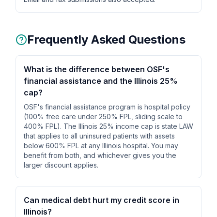
Frequently Asked Questions
What is the difference between OSF's
financial assistance and the Illinois 25%
cap?
OSF's financial assistance program is hospital policy
(100% free care under 250% FPL, sliding scale to
400% FPL). The Illinois 25% income cap is state LAW
that applies to all uninsured patients with assets
below 600% FPL at any Illinois hospital. You may
benefit from both, and whichever gives you the
larger discount applies.
Can medical debt hurt my credit score in
Illinois?