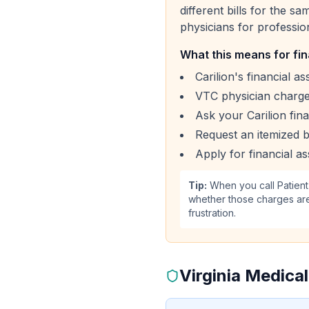
different bills for the s
physicians for professio
What this means for fin
Carilion's financial a
VTC physician charges
Ask your Carilion fin
Request an itemized bi
Apply for financial as
Tip:
When you call Patient
whether those charges are
frustration.
Virginia Medica