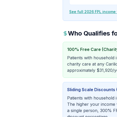
See full 2026 FPL income 
Who Qualifies fo
100% Free Care (Charit
Patients with household
charity care at any Carili
approximately $31,920/ye
Sliding Scale Discount
Patients with household 
The higher your income wi
a single person, 300% FP
discount percentage.