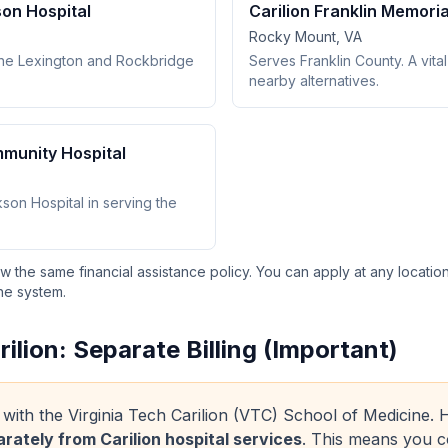
son Hospital
Carilion Franklin Memoria
Rocky Mount, VA
the Lexington and Rockbridge
Serves Franklin County. A vital 
nearby alternatives.
mmunity Hospital
on Hospital in serving the
low the same financial assistance policy. You can apply at any locatio
he system.
rilion: Separate Billing (Important)
ated with the Virginia Tech Carilion (VTC) School of Medicine
arately from Carilion hospital services
. This means you c