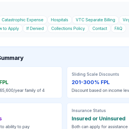
Catastrophic Expense
Hospitals
VTC Separate Billing
Vir
 to Apply
If Denied
Collections Policy
Contact
FAQ
y Summary
Sliding Scale Discounts
FPL
201-300% FPL
65,600/year family of 4
Discount based on income lev
Insurance Status
s
Insured or Uninsured
to ability to pay
Both can apply for assistance