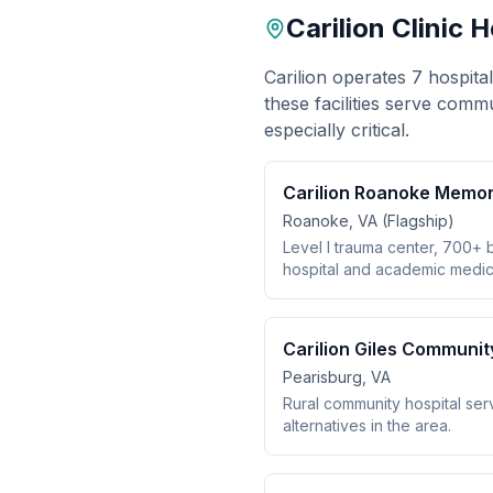
Carilion Clinic 
Carilion operates 7 hospita
these facilities serve comm
especially critical.
Carilion Roanoke Memori
Roanoke, VA (Flagship)
Level I trauma center, 700+ 
hospital and academic medica
Carilion Giles Communit
Pearisburg, VA
Rural community hospital serv
alternatives in the area.