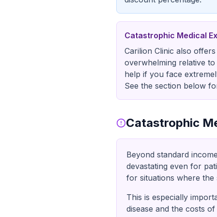
Catastrophic Medical E
Carilion Clinic also offe
overwhelming relative to 
help if you face extremel
See the section below for
Catastrophic Me
Beyond standard income-ba
devastating even for pat
for situations where the s
This is especially impor
disease and the costs of