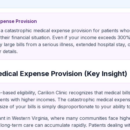
xpense Provision
rs a catastrophic medical expense provision for patients whos
their financial situation. Even if your income exceeds 300
y large bills from a serious illness, extended hospital stay,
 details.
dical Expense Provision (Key Insight)
sed eligibility, Carilion Clinic recognizes that medical bill
ients with higher incomes. The catastrophic medical expens
ize of your bills is simply disproportionate to your ability t
tant in Western Virginia, where many communities face high
 long-term care can accumulate rapidly. Patients dealing wi