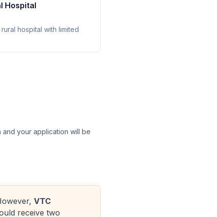
l Hospital
rural hospital with limited
n and your application will be
. However,
VTC
ould receive two