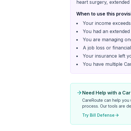
heart surgery, extended 
When to use this provis
Your income exceeds 
You had an extended h
You are managing ong
A job loss or financi
Your insurance left 
You have multiple Cari
Need Help with a Caril
CareRoute
can help you u
process. Our tools are de
Try Bill Defense