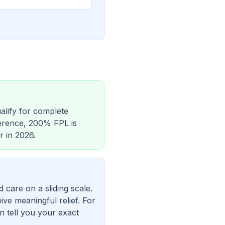
alify for complete
eference, 200% FPL is
r in 2026.
care on a sliding scale.
ive meaningful relief. For
n tell you your exact