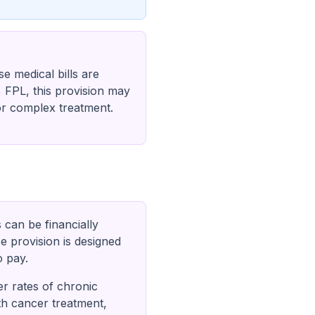
e medical bills are
% FPL, this provision may
 or complex treatment.
s can be financially
e provision is designed
o pay.
er rates of chronic
th cancer treatment,