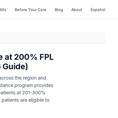
ills
Before Your Care
Blog
About
Español
re at 200% FPL
6 Guide)
 across the region and
sistance program provides
 patients at 201-300%
atients are eligible to