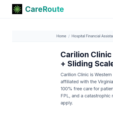
CareRoute
Home
/
Hospital Financial Assist
Carilion Clini
+ Sliding Sca
Carilion Clinic is Western
affiliated with the Virgi
100% free care for patie
FPL, and a catastrophic m
apply.