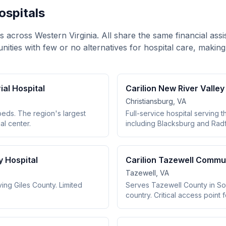
Hospitals
ls across Western Virginia. All share the same financial ass
unities with few or no alternatives for hospital care, making
al Hospital
Carilion New River Valle
Christiansburg, VA
beds. The region's largest
Full-service hospital serving 
l center.
including Blacksburg and Rad
y Hospital
Carilion Tazewell Commun
Tazewell, VA
ing Giles County. Limited
Serves Tazewell County in Sou
country. Critical access point 