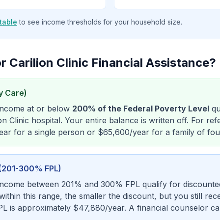
table
to see income thresholds for your household size.
r Carilion Clinic Financial Assistance?
y Care)
 income at or below
200% of the Federal Poverty Level
qu
on Clinic hospital. Your entire balance is written off. For r
ar for a single person or $65,600/year for a family of fou
s (201-300% FPL)
income between 201% and 300% FPL qualify for discounted 
thin this range, the smaller the discount, but you still rece
L is approximately $47,880/year. A financial counselor ca