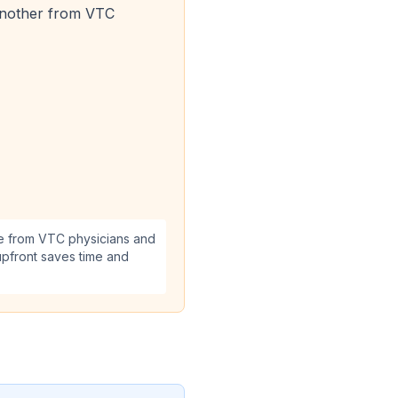
d another from VTC
re from VTC physicians and
upfront saves time and