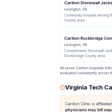
Carilion Stonewall Jack
Lexington, VA
Community hospital serving 
County area.
Carilion Rockbridge Co
Lexington, VA
Complements Stonewall Jacks
Rockbridge County area.
All seven Carilion hospitals fol
evaluated consistently across t
Virginia Tech Ca
Carilion Clinic is affili
physicians may bill sep