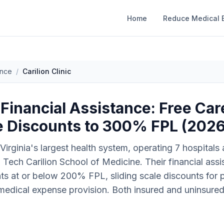
Home
Reduce Medical B
ance
/
Carilion Clinic
c Financial Assistance: Free Ca
le Discounts to 300% FPL (202
 Virginia's largest health system, operating 7 hospitals
nia Tech Carilion School of Medicine. Their financial as
nts at or below 200% FPL, sliding scale discounts for
edical expense provision. Both insured and uninsured p