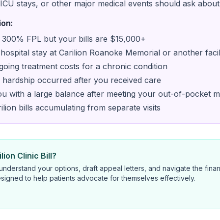
ICU stays, or other major medical events should ask about 
ion:
300% FPL but your bills are $15,000+
ospital stay at Carilion Roanoke Memorial or another facil
oing treatment costs for a chronic condition
al hardship occurred after you received care
you with a large balance after meeting your out-of-pocket
lion bills accumulating from separate visits
ion Clinic Bill?
nderstand your options, draft appeal letters, and navigate the finan
signed to help patients advocate for themselves effectively.