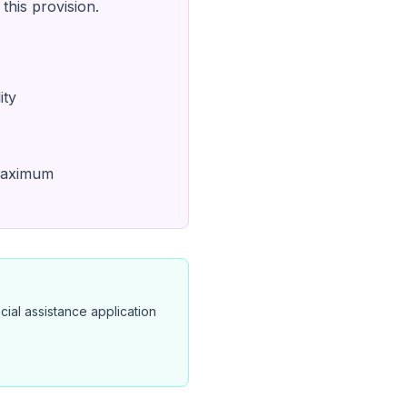
this provision.
ity
 maximum
cial assistance application