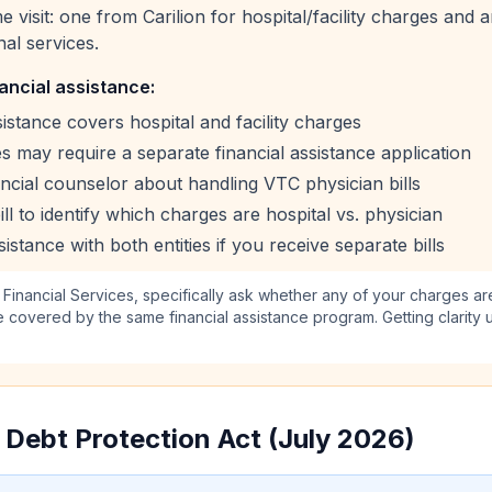
ame visit: one from Carilion for hospital/facility charges an
nal services.
ancial assistance:
ssistance covers hospital and facility charges
 may require a separate financial assistance application
ancial counselor about handling VTC physician bills
ll to identify which charges are hospital vs. physician
sistance with both entities if you receive separate bills
 Financial Services, specifically ask whether any of your charges a
 covered by the same financial assistance program. Getting clarity 
l Debt Protection Act (July 2026)