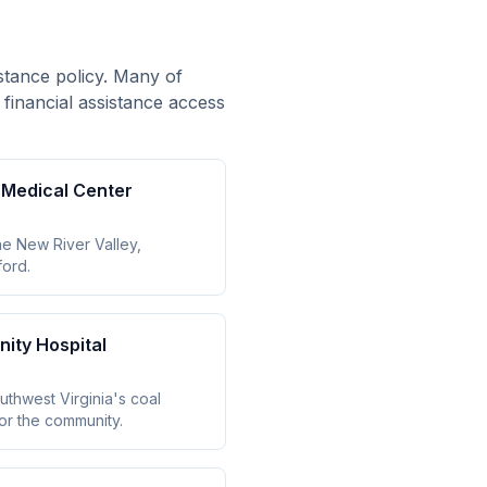
istance policy. Many of
 financial assistance access
y Medical Center
the New River Valley,
ford.
ity Hospital
thwest Virginia's coal
for the community.