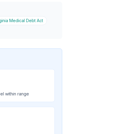
ginia Medical Debt Act
el within range