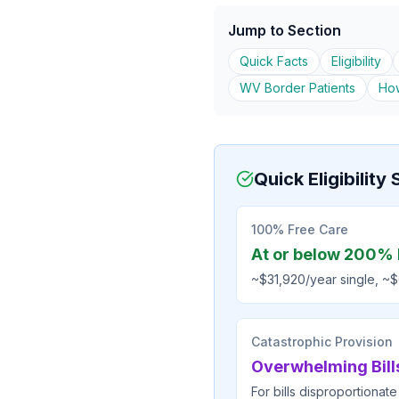
Jump to Section
Quick Facts
Eligibility
WV Border Patients
How
Quick Eligibilit
100% Free Care
At or below 200% 
~$31,920/year single, ~$
Catastrophic Provision
Overwhelming Bill
For bills disproportionate 