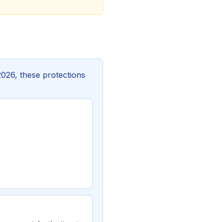
2026, these protections