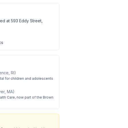
ted at 593 Eddy Street,
cs
ence, RI
)
ital for children and adolescents
iver, MA
)
lth Care, now part of the Brown