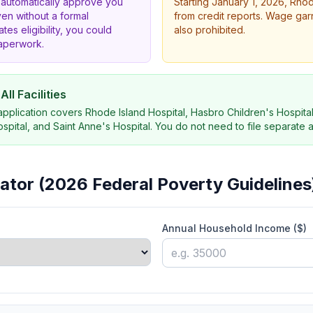
 automatically approve you
Starting January 1, 2026, Rho
ven without a formal
from credit reports. Wage gar
ates eligibility, you could
also prohibited.
paperwork.
ll Facilities
 application covers Rhode Island Hospital, Hasbro Children's Hospital
pital, and Saint Anne's Hospital. You do not need to file separate a
ulator (2026 Federal Poverty Guidelines
Annual Household Income ($)