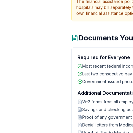
The financial assistance pol
hospitals may bill separately 
own financial assistance opti
Documents You 
Required for Everyone
Most recent federal incom
Last two consecutive pay
Government-issued photo ID
Additional Documentatio
W-2 forms from all emplo
Savings and checking ac
Proof of any government be
Denial letters from Medic
Proof of Rhode Island resi