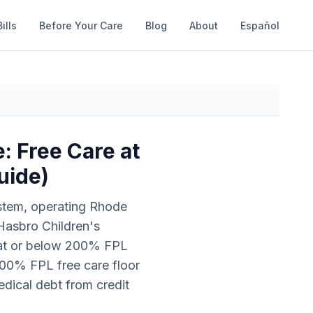
ills
Before Your Care
Blog
About
Español
: Free Care at
uide)
ystem, operating Rhode
 Hasbro Children's
s at or below 200% FPL
00% FPL free care floor
medical debt from credit