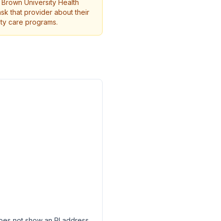
t Brown University Health
ask that provider about their
ity care programs.
 does not show an RI address