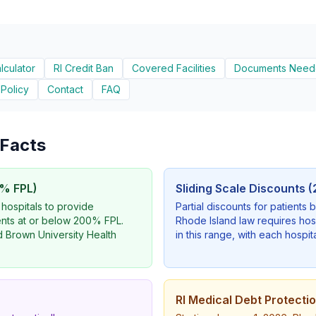
alculator
RI Credit Ban
Covered Facilities
Documents Nee
 Policy
Contact
FAQ
y Facts
% FPL)
Sliding Scale Discounts
 hospitals to provide
Partial discounts for patient
ents at or below 200% FPL.
Rhode Island law requires hos
nd Brown University Health
in this range, with each hospita
RI Medical Debt Protecti