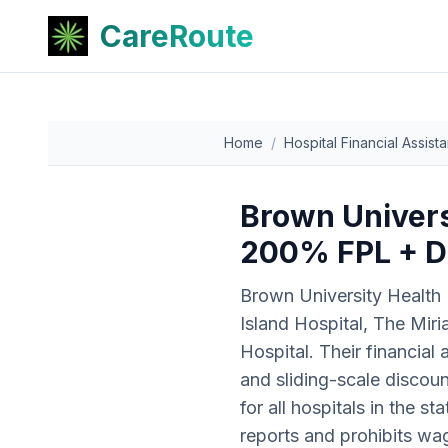
CareRoute
Home
/
Hospital Financial Assist
Brown Universi
200% FPL + D
Brown University Health 
Island Hospital, The Mir
Hospital. Their financia
and sliding-scale disco
for all hospitals in the 
reports and prohibits wa