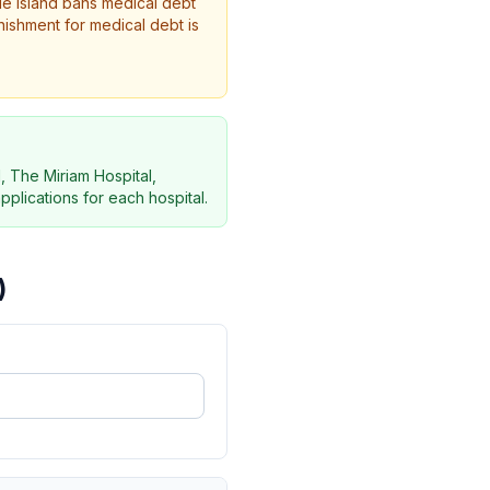
de Island bans medical debt
nishment for medical debt is
, The Miriam Hospital,
pplications for each hospital.
)