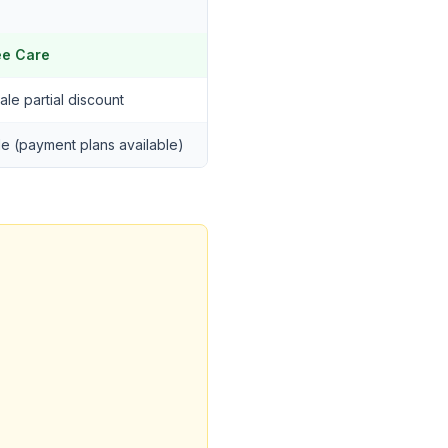
ee Care
ale partial discount
ble (payment plans available)