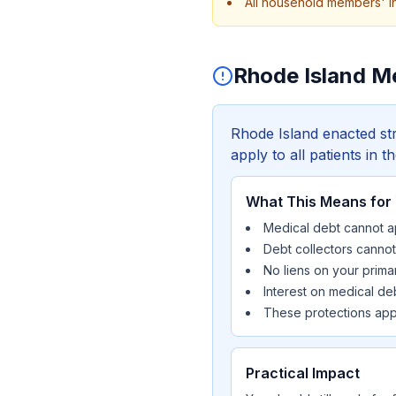
All household members' i
Rhode Island M
Rhode Island enacted str
apply to all patients in t
What This Means for
Medical debt cannot ap
Debt collectors canno
No liens on your prima
Interest on medical d
These protections appl
Practical Impact