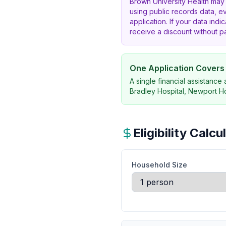
Brown University Health may
using public records data, e
application. If your data indic
receive a discount without 
One Application Covers A
A single financial assistance
Bradley Hospital, Newport Hos
Eligibility Calc
Household Size