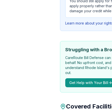
You should still apply for
apply properly rather than
damage your credit while
Learn more about your right
Struggling with a Bro
CareRoute
Bill Defense can 
behalf. No upfront cost, and
understand Rhode Island's p
out.
Get Help with Your Bill
Covered Facilit