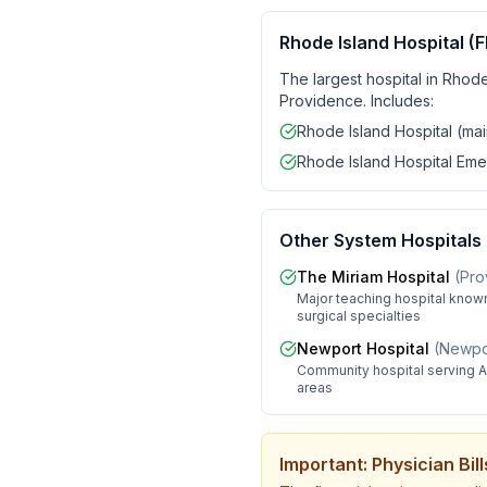
Rhode Island Hospital (F
The largest hospital in Rhode
Providence. Includes:
Rhode Island Hospital (ma
Rhode Island Hospital Em
Other System Hospitals
The Miriam Hospital
(
Pro
Major teaching hospital known
surgical specialties
Newport Hospital
(
Newpor
Community hospital serving A
areas
Important: Physician Bi