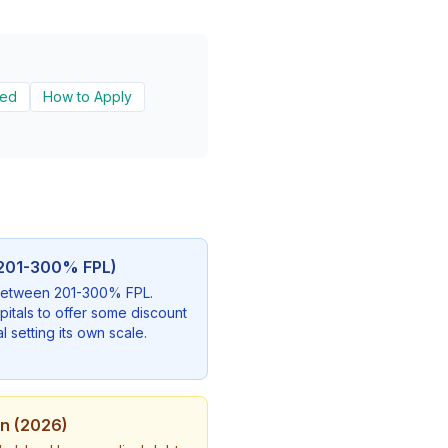
ded
How to Apply
 (201-300% FPL)
s between 201-300% FPL.
pitals to offer some discount
l setting its own scale.
on (2026)