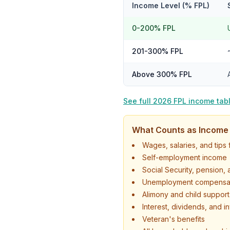
Income Level (% FPL)
0-200% FPL
201-300% FPL
Above 300% FPL
See full 2026 FPL income tab
What Counts as Income
Wages, salaries, and tip
Self-employment income
Social Security, pension,
Unemployment compensa
Alimony and child suppor
Interest, dividends, and 
Veteran's benefits