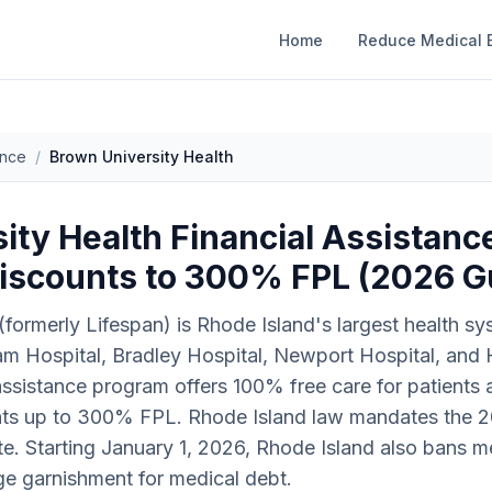
Home
Reduce Medical B
ance
/
Brown University Health
ty Health Financial Assistance
iscounts to 300% FPL (2026 G
(formerly Lifespan) is Rhode Island's largest health s
iam Hospital, Bradley Hospital, Newport Hospital, and
l assistance program offers 100% free care for patient
unts up to 300% FPL. Rhode Island law mandates the 2
state. Starting January 1, 2026, Rhode Island also bans 
ge garnishment for medical debt.