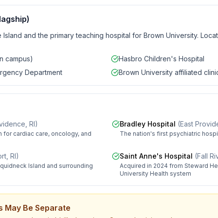
lagship)
 Island and the primary teaching hospital for Brown University. Loca
in campus)
Hasbro Children's Hospital
ergency Department
Brown University affiliated clini
vidence, RI
)
Bradley Hospital
(
East Provid
 for cardiac care, oncology, and
The nation's first psychiatric hosp
t, RI
)
Saint Anne's Hospital
(
Fall R
quidneck Island and surrounding
Acquired in 2024 from Steward Hea
University Health system
lls May Be Separate