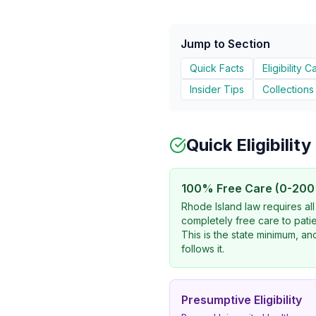
Jump to Section
Quick Facts
Eligibility C
Insider Tips
Collections
Quick Eligibilit
100% Free Care (0-200
Rhode Island law requires all
completely free care to pati
This is the state minimum, a
follows it.
Presumptive Eligibility