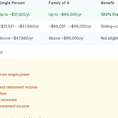
Single Person
Family of 4
Benefit
Up to ~$31,920/yr
Up to ~$66,000/yr
100% Fr
~$31,921 - ~$47,880/yr
~$66,001 - ~$99,000/yr
Sliding-sc
Above ~$47,880/yr
Above ~$99,000/yr
Not eligi
le
s from employment
 and retirement income
tion
t received
investment income