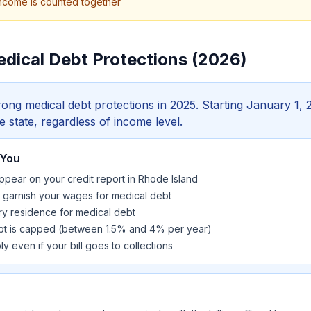
ncome is counted together
edical Debt Protections (2026)
ong medical debt protections in 2025. Starting January 1, 
he state, regardless of income level.
 You
pear on your credit report in Rhode Island
t garnish your wages for medical debt
ry residence for medical debt
ebt is capped (between 1.5% and 4% per year)
y even if your bill goes to collections