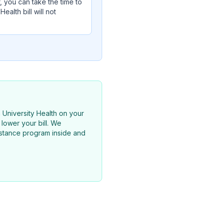
, you can take the time to
alth bill will not
n University Health on your
lower your bill. We
sistance program inside and