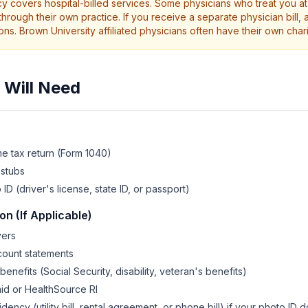
icy covers hospital-billed services. Some physicians who treat you a
through their own practice. If you receive a separate physician bill, 
ons. Brown University affiliated physicians often have their own char
Will Need
e tax return (Form 1040)
 stubs
 (driver's license, state ID, or passport)
n (If Applicable)
yers
count statements
nefits (Social Security, disability, veteran's benefits)
aid or HealthSource RI
dency (utility bill, rental agreement, or phone bill) if your photo ID