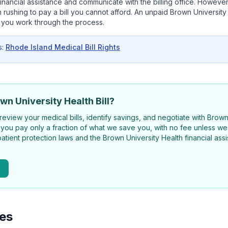
 financial assistance and communicate with the billing office. However
 rushing to pay a bill you cannot afford. An unpaid Brown University He
 you work through the process.
s:
Rhode Island Medical Bill Rights
wn University Health Bill?
review your medical bills, identify savings, and negotiate with Brow
 you pay only a fraction of what we save you, with no fee unless we 
atient protection laws and the Brown University Health financial as
ies