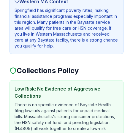
Western MA Context
Springfield has significant poverty rates, making
financial assistance programs especially important in
this region. Many patients in the Baystate service
area will qualify for free care or HSN coverage. If
you live in Western Massachusetts and received
care at any Baystate facility, there is a strong chance
you qualify for help.
Collections Policy
Low Risk: No Evidence of Aggressive
Collections
There is no specific evidence of Baystate Health
filing lawsuits against patients for unpaid medical
bills. Massachusetts's strong consumer protections,
the HSN safety net fund, and pending legislation
(H.4809) all work together to create a low-risk