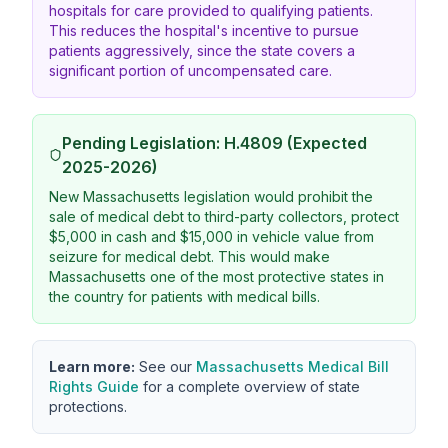
hospitals for care provided to qualifying patients.
This reduces the hospital's incentive to pursue
patients aggressively, since the state covers a
significant portion of uncompensated care.
Pending Legislation: H.4809 (Expected
2025-2026)
New Massachusetts legislation would prohibit the
sale of medical debt to third-party collectors, protect
$5,000 in cash and $15,000 in vehicle value from
seizure for medical debt. This would make
Massachusetts one of the most protective states in
the country for patients with medical bills.
Learn more:
See our
Massachusetts Medical Bill
Rights Guide
for a complete overview of state
protections.