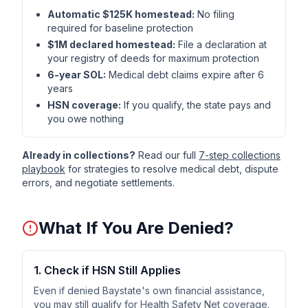
Automatic $125K homestead:
No filing
required for baseline protection
$1M declared homestead:
File a declaration at
your registry of deeds for maximum protection
6-year SOL:
Medical debt claims expire after 6
years
HSN coverage:
If you qualify, the state pays and
you owe nothing
Already in collections?
Read our full
7-step collections
playbook
for strategies to resolve medical debt, dispute
errors, and negotiate settlements.
What If You Are Denied?
1. Check if HSN Still Applies
Even if denied Baystate's own financial assistance,
you may still qualify for Health Safety Net coverage.