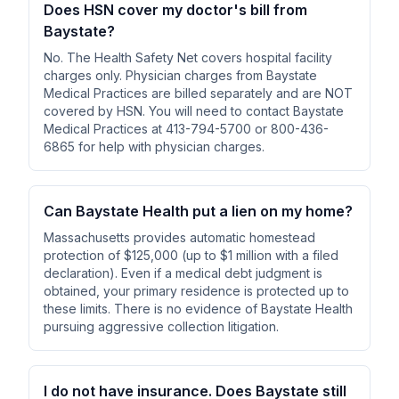
Does HSN cover my doctor's bill from
Baystate?
No. The Health Safety Net covers hospital facility
charges only. Physician charges from Baystate
Medical Practices are billed separately and are NOT
covered by HSN. You will need to contact Baystate
Medical Practices at 413-794-5700 or 800-436-
6865 for help with physician charges.
Can Baystate Health put a lien on my home?
Massachusetts provides automatic homestead
protection of $125,000 (up to $1 million with a filed
declaration). Even if a medical debt judgment is
obtained, your primary residence is protected up to
these limits. There is no evidence of Baystate Health
pursuing aggressive collection litigation.
I do not have insurance. Does Baystate still