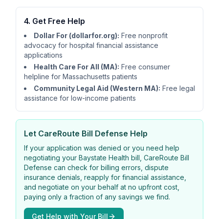
4. Get Free Help
Dollar For (dollarfor.org):
Free nonprofit
advocacy for hospital financial assistance
applications
Health Care For All (MA):
Free consumer
helpline for Massachusetts patients
Community Legal Aid (Western MA):
Free legal
assistance for low-income patients
Let
CareRoute
Bill Defense Help
If your application was denied or you need help
negotiating your Baystate Health bill,
CareRoute
Bill
Defense can check for billing errors, dispute
insurance denials, reapply for financial assistance,
and negotiate on your behalf at no upfront cost,
paying only a fraction of any savings we find.
Get Help with Your Bill