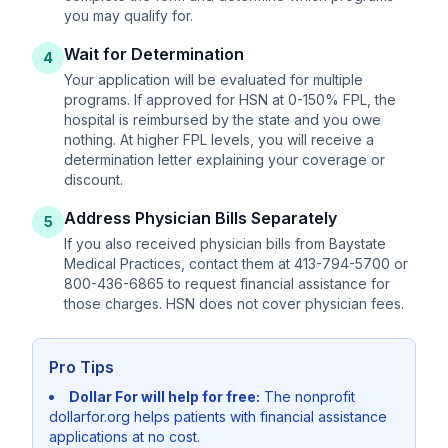
you may qualify for.
Wait for Determination
4
Your application will be evaluated for multiple
programs. If approved for HSN at 0-150% FPL, the
hospital is reimbursed by the state and you owe
nothing. At higher FPL levels, you will receive a
determination letter explaining your coverage or
discount.
Address Physician Bills Separately
5
If you also received physician bills from Baystate
Medical Practices, contact them at 413-794-5700 or
800-436-6865 to request financial assistance for
those charges. HSN does not cover physician fees.
Pro Tips
Dollar For will help for free:
The nonprofit
dollarfor.org helps patients with financial assistance
applications at no cost.