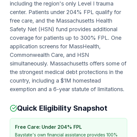
including the region's only Level I trauma
center. Patients under 204% FPL qualify for
free care, and the Massachusetts Health
Safety Net (HSN) fund provides additional
coverage for patients up to 300% FPL. One
application screens for MassHealth,
Commonwealth Care, and HSN
simultaneously. Massachusetts offers some of
the strongest medical debt protections in the
country, including a $1M homestead
exemption and a 6-year statute of limitations.
Quick Eligibility Snapshot
Free Care: Under 204% FPL
Baystate's own financial assistance provides 100%