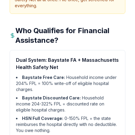
everything.
Who Qualifies for Financial
Assistance?
Dual System: Baystate FA + Massachusetts
Health Safety Net
Baystate Free Care:
Household income under
204% FPL = 100% write-off of eligible hospital
charges.
Baystate Discounted Care:
Household
income 204-322% FPL = discounted rate on
eligible hospital charges.
HSN Full Coverage:
0-150% FPL = the state
reimburses the hospital directly with no deductible.
You owe nothing.