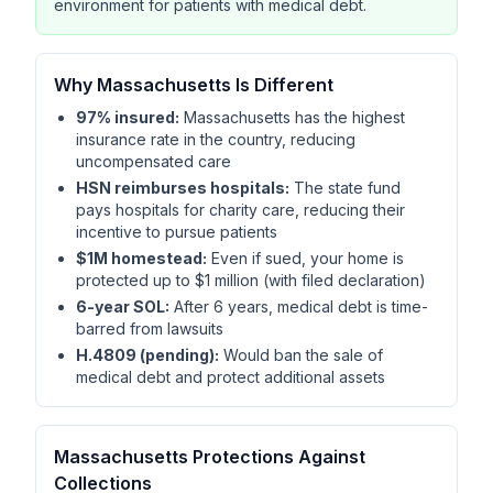
environment for patients with medical debt.
Why Massachusetts Is Different
97% insured:
Massachusetts has the highest
insurance rate in the country, reducing
uncompensated care
HSN reimburses hospitals:
The state fund
pays hospitals for charity care, reducing their
incentive to pursue patients
$1M homestead:
Even if sued, your home is
protected up to $1 million (with filed declaration)
6-year SOL:
After 6 years, medical debt is time-
barred from lawsuits
H.4809 (pending):
Would ban the sale of
medical debt and protect additional assets
Massachusetts Protections Against
Collections