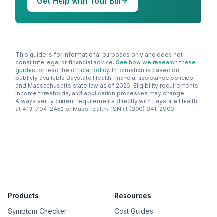
Get Help with Your Bill
This guide is for informational purposes only and does not
constitute legal or financial advice.
See how we research these
guides
, or read the
official policy
. Information is based on
publicly available Baystate Health financial assistance policies
and Massachusetts state law as of 2026. Eligibility requirements,
income thresholds, and application processes may change.
Always verify current requirements directly with Baystate Health
at 413-794-2452 or MassHealth/HSN at (800) 841-2900.
Products
Resources
Symptom Checker
Cost Guides