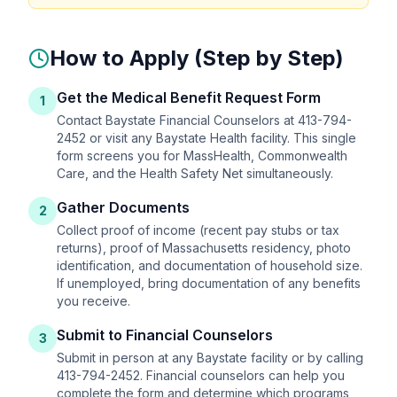
How to Apply (Step by Step)
Get the Medical Benefit Request Form
1
Contact Baystate Financial Counselors at 413-794-
2452 or visit any Baystate Health facility. This single
form screens you for MassHealth, Commonwealth
Care, and the Health Safety Net simultaneously.
Gather Documents
2
Collect proof of income (recent pay stubs or tax
returns), proof of Massachusetts residency, photo
identification, and documentation of household size.
If unemployed, bring documentation of any benefits
you receive.
Submit to Financial Counselors
3
Submit in person at any Baystate facility or by calling
413-794-2452. Financial counselors can help you
complete the form and determine which programs