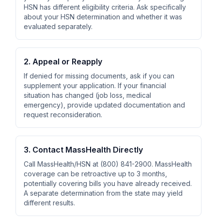
HSN has different eligibility criteria. Ask specifically
about your HSN determination and whether it was
evaluated separately.
2. Appeal or Reapply
If denied for missing documents, ask if you can
supplement your application. If your financial
situation has changed (job loss, medical
emergency), provide updated documentation and
request reconsideration.
3. Contact MassHealth Directly
Call MassHealth/HSN at (800) 841-2900. MassHealth
coverage can be retroactive up to 3 months,
potentially covering bills you have already received.
A separate determination from the state may yield
different results.