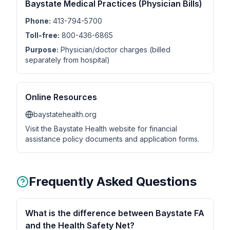
Baystate Medical Practices (Physician Bills)
Phone:
413-794-5700
Toll-free:
800-436-6865
Purpose:
Physician/doctor charges (billed
separately from hospital)
Online Resources
baystatehealth.org
Visit the Baystate Health website for financial
assistance policy documents and application forms.
Frequently Asked Questions
What is the difference between Baystate FA
and the Health Safety Net?