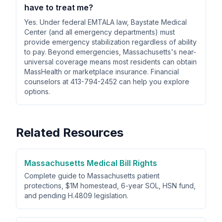
have to treat me?
Yes. Under federal EMTALA law, Baystate Medical
Center (and all emergency departments) must
provide emergency stabilization regardless of ability
to pay. Beyond emergencies, Massachusetts's near-
universal coverage means most residents can obtain
MassHealth or marketplace insurance. Financial
counselors at 413-794-2452 can help you explore
options.
Related Resources
Massachusetts Medical Bill Rights
Complete guide to Massachusetts patient
protections, $1M homestead, 6-year SOL, HSN fund,
and pending H.4809 legislation.