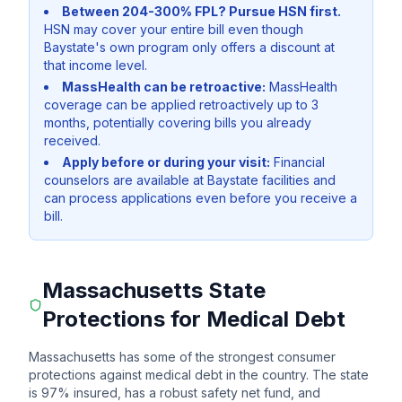
Between 204-300% FPL? Pursue HSN first.
HSN may cover your entire bill even though
Baystate's own program only offers a discount at
that income level.
MassHealth can be retroactive:
MassHealth
coverage can be applied retroactively up to 3
months, potentially covering bills you already
received.
Apply before or during your visit:
Financial
counselors are available at Baystate facilities and
can process applications even before you receive a
bill.
Massachusetts State
Protections for Medical Debt
Massachusetts has some of the strongest consumer
protections against medical debt in the country. The state
is 97% insured, has a robust safety net fund, and