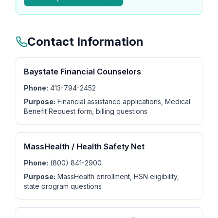
Contact Information
Baystate Financial Counselors
Phone:
413-794-2452
Purpose:
Financial assistance applications, Medical
Benefit Request form, billing questions
MassHealth / Health Safety Net
Phone:
(800) 841-2900
Purpose:
MassHealth enrollment, HSN eligibility,
state program questions