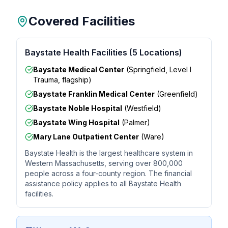
Covered Facilities
Baystate Health Facilities (5 Locations)
Baystate Medical Center
(Springfield, Level I
Trauma, flagship)
Baystate Franklin Medical Center
(Greenfield)
Baystate Noble Hospital
(Westfield)
Baystate Wing Hospital
(Palmer)
Mary Lane Outpatient Center
(Ware)
Baystate Health is the largest healthcare system in
Western Massachusetts, serving over 800,000
people across a four-county region. The financial
assistance policy applies to all Baystate Health
facilities.