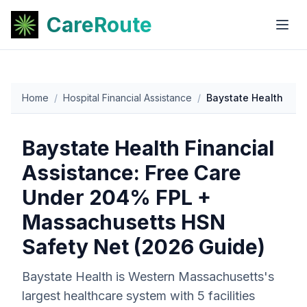
CareRoute
Home
/
Hospital Financial Assistance
/
Baystate Health
Baystate Health Financial
Assistance: Free Care
Under 204% FPL +
Massachusetts HSN
Safety Net (2026 Guide)
Baystate Health is Western Massachusetts's
largest healthcare system with 5 facilities