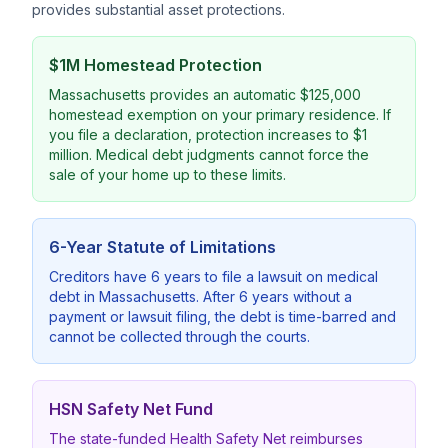
provides substantial asset protections.
$1M Homestead Protection
Massachusetts provides an automatic $125,000
homestead exemption on your primary residence. If
you file a declaration, protection increases to $1
million. Medical debt judgments cannot force the
sale of your home up to these limits.
6-Year Statute of Limitations
Creditors have 6 years to file a lawsuit on medical
debt in Massachusetts. After 6 years without a
payment or lawsuit filing, the debt is time-barred and
cannot be collected through the courts.
HSN Safety Net Fund
The state-funded Health Safety Net reimburses