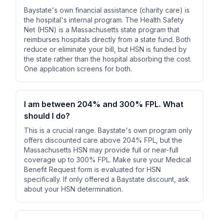
Baystate's own financial assistance (charity care) is
the hospital's internal program. The Health Safety
Net (HSN) is a Massachusetts state program that
reimburses hospitals directly from a state fund. Both
reduce or eliminate your bill, but HSN is funded by
the state rather than the hospital absorbing the cost.
One application screens for both.
I am between 204% and 300% FPL. What
should I do?
This is a crucial range. Baystate's own program only
offers discounted care above 204% FPL, but the
Massachusetts HSN may provide full or near-full
coverage up to 300% FPL. Make sure your Medical
Benefit Request form is evaluated for HSN
specifically. If only offered a Baystate discount, ask
about your HSN determination.