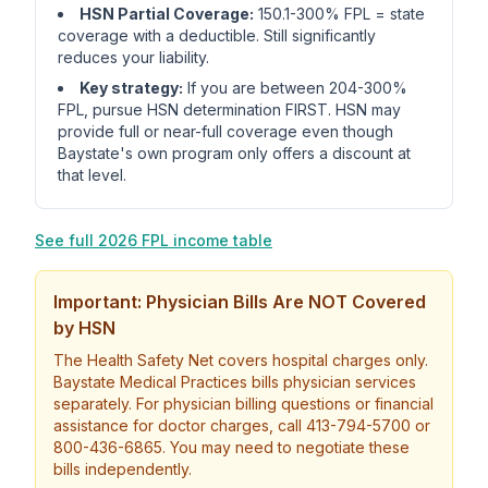
HSN Partial Coverage:
150.1-300% FPL = state
coverage with a deductible. Still significantly
reduces your liability.
Key strategy:
If you are between 204-300%
FPL, pursue HSN determination FIRST. HSN may
provide full or near-full coverage even though
Baystate's own program only offers a discount at
that level.
See full 2026 FPL income table
Important: Physician Bills Are NOT Covered
by HSN
The Health Safety Net covers hospital charges only.
Baystate Medical Practices bills physician services
separately. For physician billing questions or financial
assistance for doctor charges, call 413-794-5700 or
800-436-6865. You may need to negotiate these
bills independently.