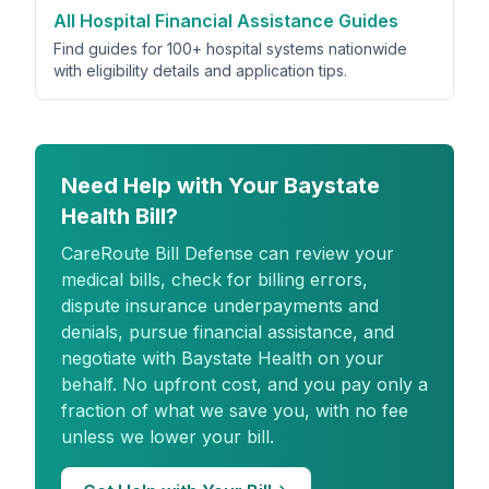
All Hospital Financial Assistance Guides
Find guides for 100+ hospital systems nationwide
with eligibility details and application tips.
Need Help with Your Baystate
Health Bill?
CareRoute
Bill Defense can review your
medical bills, check for billing errors,
dispute insurance underpayments and
denials, pursue financial assistance, and
negotiate with Baystate Health on your
behalf. No upfront cost, and you pay only a
fraction of what we save you, with no fee
unless we lower your bill.