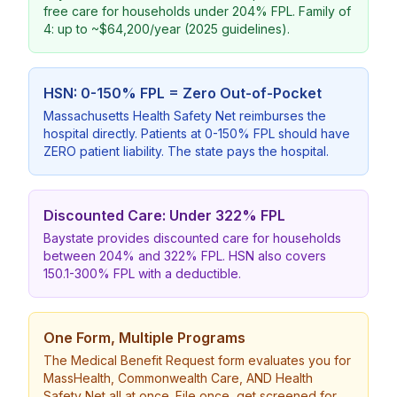
free care for households under 204% FPL. Family of
4: up to ~$64,200/year (2025 guidelines).
HSN: 0-150% FPL = Zero Out-of-Pocket
Massachusetts Health Safety Net reimburses the
hospital directly. Patients at 0-150% FPL should have
ZERO patient liability. The state pays the hospital.
Discounted Care: Under 322% FPL
Baystate provides discounted care for households
between 204% and 322% FPL. HSN also covers
150.1-300% FPL with a deductible.
One Form, Multiple Programs
The Medical Benefit Request form evaluates you for
MassHealth, Commonwealth Care, AND Health
Safety Net all at once. File once, get screened for