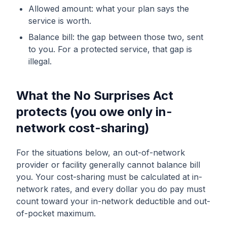
Allowed amount: what your plan says the
service is worth.
Balance bill: the gap between those two, sent
to you. For a protected service, that gap is
illegal.
What the No Surprises Act
protects (you owe only in-
network cost-sharing)
For the situations below, an out-of-network
provider or facility generally cannot balance bill
you. Your cost-sharing must be calculated at in-
network rates, and every dollar you do pay must
count toward your in-network deductible and out-
of-pocket maximum.