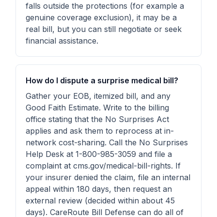
falls outside the protections (for example a
genuine coverage exclusion), it may be a
real bill, but you can still negotiate or seek
financial assistance.
How do I dispute a surprise medical bill?
Gather your EOB, itemized bill, and any
Good Faith Estimate. Write to the billing
office stating that the No Surprises Act
applies and ask them to reprocess at in-
network cost-sharing. Call the No Surprises
Help Desk at 1-800-985-3059 and file a
complaint at cms.gov/medical-bill-rights. If
your insurer denied the claim, file an internal
appeal within 180 days, then request an
external review (decided within about 45
days). CareRoute Bill Defense can do all of