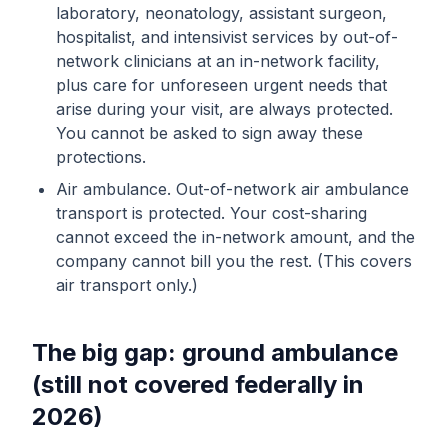
laboratory, neonatology, assistant surgeon,
hospitalist, and intensivist services by out-of-
network clinicians at an in-network facility,
plus care for unforeseen urgent needs that
arise during your visit, are always protected.
You cannot be asked to sign away these
protections.
Air ambulance. Out-of-network air ambulance
transport is protected. Your cost-sharing
cannot exceed the in-network amount, and the
company cannot bill you the rest. (This covers
air transport only.)
The big gap: ground ambulance
(still not covered federally in
2026)