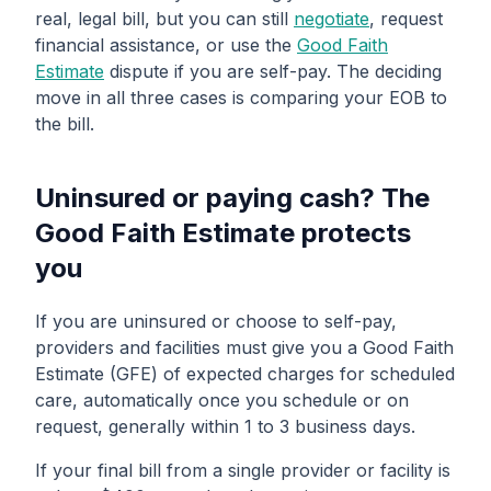
real, legal bill, but you can still
negotiate
, request
financial assistance, or use the
Good Faith
Estimate
dispute if you are self-pay. The deciding
move in all three cases is comparing your EOB to
the bill.
Uninsured or paying cash? The
Good Faith Estimate protects
you
If you are uninsured or choose to self-pay,
providers and facilities must give you a Good Faith
Estimate (GFE) of expected charges for scheduled
care, automatically once you schedule or on
request, generally within 1 to 3 business days.
If your final bill from a single provider or facility is