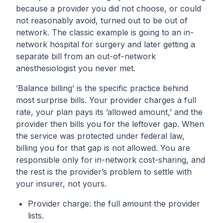
because a provider you did not choose, or could
not reasonably avoid, turned out to be out of
network. The classic example is going to an in-
network hospital for surgery and later getting a
separate bill from an out-of-network
anesthesiologist you never met.
’Balance billing’ is the specific practice behind
most surprise bills. Your provider charges a full
rate, your plan pays its ’allowed amount,’ and the
provider then bills you for the leftover gap. When
the service was protected under federal law,
billing you for that gap is not allowed. You are
responsible only for in-network cost-sharing, and
the rest is the provider’s problem to settle with
your insurer, not yours.
Provider charge: the full amount the provider
lists.