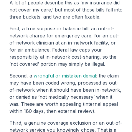
A lot of people describe this as ’my insurance did
not cover my care,’ but most of those bills fall into
three buckets, and two are often fixable.
First, a true surprise or balance bill: an out-of-
network charge for emergency care, for an out-
of-network clinician at an in-network facility, or
for air ambulance. Federal law caps your
responsibility at in-network cost-sharing, so the
’not covered’ portion may simply be illegal.
Second, a
wrongful or mistaken denial
: the claim
may have been coded wrong, processed as out-
of-network when it should have been in-network,
or denied as ’not medically necessary’ when it
was. These are worth appealing (internal appeal
within 180 days, then external review).
Third, a genuine coverage exclusion or an out-of-
network service you knowingly chose. That is a