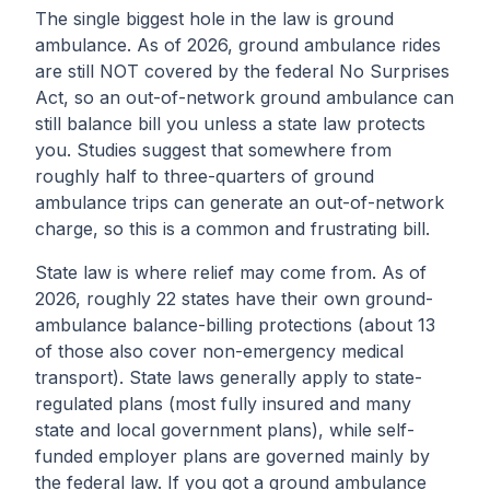
The single biggest hole in the law is ground
ambulance. As of 2026, ground ambulance rides
are still NOT covered by the federal No Surprises
Act, so an out-of-network ground ambulance can
still balance bill you unless a state law protects
you. Studies suggest that somewhere from
roughly half to three-quarters of ground
ambulance trips can generate an out-of-network
charge, so this is a common and frustrating bill.
State law is where relief may come from. As of
2026, roughly 22 states have their own ground-
ambulance balance-billing protections (about 13
of those also cover non-emergency medical
transport). State laws generally apply to state-
regulated plans (most fully insured and many
state and local government plans), while self-
funded employer plans are governed mainly by
the federal law. If you got a ground ambulance