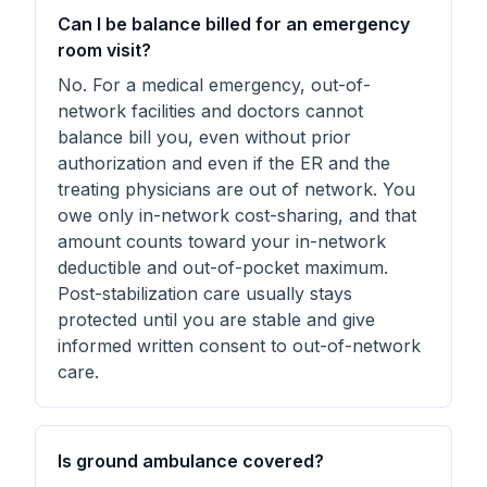
Can I be balance billed for an emergency
room visit?
No. For a medical emergency, out-of-
network facilities and doctors cannot
balance bill you, even without prior
authorization and even if the ER and the
treating physicians are out of network. You
owe only in-network cost-sharing, and that
amount counts toward your in-network
deductible and out-of-pocket maximum.
Post-stabilization care usually stays
protected until you are stable and give
informed written consent to out-of-network
care.
Is ground ambulance covered?