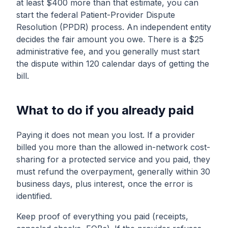
at least $400 more than that estimate, you can
start the federal Patient-Provider Dispute
Resolution (PPDR) process. An independent entity
decides the fair amount you owe. There is a $25
administrative fee, and you generally must start
the dispute within 120 calendar days of getting the
bill.
What to do if you already paid
Paying it does not mean you lost. If a provider
billed you more than the allowed in-network cost-
sharing for a protected service and you paid, they
must refund the overpayment, generally within 30
business days, plus interest, once the error is
identified.
Keep proof of everything you paid (receipts,