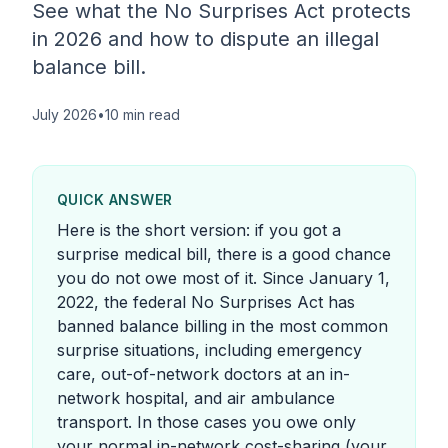
See what the No Surprises Act protects
in 2026 and how to dispute an illegal
balance bill.
July 2026
•
10 min read
QUICK ANSWER
Here is the short version: if you got a
surprise medical bill, there is a good chance
you do not owe most of it. Since January 1,
2022, the federal No Surprises Act has
banned balance billing in the most common
surprise situations, including emergency
care, out-of-network doctors at an in-
network hospital, and air ambulance
transport. In those cases you owe only
your normal in-network cost-sharing (your