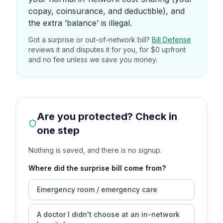
copay, coinsurance, and deductible), and
the extra ’balance’ is illegal.
Got a surprise or out-of-network bill?
Bill Defense
reviews it and disputes it for you, for $0 upfront
and no fee unless we save you money.
Are you protected? Check in
one step
Nothing is saved, and there is no signup.
Where did the surprise bill come from?
Emergency room / emergency care
A doctor I didn't choose at an in-network