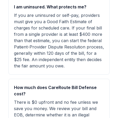
I am uninsured. What protects me?
If you are uninsured or self-pay, providers
must give you a Good Faith Estimate of
charges for scheduled care. If your final bill
from a single provider is at least $400 more
than that estimate, you can start the federal
Patient-Provider Dispute Resolution process,
generally within 120 days of the bill, for a
$25 fee. An independent entity then decides
the fair amount you owe.
How much does CareRoute Bill Defense
cost?
There is $0 upfront and no fee unless we
save you money. We review your bill and
EOB, determine whether it is an illegal