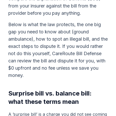
from your insurer against the bill from the
provider before you pay anything.
Below is what the law protects, the one big
gap you need to know about (ground
ambulance), how to spot an illegal bill, and the
exact steps to dispute it. If you would rather
not do this yourself, CareRoute Bill Defense
can review the bill and dispute it for you, with
$0 upfront and no fee unless we save you
money.
Surprise bill vs. balance bill:
what these terms mean
A ’surprise bill’ is a charge you did not see coming