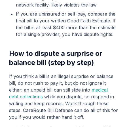
network facility, likely violates the law.
If you are uninsured or self-pay, compare the
final bill to your written Good Faith Estimate. If
the bill is at least $400 more than the estimate
for a single provider, you have dispute rights.
How to dispute a surprise or
balance bill (step by step)
If you think a bill is an illegal surprise or balance
bill, do not rush to pay it, but do not ignore it
either: an unpaid bill can still slide into
medical
debt collections
while you dispute, so respond in
writing and keep records. Work through these
steps. CareRoute Bill Defense can do all of this for
you if you would rather hand it off.