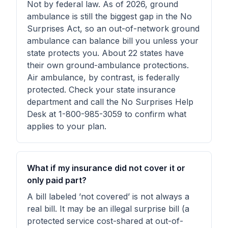
Not by federal law. As of 2026, ground
ambulance is still the biggest gap in the No
Surprises Act, so an out-of-network ground
ambulance can balance bill you unless your
state protects you. About 22 states have
their own ground-ambulance protections.
Air ambulance, by contrast, is federally
protected. Check your state insurance
department and call the No Surprises Help
Desk at 1-800-985-3059 to confirm what
applies to your plan.
What if my insurance did not cover it or
only paid part?
A bill labeled ’not covered’ is not always a
real bill. It may be an illegal surprise bill (a
protected service cost-shared at out-of-