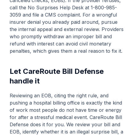
canceled checks, EOBs). If the provider refuses,
call the No Surprises Help Desk at 1-800-985-
3059 and file a CMS complaint. For a wrongful
insurer denial you already paid around, pursue
the internal appeal and external review. Providers
who promptly withdraw an improper bill and
refund with interest can avoid civil monetary
penalties, which gives them a real reason to fix it.
Let CareRoute Bill Defense
handle it
Reviewing an EOB, citing the right rule, and
pushing a hospital billing office is exactly the kind
of work most people do not have time or energy
for after a stressful medical event. CareRoute Bill
Defense does it for you. We review your bill and
EOB, identify whether it is an illegal surprise bill, a