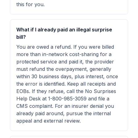
this for you.
What if I already paid an illegal surprise
bill?
You are owed a refund. If you were billed
more than in-network cost-sharing for a
protected service and paid it, the provider
must refund the overpayment, generally
within 30 business days, plus interest, once
the error is identified. Keep all receipts and
EOBs. If they refuse, call the No Surprises
Help Desk at 1-800-985-3059 and file a
CMS complaint. For an insurer denial you
already paid around, pursue the internal
appeal and external review.