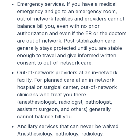
Emergency services. If you have a medical
emergency and go to an emergency room,
out-of-network facilities and providers cannot
balance bill you, even with no prior
authorization and even if the ER or the doctors
are out of network. Post-stabilization care
generally stays protected until you are stable
enough to travel and give informed written
consent to out-of-network care.
Out-of-network providers at an in-network
facility. For planned care at an in-network
hospital or surgical center, out-of-network
clinicians who treat you there
(anesthesiologist, radiologist, pathologist,
assistant surgeon, and others) generally
cannot balance bill you.
Ancillary services that can never be waived.
Anesthesiology, pathology, radiology,