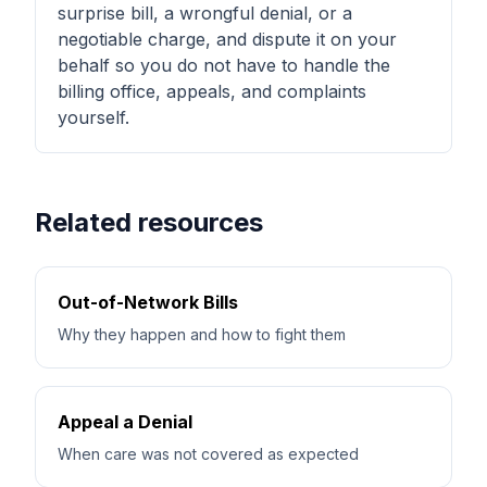
surprise bill, a wrongful denial, or a
negotiable charge, and dispute it on your
behalf so you do not have to handle the
billing office, appeals, and complaints
yourself.
Related resources
Out-of-Network Bills
Why they happen and how to fight them
Appeal a Denial
When care was not covered as expected