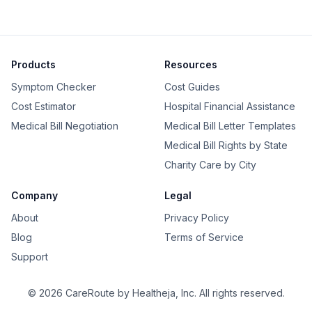
Products
Resources
Symptom Checker
Cost Guides
Cost Estimator
Hospital Financial Assistance
Medical Bill Negotiation
Medical Bill Letter Templates
Medical Bill Rights by State
Charity Care by City
Company
Legal
About
Privacy Policy
Blog
Terms of Service
Support
©
2026
CareRoute by
Healtheja, Inc.
All rights reserved.