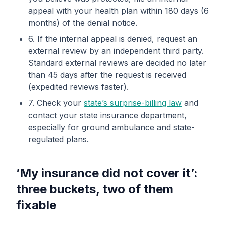
appeal with your health plan within 180 days (6
months) of the denial notice.
6. If the internal appeal is denied, request an
external review by an independent third party.
Standard external reviews are decided no later
than 45 days after the request is received
(expedited reviews faster).
7. Check your
state’s surprise-billing law
and
contact your state insurance department,
especially for ground ambulance and state-
regulated plans.
’My insurance did not cover it’:
three buckets, two of them
fixable