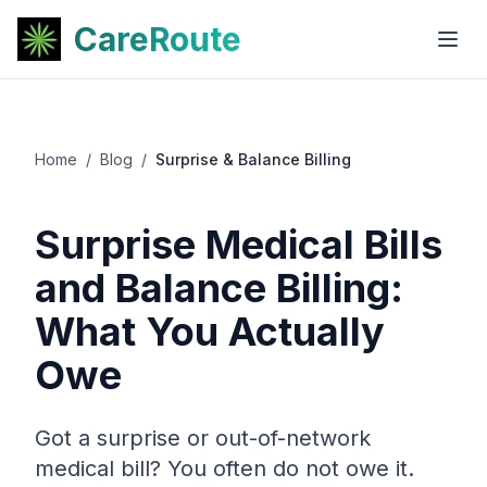
CareRoute
Home
/
Blog
/
Surprise & Balance Billing
Surprise Medical Bills
and Balance Billing:
What You Actually
Owe
Got a surprise or out-of-network
medical bill? You often do not owe it.