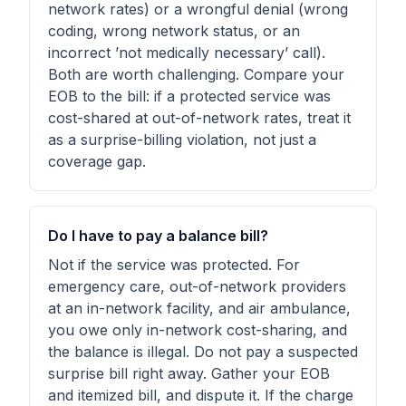
network rates) or a wrongful denial (wrong
coding, wrong network status, or an
incorrect ’not medically necessary’ call).
Both are worth challenging. Compare your
EOB to the bill: if a protected service was
cost-shared at out-of-network rates, treat it
as a surprise-billing violation, not just a
coverage gap.
Do I have to pay a balance bill?
Not if the service was protected. For
emergency care, out-of-network providers
at an in-network facility, and air ambulance,
you owe only in-network cost-sharing, and
the balance is illegal. Do not pay a suspected
surprise bill right away. Gather your EOB
and itemized bill, and dispute it. If the charge