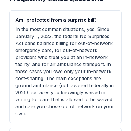
Am I protected from a surprise bill?
In the most common situations, yes. Since
January 1, 2022, the federal No Surprises
Act bans balance billing for out-of-network
emergency care, for out-of-network
providers who treat you at an in-network
facility, and for air ambulance transport. In
those cases you owe only your in-network
cost-sharing. The main exceptions are
ground ambulance (not covered federally in
2026), services you knowingly waived in
writing for care that is allowed to be waived,
and care you chose out of network on your
own.