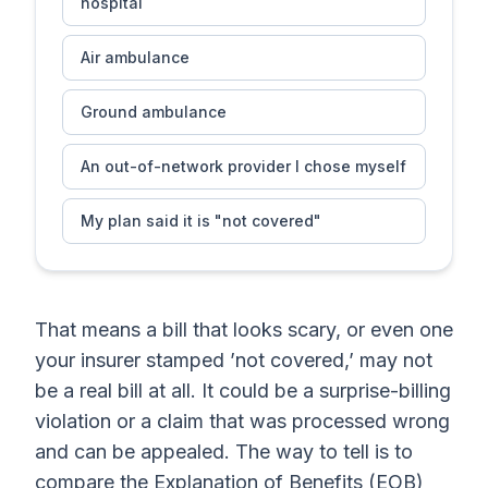
hospital
Air ambulance
Ground ambulance
An out-of-network provider I chose myself
My plan said it is "not covered"
That means a bill that looks scary, or even one
your insurer stamped ’not covered,’ may not
be a real bill at all. It could be a surprise-billing
violation or a claim that was processed wrong
and can be appealed. The way to tell is to
compare the Explanation of Benefits (EOB)