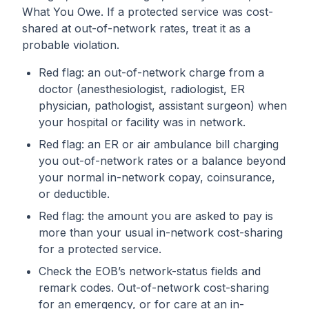
What You Owe. If a protected service was cost-
shared at out-of-network rates, treat it as a
probable violation.
Red flag: an out-of-network charge from a
doctor (anesthesiologist, radiologist, ER
physician, pathologist, assistant surgeon) when
your hospital or facility was in network.
Red flag: an ER or air ambulance bill charging
you out-of-network rates or a balance beyond
your normal in-network copay, coinsurance,
or deductible.
Red flag: the amount you are asked to pay is
more than your usual in-network cost-sharing
for a protected service.
Check the EOB’s network-status fields and
remark codes. Out-of-network cost-sharing
for an emergency, or for care at an in-