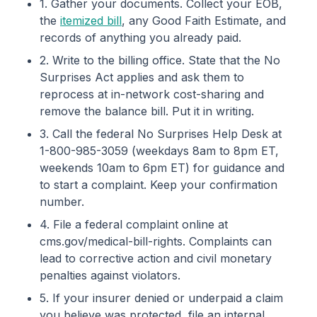
1. Gather your documents. Collect your EOB,
the
itemized bill
, any Good Faith Estimate, and
records of anything you already paid.
2. Write to the billing office. State that the No
Surprises Act applies and ask them to
reprocess at in-network cost-sharing and
remove the balance bill. Put it in writing.
3. Call the federal No Surprises Help Desk at
1-800-985-3059 (weekdays 8am to 8pm ET,
weekends 10am to 6pm ET) for guidance and
to start a complaint. Keep your confirmation
number.
4. File a federal complaint online at
cms.gov/medical-bill-rights. Complaints can
lead to corrective action and civil monetary
penalties against violators.
5. If your insurer denied or underpaid a claim
you believe was protected, file an internal