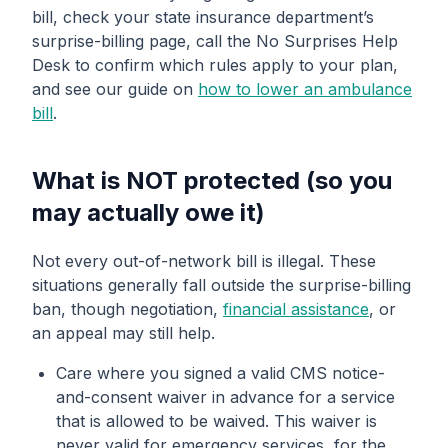
bill, check your state insurance department’s
surprise-billing page, call the No Surprises Help
Desk to confirm which rules apply to your plan,
and see our guide on
how to lower an ambulance
bill
.
What is NOT protected (so you
may actually owe it)
Not every out-of-network bill is illegal. These
situations generally fall outside the surprise-billing
ban, though negotiation,
financial assistance
, or
an appeal may still help.
Care where you signed a valid CMS notice-
and-consent waiver in advance for a service
that is allowed to be waived. This waiver is
never valid for emergency services, for the