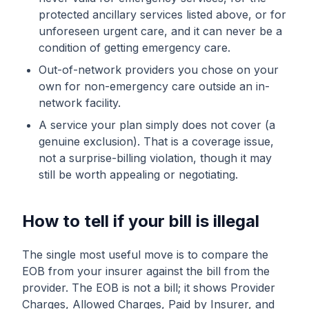
protected ancillary services listed above, or for
unforeseen urgent care, and it can never be a
condition of getting emergency care.
Out-of-network providers you chose on your
own for non-emergency care outside an in-
network facility.
A service your plan simply does not cover (a
genuine exclusion). That is a coverage issue,
not a surprise-billing violation, though it may
still be worth appealing or negotiating.
How to tell if your bill is illegal
The single most useful move is to compare the
EOB from your insurer against the bill from the
provider. The EOB is not a bill; it shows Provider
Charges, Allowed Charges, Paid by Insurer, and