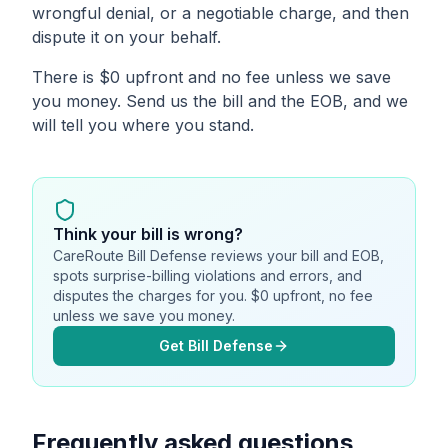
wrongful denial, or a negotiable charge, and then
dispute it on your behalf.
There is $0 upfront and no fee unless we save
you money. Send us the bill and the EOB, and we
will tell you where you stand.
Think your bill is wrong?
CareRoute Bill Defense reviews your bill and EOB,
spots surprise-billing violations and errors, and
disputes the charges for you. $0 upfront, no fee
unless we save you money.
Get Bill Defense
Frequently asked questions