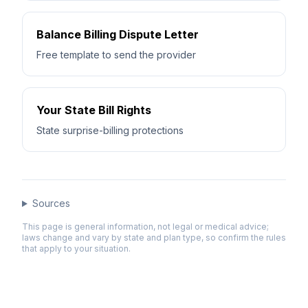
Balance Billing Dispute Letter
Free template to send the provider
Your State Bill Rights
State surprise-billing protections
Sources
This page is general information, not legal or medical advice;
laws change and vary by state and plan type, so confirm the rules
that apply to your situation.