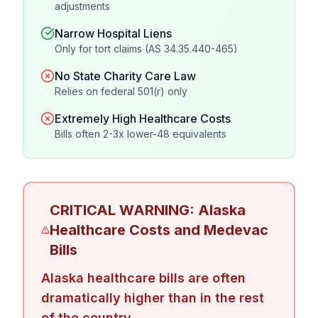
adjustments
Narrow Hospital Liens
Only for tort claims (AS 34.35.440-465)
No State Charity Care Law
Relies on federal 501(r) only
Extremely High Healthcare Costs
Bills often 2-3x lower-48 equivalents
CRITICAL WARNING: Alaska
Healthcare Costs and Medevac
Bills
Alaska healthcare bills are often
dramatically higher than in the rest
of the country.