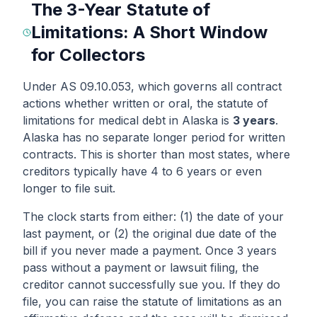
The 3-Year Statute of
Limitations: A Short Window
for Collectors
Under AS 09.10.053, which governs all contract
actions whether written or oral, the statute of
limitations for medical debt in Alaska is
3 years
.
Alaska has no separate longer period for written
contracts. This is shorter than most states, where
creditors typically have 4 to 6 years or even
longer to file suit.
The clock starts from either: (1) the date of your
last payment, or (2) the original due date of the
bill if you never made a payment. Once 3 years
pass without a payment or lawsuit filing, the
creditor cannot successfully sue you. If they do
file, you can raise the statute of limitations as an