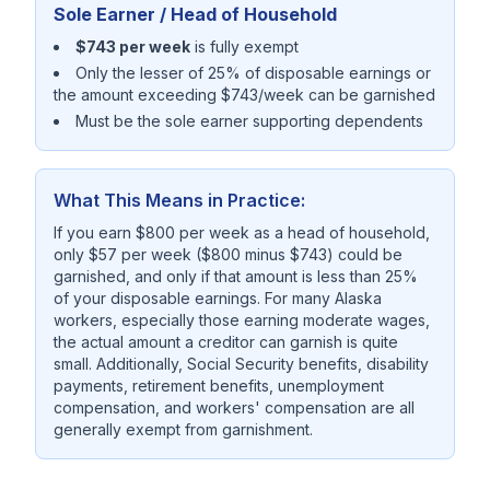
Sole Earner / Head of Household
$743 per week
is fully exempt
Only the lesser of 25% of disposable earnings or
the amount exceeding $743/week can be garnished
Must be the sole earner supporting dependents
What This Means in Practice:
If you earn $800 per week as a head of household,
only $57 per week ($800 minus $743) could be
garnished, and only if that amount is less than 25%
of your disposable earnings. For many Alaska
workers, especially those earning moderate wages,
the actual amount a creditor can garnish is quite
small. Additionally, Social Security benefits, disability
payments, retirement benefits, unemployment
compensation, and workers' compensation are all
generally exempt from garnishment.