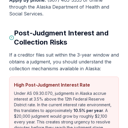
Apply by phone:
(907) 465-3355 or online
through the Alaska Department of Health and
Social Services.
Post-Judgment Interest and
Collection Risks
If a creditor files suit within the 3-year window and
obtains a judgment, you should understand the
collection mechanisms available in Alaska:
High Post-Judgment Interest Rate
Under AS 09.30.070, judgments in Alaska accrue
interest at 3.5% above the 12th Federal Reserve
District rate. In the current interest rate environment,
this translates to approximately
10.5% per year
. A
$20,000 judgment would grow by roughly $2,100
every year. This creates strong urgency to resolve
disputes before they reach the judgment stage.