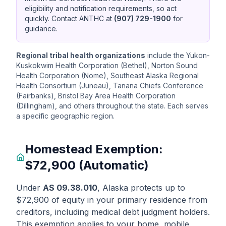
eligibility and notification requirements, so act
quickly. Contact ANTHC at
(907) 729-1900
for
guidance.
Regional tribal health organizations
include the Yukon-
Kuskokwim Health Corporation (Bethel), Norton Sound
Health Corporation (Nome), Southeast Alaska Regional
Health Consortium (Juneau), Tanana Chiefs Conference
(Fairbanks), Bristol Bay Area Health Corporation
(Dillingham), and others throughout the state. Each serves
a specific geographic region.
Homestead Exemption:
$72,900 (Automatic)
Under
AS 09.38.010
, Alaska protects up to
$72,900 of equity in your primary residence from
creditors, including medical debt judgment holders.
This exemption applies to your home, mobile