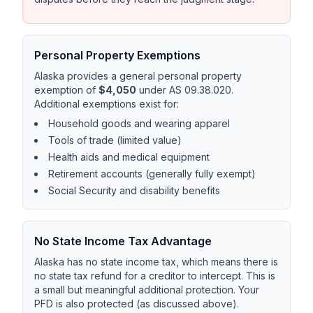
Personal Property Exemptions
Alaska provides a general personal property
exemption of
$4,050
under AS 09.38.020.
Additional exemptions exist for:
Household goods and wearing apparel
Tools of trade (limited value)
Health aids and medical equipment
Retirement accounts (generally fully exempt)
Social Security and disability benefits
No State Income Tax Advantage
Alaska has no state income tax, which means there is
no state tax refund for a creditor to intercept. This is
a small but meaningful additional protection. Your
PFD is also protected (as discussed above).