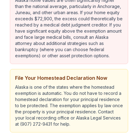
Alaska home values are often significantly higher
than the national average, particularly in Anchorage,
Juneau, and other urban areas. If your home equity
exceeds $72,900, the excess could theoretically be
reached by a medical debt judgment creditor. If you
have significant equity above the exemption amount
and face large medical bills, consult an Alaska
attorney about additional strategies such as
bankruptcy (where you can choose federal
exemptions) or other asset protection options.
File Your Homestead Declaration Now
Alaska is one of the states where the homestead
exemption is automatic. You do not have to record a
homestead declaration for your principal residence
to be protected. The exemption applies by law once
the property is your principal residence. Contact
your local recording office or Alaska Legal Services
at (907) 272-9431 for help.