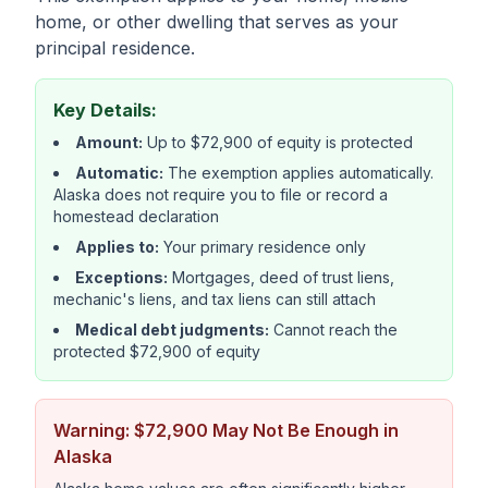
home, or other dwelling that serves as your
principal residence.
Key Details:
Amount:
Up to $72,900 of equity is protected
Automatic:
The exemption applies automatically.
Alaska does not require you to file or record a
homestead declaration
Applies to:
Your primary residence only
Exceptions:
Mortgages, deed of trust liens,
mechanic's liens, and tax liens can still attach
Medical debt judgments:
Cannot reach the
protected $72,900 of equity
Warning: $72,900 May Not Be Enough in
Alaska