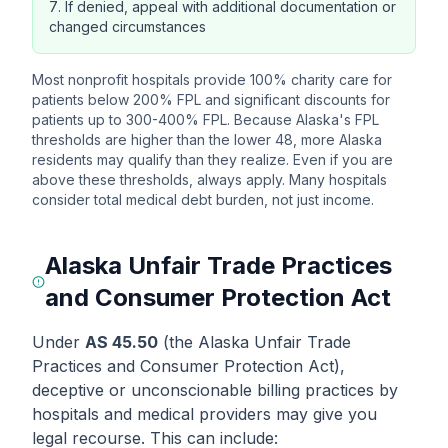
If denied, appeal with additional documentation or
changed circumstances
Most nonprofit hospitals provide 100% charity care for
patients below 200% FPL and significant discounts for
patients up to 300-400% FPL. Because Alaska's FPL
thresholds are higher than the lower 48, more Alaska
residents may qualify than they realize. Even if you are
above these thresholds, always apply. Many hospitals
consider total medical debt burden, not just income.
Alaska Unfair Trade Practices
and Consumer Protection Act
Under
AS 45.50
(the Alaska Unfair Trade
Practices and Consumer Protection Act),
deceptive or unconscionable billing practices by
hospitals and medical providers may give you
legal recourse. This can include: