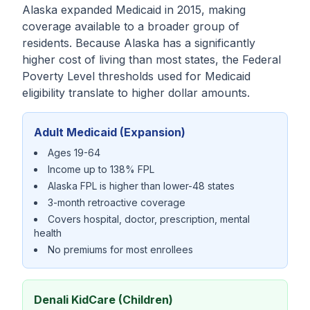
Alaska expanded Medicaid in 2015, making
coverage available to a broader group of
residents. Because Alaska has a significantly
higher cost of living than most states, the Federal
Poverty Level thresholds used for Medicaid
eligibility translate to higher dollar amounts.
Adult Medicaid (Expansion)
Ages 19-64
Income up to 138% FPL
Alaska FPL is higher than lower-48 states
3-month retroactive coverage
Covers hospital, doctor, prescription, mental
health
No premiums for most enrollees
Denali KidCare (Children)