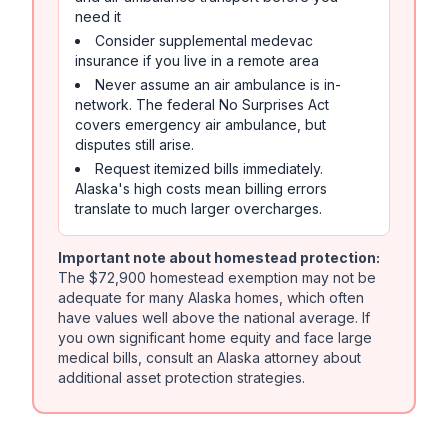
need it
Consider supplemental medevac
insurance if you live in a remote area
Never assume an air ambulance is in-
network. The federal No Surprises Act
covers emergency air ambulance, but
disputes still arise.
Request itemized bills immediately.
Alaska's high costs mean billing errors
translate to much larger overcharges.
Important note about homestead protection:
The $72,900 homestead exemption may not be
adequate for many Alaska homes, which often
have values well above the national average. If
you own significant home equity and face large
medical bills, consult an Alaska attorney about
additional asset protection strategies.