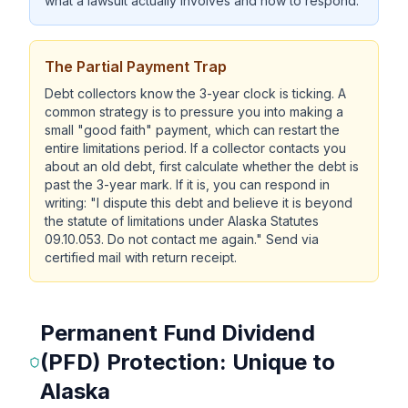
what a lawsuit actually involves and how to respond.
The Partial Payment Trap
Debt collectors know the 3-year clock is ticking. A
common strategy is to pressure you into making a
small "good faith" payment, which can restart the
entire limitations period. If a collector contacts you
about an old debt, first calculate whether the debt is
past the 3-year mark. If it is, you can respond in
writing: "I dispute this debt and believe it is beyond
the statute of limitations under Alaska Statutes
09.10.053. Do not contact me again." Send via
certified mail with return receipt.
Permanent Fund Dividend
(PFD) Protection: Unique to
Alaska