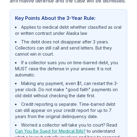
affirmative defense and the case will be dismissed.
Key Points About the 3-Year Rule:
Applies to medical debt whether classified as oral
or written contract under Alaska law
The debt does not disappear after 3 years.
Collectors can still call and send letters. But they
cannot win in court.
If a collector sues you on time-barred debt, you
MUST raise the defense in your answer. It is not
automatic.
Making any payment, even $1, can restart the 3-
year clock. Do not make "good faith" payments on
old debt without checking the date first.
Credit reporting is separate. Time-barred debt
can still appear on your credit report for up to 7
years from the original delinquency date.
Worried a collector will take you to court? Read
Can You Be Sued for Medical Bills?
to understand