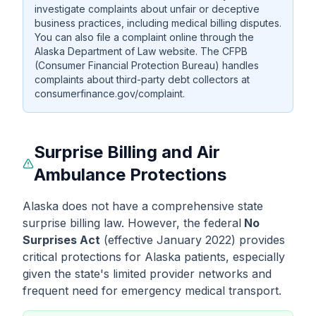
investigate complaints about unfair or deceptive
business practices, including medical billing disputes.
You can also file a complaint online through the
Alaska Department of Law website. The CFPB
(Consumer Financial Protection Bureau) handles
complaints about third-party debt collectors at
consumerfinance.gov/complaint.
Surprise Billing and Air
Ambulance Protections
Alaska does not have a comprehensive state
surprise billing law. However, the federal
No
Surprises Act
(effective January 2022) provides
critical protections for Alaska patients, especially
given the state's limited provider networks and
frequent need for emergency medical transport.