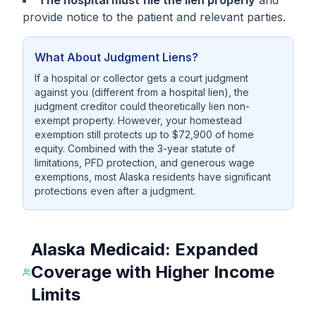
The hospital must file the lien properly
and
provide notice to the patient and relevant parties.
What About Judgment Liens?
If a hospital or collector gets a court judgment
against you (different from a hospital lien), the
judgment creditor could theoretically lien non-
exempt property. However, your homestead
exemption still protects up to $72,900 of home
equity. Combined with the 3-year statute of
limitations, PFD protection, and generous wage
exemptions, most Alaska residents have significant
protections even after a judgment.
Alaska Medicaid: Expanded
Coverage with Higher Income
Limits