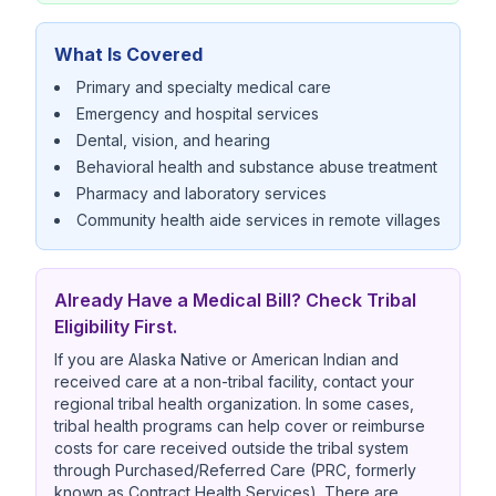
What Is Covered
Primary and specialty medical care
Emergency and hospital services
Dental, vision, and hearing
Behavioral health and substance abuse treatment
Pharmacy and laboratory services
Community health aide services in remote villages
Already Have a Medical Bill? Check Tribal
Eligibility First.
If you are Alaska Native or American Indian and
received care at a non-tribal facility, contact your
regional tribal health organization. In some cases,
tribal health programs can help cover or reimburse
costs for care received outside the tribal system
through Purchased/Referred Care (PRC, formerly
known as Contract Health Services). There are