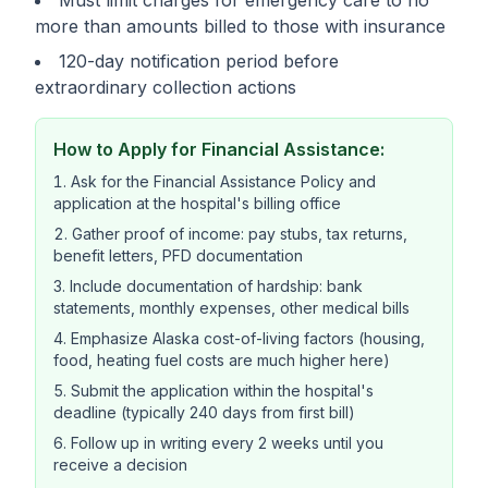
Must limit charges for emergency care to no
more than amounts billed to those with insurance
120-day notification period before
extraordinary collection actions
How to Apply for Financial Assistance:
Ask for the Financial Assistance Policy and
application at the hospital's billing office
Gather proof of income: pay stubs, tax returns,
benefit letters, PFD documentation
Include documentation of hardship: bank
statements, monthly expenses, other medical bills
Emphasize Alaska cost-of-living factors (housing,
food, heating fuel costs are much higher here)
Submit the application within the hospital's
deadline (typically 240 days from first bill)
Follow up in writing every 2 weeks until you
receive a decision