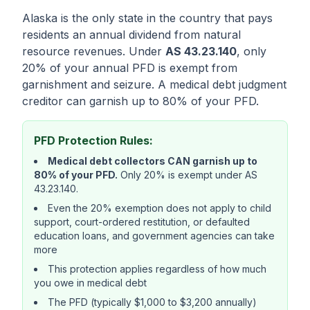
Alaska is the only state in the country that pays
residents an annual dividend from natural
resource revenues. Under
AS 43.23.140
, only
20% of your annual PFD is exempt from
garnishment and seizure. A medical debt judgment
creditor can garnish up to 80% of your PFD.
PFD Protection Rules:
Medical debt collectors CAN garnish up to
80% of your PFD.
Only 20% is exempt under AS
43.23.140.
Even the 20% exemption does not apply to child
support, court-ordered restitution, or defaulted
education loans, and government agencies can take
more
This protection applies regardless of how much
you owe in medical debt
The PFD (typically $1,000 to $3,200 annually)