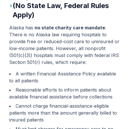
(No State Law, Federal Rules
Apply)
Alaska has
no state charity care mandate
.
There is no Alaska law requiring hospitals to
provide free or reduced-cost care to uninsured or
low-income patients. However, all nonprofit
(501(c)(3)) hospitals must comply with federal IRS
Section 501(r) rules, which require:
A written Financial Assistance Policy available
to all patients
Reasonable efforts to inform patients about
available financial assistance before collections
Cannot charge financial-assistance-eligible
patients more than the amount generally billed to
insured patients