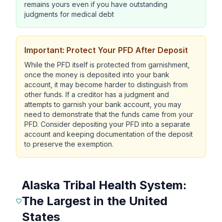
remains yours even if you have outstanding
judgments for medical debt
Important: Protect Your PFD After Deposit
While the PFD itself is protected from garnishment,
once the money is deposited into your bank
account, it may become harder to distinguish from
other funds. If a creditor has a judgment and
attempts to garnish your bank account, you may
need to demonstrate that the funds came from your
PFD. Consider depositing your PFD into a separate
account and keeping documentation of the deposit
to preserve the exemption.
Alaska Tribal Health System:
The Largest in the United
States