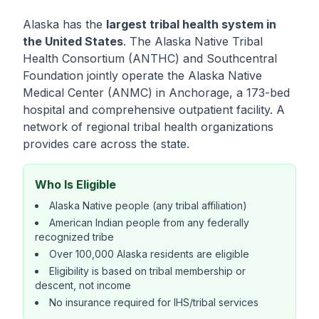
Alaska has the
largest tribal health system in
the United States
. The Alaska Native Tribal
Health Consortium (ANTHC) and Southcentral
Foundation jointly operate the Alaska Native
Medical Center (ANMC) in Anchorage, a 173-bed
hospital and comprehensive outpatient facility. A
network of regional tribal health organizations
provides care across the state.
Who Is Eligible
Alaska Native people (any tribal affiliation)
American Indian people from any federally
recognized tribe
Over 100,000 Alaska residents are eligible
Eligibility is based on tribal membership or
descent, not income
No insurance required for IHS/tribal services