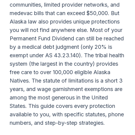
communities, limited provider networks, and
medevac bills that can exceed $50,000. But
Alaska law also provides unique protections
you will not find anywhere else. Most of your
Permanent Fund Dividend can still be reached
by a medical debt judgment (only 20% is
exempt under AS 43.23.140). The tribal health
system (the largest in the country) provides
free care to over 100,000 eligible Alaska
Natives. The statute of limitations is a short 3
years, and wage garnishment exemptions are
among the most generous in the United
States. This guide covers every protection
available to you, with specific statutes, phone
numbers, and step-by-step strategies.