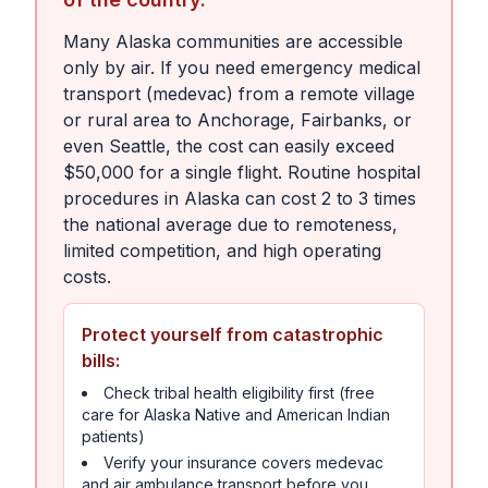
Many Alaska communities are accessible
only by air. If you need emergency medical
transport (medevac) from a remote village
or rural area to Anchorage, Fairbanks, or
even Seattle, the cost can easily exceed
$50,000 for a single flight. Routine hospital
procedures in Alaska can cost 2 to 3 times
the national average due to remoteness,
limited competition, and high operating
costs.
Protect yourself from catastrophic
bills:
Check tribal health eligibility first (free
care for Alaska Native and American Indian
patients)
Verify your insurance covers medevac
and air ambulance transport before you