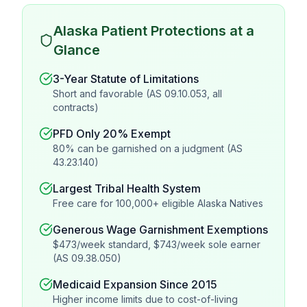
Alaska Patient Protections at a
Glance
3-Year Statute of Limitations
Short and favorable (AS 09.10.053, all
contracts)
PFD Only 20% Exempt
80% can be garnished on a judgment (AS
43.23.140)
Largest Tribal Health System
Free care for 100,000+ eligible Alaska Natives
Generous Wage Garnishment Exemptions
$473/week standard, $743/week sole earner
(AS 09.38.050)
Medicaid Expansion Since 2015
Higher income limits due to cost-of-living