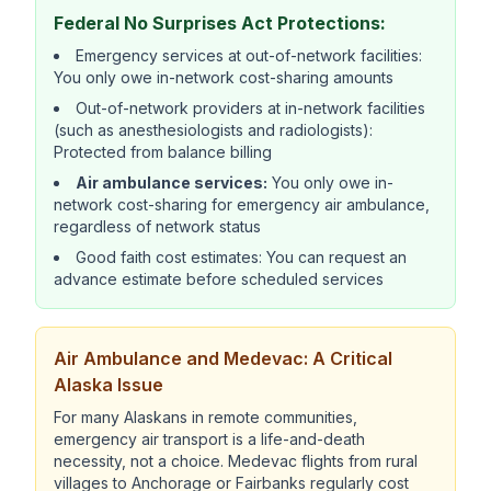
Federal No Surprises Act Protections:
Emergency services at out-of-network facilities:
You only owe in-network cost-sharing amounts
Out-of-network providers at in-network facilities
(such as anesthesiologists and radiologists):
Protected from balance billing
Air ambulance services:
You only owe in-
network cost-sharing for emergency air ambulance,
regardless of network status
Good faith cost estimates: You can request an
advance estimate before scheduled services
Air Ambulance and Medevac: A Critical
Alaska Issue
For many Alaskans in remote communities,
emergency air transport is a life-and-death
necessity, not a choice. Medevac flights from rural
villages to Anchorage or Fairbanks regularly cost