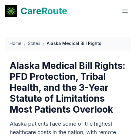
CareRoute
Home
/
States
/
Alaska Medical Bill Rights
Alaska Medical Bill Rights:
PFD Protection, Tribal
Health, and the 3-Year
Statute of Limitations
Most Patients Overlook
Alaska patients face some of the highest
healthcare costs in the nation, with remote