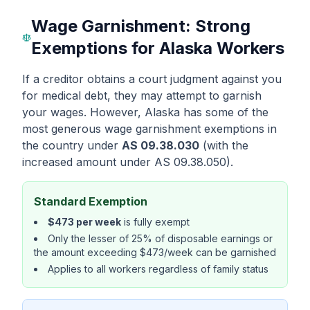
Wage Garnishment: Strong
Exemptions for Alaska Workers
If a creditor obtains a court judgment against you
for medical debt, they may attempt to garnish
your wages. However, Alaska has some of the
most generous wage garnishment exemptions in
the country under
AS 09.38.030
(with the
increased amount under AS 09.38.050).
Standard Exemption
$473 per week
is fully exempt
Only the lesser of 25% of disposable earnings or
the amount exceeding $473/week can be garnished
Applies to all workers regardless of family status