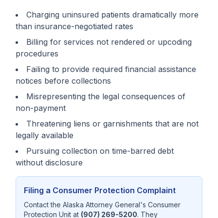
Charging uninsured patients dramatically more
than insurance-negotiated rates
Billing for services not rendered or upcoding
procedures
Failing to provide required financial assistance
notices before collections
Misrepresenting the legal consequences of
non-payment
Threatening liens or garnishments that are not
legally available
Pursuing collection on time-barred debt
without disclosure
Filing a Consumer Protection Complaint
Contact the Alaska Attorney General's Consumer
Protection Unit at
(907) 269-5200
. They