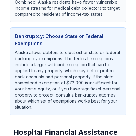
Combined, Alaska residents have fewer vulnerable
income streams for medical debt collectors to target
compared to residents of income-tax states.
Bankruptcy: Choose State or Federal
Exemptions
Alaska allows debtors to elect either state or federal
bankruptcy exemptions. The federal exemptions
include a larger wildcard exemption that can be
applied to any property, which may better protect
bank accounts and personal property. If the state
homestead exemption of $72,900 is insufficient for
your home equity, or if you have significant personal
property to protect, consult a bankruptcy attorney
about which set of exemptions works best for your
situation.
Hospital Financial Assistance