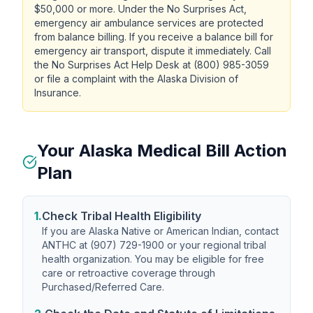
$50,000 or more. Under the No Surprises Act,
emergency air ambulance services are protected
from balance billing. If you receive a balance bill for
emergency air transport, dispute it immediately. Call
the No Surprises Act Help Desk at (800) 985-3059
or file a complaint with the Alaska Division of
Insurance.
Your Alaska Medical Bill Action
Plan
1.
Check Tribal Health Eligibility
If you are Alaska Native or American Indian, contact
ANTHC at (907) 729-1900 or your regional tribal
health organization. You may be eligible for free
care or retroactive coverage through
Purchased/Referred Care.