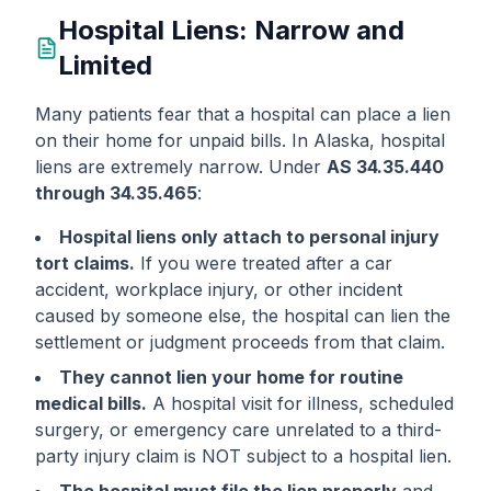
Hospital Liens: Narrow and
Limited
Many patients fear that a hospital can place a lien
on their home for unpaid bills. In Alaska, hospital
liens are extremely narrow. Under
AS 34.35.440
through 34.35.465
:
Hospital liens only attach to personal injury
tort claims.
If you were treated after a car
accident, workplace injury, or other incident
caused by someone else, the hospital can lien the
settlement or judgment proceeds from that claim.
They cannot lien your home for routine
medical bills.
A hospital visit for illness, scheduled
surgery, or emergency care unrelated to a third-
party injury claim is NOT subject to a hospital lien.