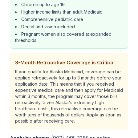
Children up to age 19
Higher income limits than adult Medicaid
Comprehensive pediatric care
Dental and vision included
Pregnant women also covered at expanded
thresholds
3-Month Retroactive Coverage is Critical
If you qualify for Alaska Medicaid, coverage can be
applied retroactively for up to 3 months before your
application date. This means that if you received
expensive medical care and then apply for Medicaid
within 3 months, the program may cover those bills
retroactively. Given Alaska's extremely high
healthcare costs, this retroactive coverage can be
worth tens of thousands of dollars. Apply as soon as
possible after receiving care.