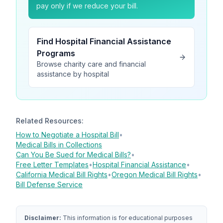
pay only if we reduce your bill.
Find Hospital Financial Assistance
Programs
Browse charity care and financial
assistance by hospital
Related Resources:
How to Negotiate a Hospital Bill
•
Medical Bills in Collections
Can You Be Sued for Medical Bills?
•
Free Letter Templates
•
Hospital Financial Assistance
•
California Medical Bill Rights
•
Oregon Medical Bill Rights
•
Bill Defense Service
Disclaimer:
This information is for educational purposes