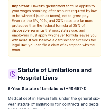
Important:
Hawaii's garnishment formula applies to
your wages remaining after amounts required by law
to be withheld (such as taxes), not to gross pay.
Even so, the 5%, 10%, and 20% rates are far more
protective than the federal formula of 25% of
disposable earnings that most states use, and
employers must apply whichever formula leaves you
with more. If you believe a garnishment exceeds the
legal limit, you can file a claim of exemption with the
court.
Statute of Limitations and
Hospital Liens
6-Year Statute of Limitations (HRS 657-1)
Medical debt in Hawaii falls under the general six-
year statute of limitations for contracts and debts