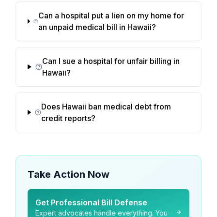
Can a hospital put a lien on my home for
an unpaid medical bill in Hawaii?
Can I sue a hospital for unfair billing in
Hawaii?
Does Hawaii ban medical debt from
credit reports?
Take Action Now
Get Professional Bill Defense
Expert advocates handle everything. You