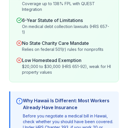
Coverage up to 138% FPL with QUEST
Integration
6-Year Statute of Limitations
On medical debt collection lawsuits (HRS 657-
1)
No State Charity Care Mandate
Relies on federal 501(r) rules for nonprofits
Low Homestead Exemption
$20,000 to $30,000 (HRS 651-92), weak for HI
property values
Why Hawaii Is Different: Most Workers
Already Have Insurance
Before you negotiate a medical bill in Hawaii,
check whether you should have been covered.
Under HRS Chapter 393, if you work 20 or