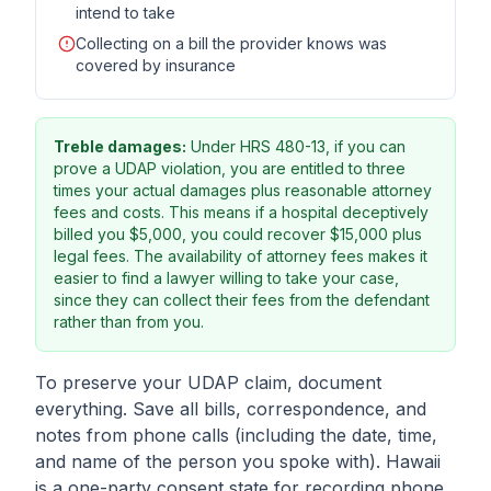
intend to take
Collecting on a bill the provider knows was
covered by insurance
Treble damages:
Under HRS 480-13, if you can
prove a UDAP violation, you are entitled to three
times your actual damages plus reasonable attorney
fees and costs. This means if a hospital deceptively
billed you $5,000, you could recover $15,000 plus
legal fees. The availability of attorney fees makes it
easier to find a lawyer willing to take your case,
since they can collect their fees from the defendant
rather than from you.
To preserve your UDAP claim, document
everything. Save all bills, correspondence, and
notes from phone calls (including the date, time,
and name of the person you spoke with). Hawaii
is a one-party consent state for recording phone