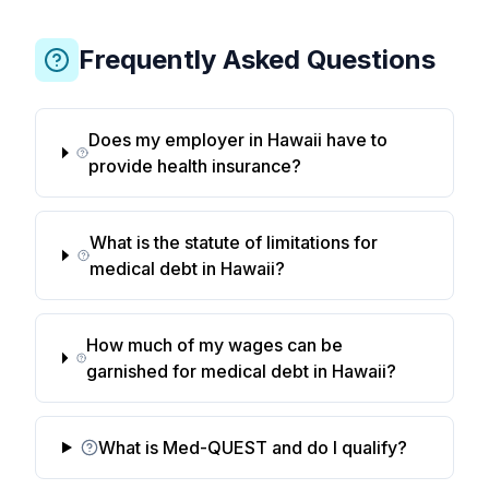
Frequently Asked Questions
Does my employer in Hawaii have to
provide health insurance?
What is the statute of limitations for
medical debt in Hawaii?
How much of my wages can be
garnished for medical debt in Hawaii?
What is Med-QUEST and do I qualify?