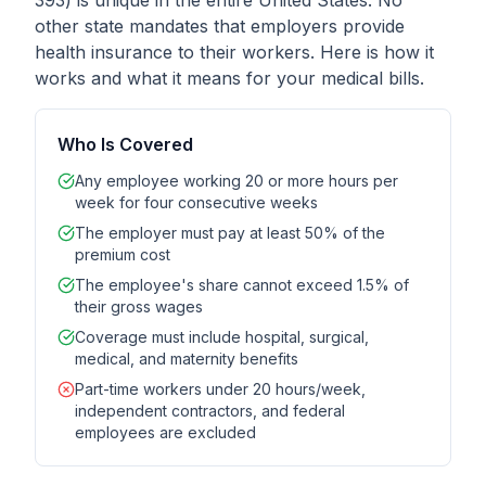
393) is unique in the entire United States. No
other state mandates that employers provide
health insurance to their workers. Here is how it
works and what it means for your medical bills.
Who Is Covered
Any employee working 20 or more hours per
week for four consecutive weeks
The employer must pay at least 50% of the
premium cost
The employee's share cannot exceed 1.5% of
their gross wages
Coverage must include hospital, surgical,
medical, and maternity benefits
Part-time workers under 20 hours/week,
independent contractors, and federal
employees are excluded