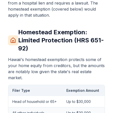
from a hospital lien and requires a lawsuit. The
homestead exemption (covered below) would
apply in that situation.
Homestead Exemption:
Limited Protection (HRS 651-
92)
Hawaii's homestead exemption protects some of
your home equity from creditors, but the amounts
are notably low given the state's real estate
market.
Filer Type
Exemption Amount
Head of household or 65+
Up to $30,000
All other individuals
Up to $20,000