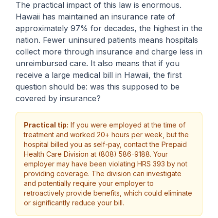
The practical impact of this law is enormous.
Hawaii has maintained an insurance rate of
approximately 97% for decades, the highest in the
nation. Fewer uninsured patients means hospitals
collect more through insurance and charge less in
unreimbursed care. It also means that if you
receive a large medical bill in Hawaii, the first
question should be: was this supposed to be
covered by insurance?
Practical tip:
If you were employed at the time of
treatment and worked 20+ hours per week, but the
hospital billed you as self-pay, contact the Prepaid
Health Care Division at (808) 586-9188. Your
employer may have been violating HRS 393 by not
providing coverage. The division can investigate
and potentially require your employer to
retroactively provide benefits, which could eliminate
or significantly reduce your bill.