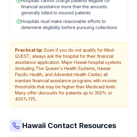
Hospitals cannot charge patients eligible for
financial assistance more than the amounts
generally billed to insured patients
Hospitals must make reasonable efforts to
determine eligibility before pursuing collections
Practical tip:
Even if you do not qualify for Med-
QUEST, always ask the hospital for their financial
assistance application. Major Hawaii hospital systems
(including The Queen's Health Systems, Hawaii
Pacific Health, and Adventist Health Castle) all
maintain financial assistance programs with income
thresholds that may be higher than Medicaid limits.
Many offer discounts for patients up to 300% or
400% FPL.
Hawaii Contact Resources