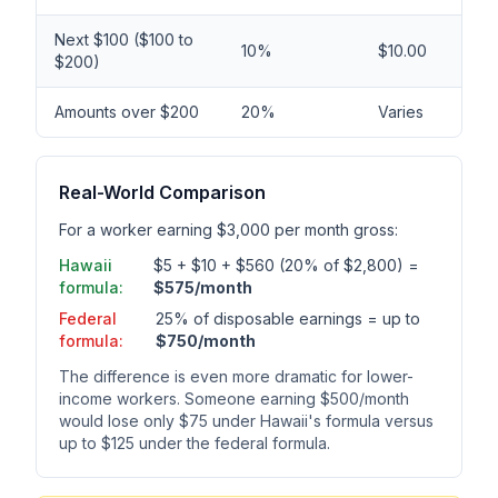
Next $100 ($100 to
10%
$10.00
$200)
Amounts over $200
20%
Varies
Real-World Comparison
For a worker earning $3,000 per month gross:
Hawaii
$5 + $10 + $560 (20% of $2,800) =
formula:
$575/month
Federal
25% of disposable earnings = up to
formula:
$750/month
The difference is even more dramatic for lower-
income workers. Someone earning $500/month
would lose only $75 under Hawaii's formula versus
up to $125 under the federal formula.