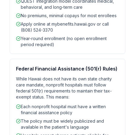
QUEST Integration model coordinates medical,
behavioral, and long-term care
No premiums, minimal copays for most enrollees
Apply online at mybenefits.hawaii.gov or call
(808) 524-3370
Year-round enrollment (no open enrollment
period required)
Federal Financial Assistance (501(r) Rules)
While Hawaii does not have its own state charity
care mandate, nonprofit hospitals must follow
federal 501(r) requirements to maintain their tax-
exempt status. This means:
Each nonprofit hospital must have a written
financial assistance policy
The policy must be widely publicized and
available in the patient's language