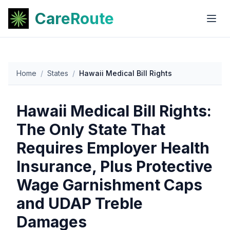
CareRoute
Home
/
States
/
Hawaii Medical Bill Rights
Hawaii Medical Bill Rights:
The Only State That
Requires Employer Health
Insurance, Plus Protective
Wage Garnishment Caps
and UDAP Treble
Damages