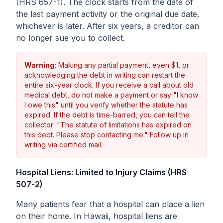
(HRS 657-1). The clock starts from the date of
the last payment activity or the original due date,
whichever is later. After six years, a creditor can
no longer sue you to collect.
Warning:
Making any partial payment, even $1, or
acknowledging the debt in writing can restart the
entire six-year clock. If you receive a call about old
medical debt, do not make a payment or say "I know
I owe this" until you verify whether the statute has
expired. If the debt is time-barred, you can tell the
collector: "The statute of limitations has expired on
this debt. Please stop contacting me." Follow up in
writing via certified mail.
Hospital Liens: Limited to Injury Claims (HRS
507-2)
Many patients fear that a hospital can place a lien
on their home. In Hawaii, hospital liens are