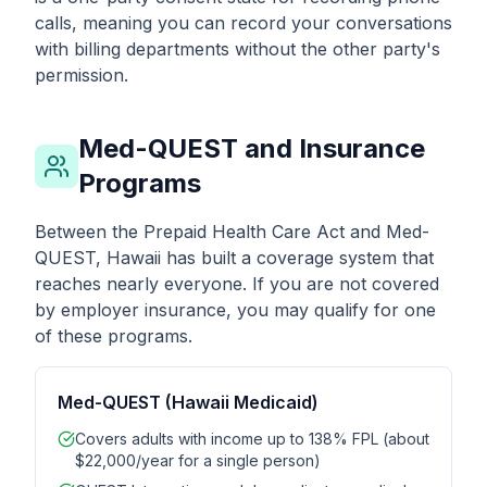
calls, meaning you can record your conversations
with billing departments without the other party's
permission.
Med-QUEST and Insurance
Programs
Between the Prepaid Health Care Act and Med-
QUEST, Hawaii has built a coverage system that
reaches nearly everyone. If you are not covered
by employer insurance, you may qualify for one
of these programs.
Med-QUEST (Hawaii Medicaid)
Covers adults with income up to 138% FPL (about
$22,000/year for a single person)