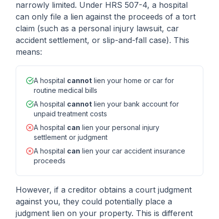
narrowly limited. Under HRS 507-4, a hospital
can only file a lien against the proceeds of a tort
claim (such as a personal injury lawsuit, car
accident settlement, or slip-and-fall case). This
means:
A hospital
cannot
lien your home or car for
routine medical bills
A hospital
cannot
lien your bank account for
unpaid treatment costs
A hospital
can
lien your personal injury
settlement or judgment
A hospital
can
lien your car accident insurance
proceeds
However, if a creditor obtains a court judgment
against you, they could potentially place a
judgment lien on your property. This is different