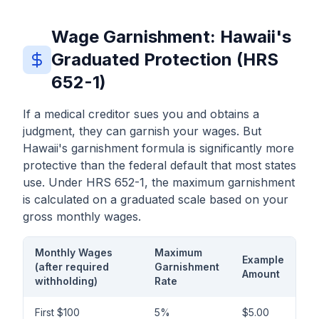
Wage Garnishment: Hawaii's
Graduated Protection (HRS
652-1)
If a medical creditor sues you and obtains a
judgment, they can garnish your wages. But
Hawaii's garnishment formula is significantly more
protective than the federal default that most states
use. Under HRS 652-1, the maximum garnishment
is calculated on a graduated scale based on your
gross monthly wages.
Monthly Wages
Maximum
Example
(after required
Garnishment
Amount
withholding)
Rate
First $100
5%
$5.00