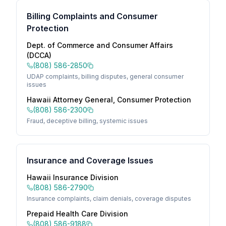
Billing Complaints and Consumer
Protection
Dept. of Commerce and Consumer Affairs
(DCCA)
(808) 586-2850
UDAP complaints, billing disputes, general consumer
issues
Hawaii Attorney General, Consumer Protection
(808) 586-2300
Fraud, deceptive billing, systemic issues
Insurance and Coverage Issues
Hawaii Insurance Division
(808) 586-2790
Insurance complaints, claim denials, coverage disputes
Prepaid Health Care Division
(808) 586-9188