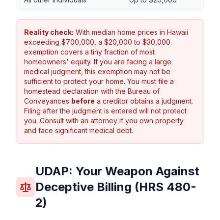
Reality check:
With median home prices in Hawaii
exceeding $700,000, a $20,000 to $30,000
exemption covers a tiny fraction of most
homeowners' equity. If you are facing a large
medical judgment, this exemption may not be
sufficient to protect your home. You must file a
homestead declaration with the Bureau of
Conveyances
before
a creditor obtains a judgment.
Filing after the judgment is entered will not protect
you. Consult with an attorney if you own property
and face significant medical debt.
UDAP: Your Weapon Against
Deceptive Billing (HRS 480-
2)