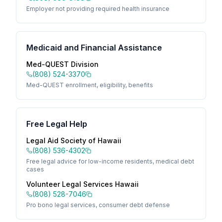
Employer not providing required health insurance
Medicaid and Financial Assistance
Med-QUEST Division
(808) 524-3370
Med-QUEST enrollment, eligibility, benefits
Free Legal Help
Legal Aid Society of Hawaii
(808) 536-4302
Free legal advice for low-income residents, medical debt
cases
Volunteer Legal Services Hawaii
(808) 528-7046
Pro bono legal services, consumer debt defense