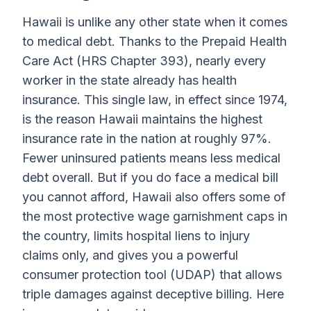
Hawaii is unlike any other state when it comes
to medical debt. Thanks to the Prepaid Health
Care Act (HRS Chapter 393), nearly every
worker in the state already has health
insurance. This single law, in effect since 1974,
is the reason Hawaii maintains the highest
insurance rate in the nation at roughly 97%.
Fewer uninsured patients means less medical
debt overall. But if you do face a medical bill
you cannot afford, Hawaii also offers some of
the most protective wage garnishment caps in
the country, limits hospital liens to injury
claims only, and gives you a powerful
consumer protection tool (UDAP) that allows
triple damages against deceptive billing. Here