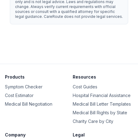
only and is not legal advice. Laws and regulations may
change. Always verify current requirements with official
sources or consult with a qualified attorney for specific
legal guidance.
CareRoute
does not provide legal services.
Products
Resources
Symptom Checker
Cost Guides
Cost Estimator
Hospital Financial Assistance
Medical Bill Negotiation
Medical Bill Letter Templates
Medical Bill Rights by State
Charity Care by City
Company
Legal