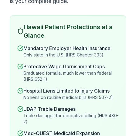
is your complete guide.
Hawaii Patient Protections at a
Glance
Mandatory Employer Health Insurance
Only state in the U.S. (HRS Chapter 393)
Protective Wage Garnishment Caps
Graduated formula, much lower than federal
(HRS 652-1)
Hospital Liens Limited to Injury Claims
No liens on routine medical bills (HRS 507-2)
UDAP Treble Damages
Triple damages for deceptive billing (HRS 480-
2)
Med-QUEST Medicaid Expansion