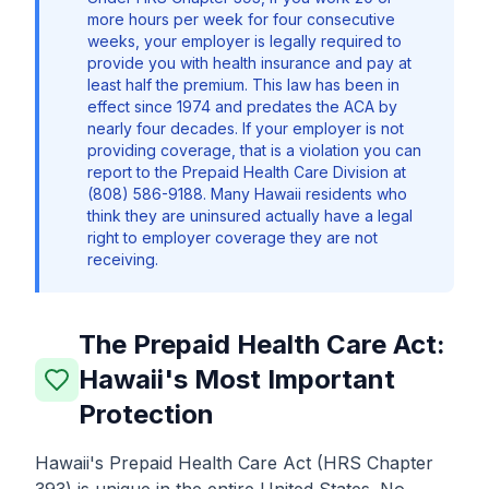
more hours per week for four consecutive
weeks, your employer is legally required to
provide you with health insurance and pay at
least half the premium. This law has been in
effect since 1974 and predates the ACA by
nearly four decades. If your employer is not
providing coverage, that is a violation you can
report to the Prepaid Health Care Division at
(808) 586-9188. Many Hawaii residents who
think they are uninsured actually have a legal
right to employer coverage they are not
receiving.
The Prepaid Health Care Act:
Hawaii's Most Important
Protection
Hawaii's Prepaid Health Care Act (HRS Chapter