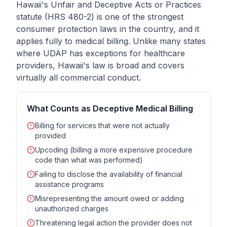
Hawaii's Unfair and Deceptive Acts or Practices
statute (HRS 480-2) is one of the strongest
consumer protection laws in the country, and it
applies fully to medical billing. Unlike many states
where UDAP has exceptions for healthcare
providers, Hawaii's law is broad and covers
virtually all commercial conduct.
What Counts as Deceptive Medical Billing
Billing for services that were not actually
provided
Upcoding (billing a more expensive procedure
code than what was performed)
Failing to disclose the availability of financial
assistance programs
Misrepresenting the amount owed or adding
unauthorized charges
Threatening legal action the provider does not