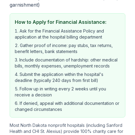
garnishment)
How to Apply for Financial Assistance:
Ask for the Financial Assistance Policy and
application at the hospital billing department
Gather proof of income: pay stubs, tax returns,
benefit letters, bank statements
Include documentation of hardship: other medical
bills, monthly expenses, unemployment records
Submit the application within the hospital's
deadline (typically 240 days from first bill)
Follow up in writing every 2 weeks until you
receive a decision
If denied, appeal with additional documentation or
changed circumstances
Most North Dakota nonprofit hospitals (including Sanford
Health and CHI St. Alexius) provide 100% charity care for