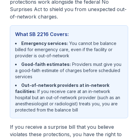
protections work alongside the federal No
Surprises Act to shield you from unexpected out-
of-network charges.
What SB 2216 Covers:
Emergency services:
You cannot be balance
billed for emergency care, even if the facility or
provider is out-of-network
Good-faith estimates:
Providers must give you
a good-faith estimate of charges before scheduled
services
Out-of-network providers at in-network
facilities:
If you receive care at an in-network
hospital but an out-of-network provider (such as an
anesthesiologist or radiologist) treats you, you are
protected from the balance bill
If you receive a surprise bill that you believe
violates these protections, you have the right to