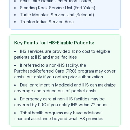
Spirit Lake Health Center (Fort Totten)
Standing Rock Service Unit (Fort Yates)
Turtle Mountain Service Unit (Belcourt)
Trenton Indian Service Area
Key Points for IHS-Eligible Patients:
IHS services are provided at no cost to eligible
patients at IHS and tribal facilities
If referred to a non-IHS facility, the
Purchased/Referred Care (PRC) program may cover
costs, but only if you obtain prior authorization
Dual enrollment in Medicaid and IHS can maximize
coverage and reduce out-of-pocket costs
Emergency care at non-IHS facilities may be
covered by PRC if you notify IHS within 72 hours
Tribal health programs may have additional
financial assistance beyond what IHS provides