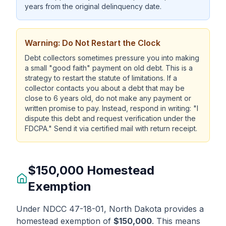
years from the original delinquency date.
Warning: Do Not Restart the Clock
Debt collectors sometimes pressure you into making
a small "good faith" payment on old debt. This is a
strategy to restart the statute of limitations. If a
collector contacts you about a debt that may be
close to 6 years old, do not make any payment or
written promise to pay. Instead, respond in writing: "I
dispute this debt and request verification under the
FDCPA." Send it via certified mail with return receipt.
$150,000 Homestead
Exemption
Under NDCC 47-18-01, North Dakota provides a
homestead exemption of
$150,000
. This means