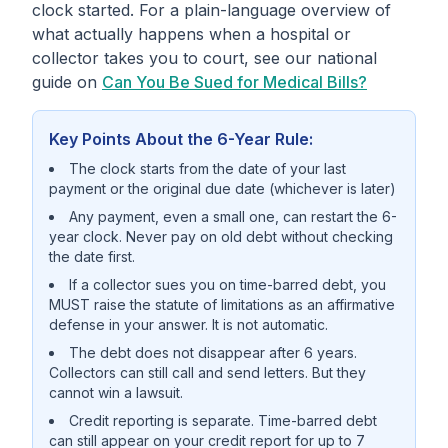
clock started. For a plain-language overview of
what actually happens when a hospital or
collector takes you to court, see our national
guide on
Can You Be Sued for Medical Bills?
Key Points About the 6-Year Rule:
The clock starts from the date of your last
payment or the original due date (whichever is later)
Any payment, even a small one, can restart the 6-
year clock. Never pay on old debt without checking
the date first.
If a collector sues you on time-barred debt, you
MUST raise the statute of limitations as an affirmative
defense in your answer. It is not automatic.
The debt does not disappear after 6 years.
Collectors can still call and send letters. But they
cannot win a lawsuit.
Credit reporting is separate. Time-barred debt
can still appear on your credit report for up to 7