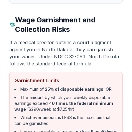
Wage Garnishment and
Collection Risks
If a medical creditor obtains a court judgment
against you in North Dakota, they can garnish
your wages. Under NDCC 32-09.1, North Dakota
follows the standard federal formula:
Garnishment Limits
Maximum of
25% of disposable earnings
, OR
The amount by which your weekly disposable
earnings exceed
40 times the federal minimum
wage
($290/week at $7.25/hr)
Whichever amount is LESS is the maximum that
can be garnished
If your disposable earnings are less than 40 times