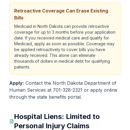
Retroactive Coverage Can Erase Existing
Bills
Medicaid in North Dakota can provide retroactive
coverage for up to 3 months before your application
date. If you received medical care and qualify for
Medicaid, apply as soon as possible. Coverage may
be applied retroactively to cover bills you have
already received. This alone can eliminate
thousands of dollars in medical debt for qualifying
patients.
Apply:
Contact the North Dakota Department of
Human Services at 701-328-2321 or apply online
through the state benefits portal.
Hospital Liens: Limited to
Personal Injury Claims