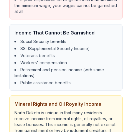
the minimum wage, your wages cannot be garnished
at all
Income That Cannot Be Garnished
Social Security benefits
SSI (Supplemental Security Income)
Veterans benefits
Workers' compensation
Retirement and pension income (with some
limitations)
Public assistance benefits
Mineral Rights and Oil Royalty Income
North Dakota is unique in that many residents
receive income from mineral rights, oil royalties, or
lease bonuses. This income is generally not exempt
from garnishment or levy by judgment creditors. If