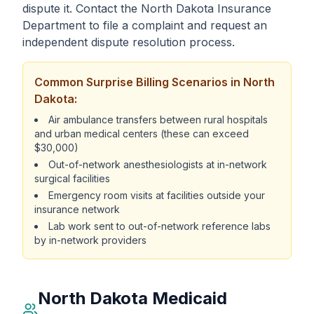
dispute it. Contact the North Dakota Insurance
Department to file a complaint and request an
independent dispute resolution process.
Common Surprise Billing Scenarios in North
Dakota:
Air ambulance transfers between rural hospitals
and urban medical centers (these can exceed
$30,000)
Out-of-network anesthesiologists at in-network
surgical facilities
Emergency room visits at facilities outside your
insurance network
Lab work sent to out-of-network reference labs
by in-network providers
North Dakota Medicaid