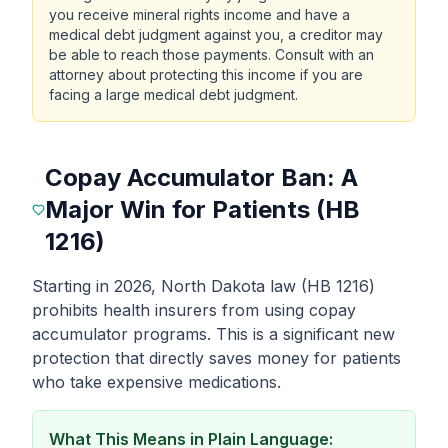
you receive mineral rights income and have a
medical debt judgment against you, a creditor may
be able to reach those payments. Consult with an
attorney about protecting this income if you are
facing a large medical debt judgment.
Copay Accumulator Ban: A
Major Win for Patients (HB
1216)
Starting in 2026, North Dakota law (HB 1216)
prohibits health insurers from using copay
accumulator programs. This is a significant new
protection that directly saves money for patients
who take expensive medications.
What This Means in Plain Language: