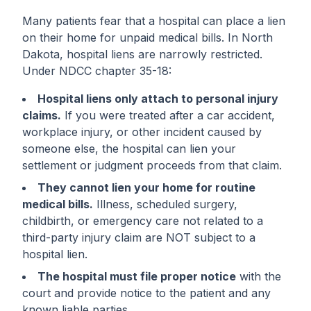
Many patients fear that a hospital can place a lien
on their home for unpaid medical bills. In North
Dakota, hospital liens are narrowly restricted.
Under NDCC chapter 35-18:
Hospital liens only attach to personal injury
claims.
If you were treated after a car accident,
workplace injury, or other incident caused by
someone else, the hospital can lien your
settlement or judgment proceeds from that claim.
They cannot lien your home for routine
medical bills.
Illness, scheduled surgery,
childbirth, or emergency care not related to a
third-party injury claim are NOT subject to a
hospital lien.
The hospital must file proper notice
with the
court and provide notice to the patient and any
known liable parties.