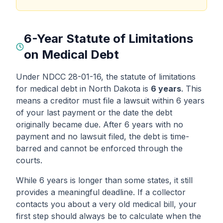
6-Year Statute of Limitations
on Medical Debt
Under NDCC 28-01-16, the statute of limitations
for medical debt in North Dakota is
6 years
. This
means a creditor must file a lawsuit within 6 years
of your last payment or the date the debt
originally became due. After 6 years with no
payment and no lawsuit filed, the debt is time-
barred and cannot be enforced through the
courts.
While 6 years is longer than some states, it still
provides a meaningful deadline. If a collector
contacts you about a very old medical bill, your
first step should always be to calculate when the