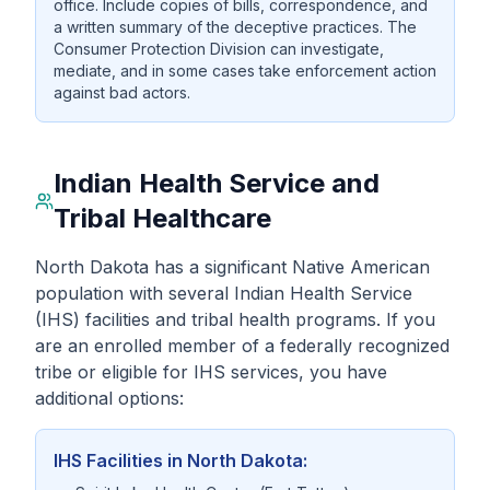
office. Include copies of bills, correspondence, and
a written summary of the deceptive practices. The
Consumer Protection Division can investigate,
mediate, and in some cases take enforcement action
against bad actors.
Indian Health Service and
Tribal Healthcare
North Dakota has a significant Native American
population with several Indian Health Service
(IHS) facilities and tribal health programs. If you
are an enrolled member of a federally recognized
tribe or eligible for IHS services, you have
additional options:
IHS Facilities in North Dakota: