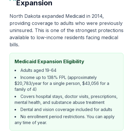
Expansion
North Dakota expanded Medicaid in 2014,
providing coverage to adults who were previously
uninsured. This is one of the strongest protections
available to low-income residents facing medical
bills.
Medicaid Expansion Eligibility
Adults aged 19-64
Income up to 138% FPL (approximately
$20,783/year for a single person, $43,056 for a
family of 4)
Covers hospital stays, doctor visits, prescriptions,
mental health, and substance abuse treatment
Dental and vision coverage included for adults
No enrollment period restrictions. You can apply
any time of year.