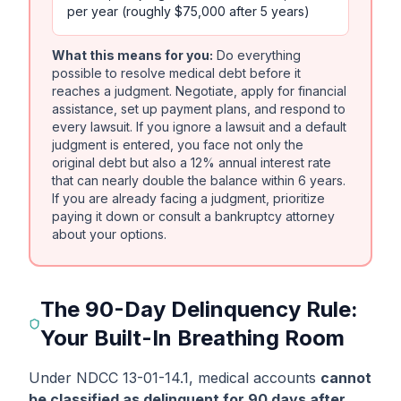
per year (roughly $75,000 after 5 years)
What this means for you:
Do everything
possible to resolve medical debt before it
reaches a judgment. Negotiate, apply for financial
assistance, set up payment plans, and respond to
every lawsuit. If you ignore a lawsuit and a default
judgment is entered, you face not only the
original debt but also a 12% annual interest rate
that can nearly double the balance within 6 years.
If you are already facing a judgment, prioritize
paying it down or consult a bankruptcy attorney
about your options.
The 90-Day Delinquency Rule:
Your Built-In Breathing Room
Under NDCC 13-01-14.1, medical accounts
cannot
be classified as delinquent for 90 days after