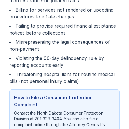
than insurance-negotiated rates
Billing for services not rendered or upcoding
procedures to inflate charges
Failing to provide required financial assistance
notices before collections
Misrepresenting the legal consequences of
non-payment
Violating the 90-day delinquency rule by
reporting accounts early
Threatening hospital liens for routine medical
bills (not personal injury claims)
How to File a Consumer Protection
Complaint
Contact the North Dakota Consumer Protection
Division at 701-328-3404. You can also file a
complaint online through the Attorney General's