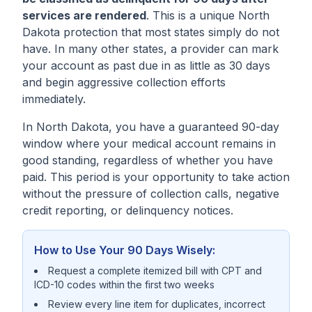
services are rendered
. This is a unique North
Dakota protection that most states simply do not
have. In many other states, a provider can mark
your account as past due in as little as 30 days
and begin aggressive collection efforts
immediately.
In North Dakota, you have a guaranteed 90-day
window where your medical account remains in
good standing, regardless of whether you have
paid. This period is your opportunity to take action
without the pressure of collection calls, negative
credit reporting, or delinquency notices.
How to Use Your 90 Days Wisely:
Request a complete itemized bill with CPT and
ICD-10 codes within the first two weeks
Review every line item for duplicates, incorrect