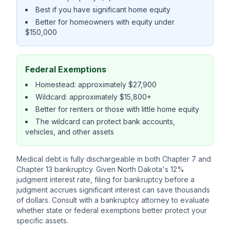
Best if you have significant home equity
Better for homeowners with equity under
$150,000
Federal Exemptions
Homestead: approximately $27,900
Wildcard: approximately $15,800+
Better for renters or those with little home equity
The wildcard can protect bank accounts,
vehicles, and other assets
Medical debt is fully dischargeable in both Chapter 7 and
Chapter 13 bankruptcy. Given North Dakota's 12%
judgment interest rate, filing for bankruptcy before a
judgment accrues significant interest can save thousands
of dollars. Consult with a bankruptcy attorney to evaluate
whether state or federal exemptions better protect your
specific assets.