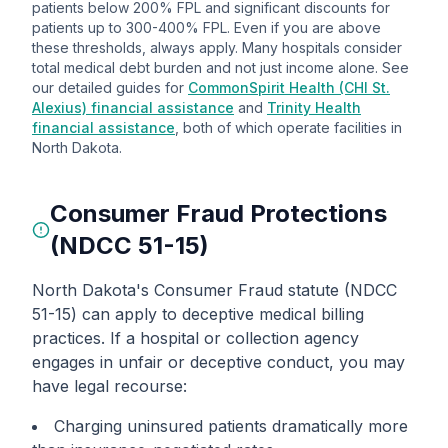
patients below 200% FPL and significant discounts for
patients up to 300-400% FPL. Even if you are above
these thresholds, always apply. Many hospitals consider
total medical debt burden and not just income alone. See
our detailed guides for
CommonSpirit Health (CHI St.
Alexius) financial assistance
and
Trinity Health
financial assistance
, both of which operate facilities in
North Dakota.
Consumer Fraud Protections
(NDCC 51-15)
North Dakota's Consumer Fraud statute (NDCC
51-15) can apply to deceptive medical billing
practices. If a hospital or collection agency
engages in unfair or deceptive conduct, you may
have legal recourse:
Charging uninsured patients dramatically more