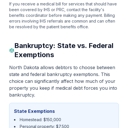
If you receive a medical bill for services that should have
been covered by IHS or PRC, contact the facility's
benefits coordinator before making any payment. Billing
errors involving IHS referrals are common and can often
be resolved by the patient benefits office.
Bankruptcy: State vs. Federal
Exemptions
North Dakota allows debtors to choose between
state and federal bankruptcy exemptions. This
choice can significantly affect how much of your
property you keep if medical debt forces you into
bankruptcy.
State Exemptions
Homestead: $150,000
Personal property: $7,500