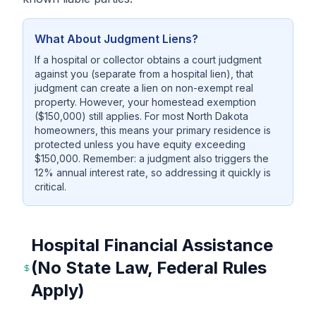
What About Judgment Liens?
If a hospital or collector obtains a court judgment
against you (separate from a hospital lien), that
judgment can create a lien on non-exempt real
property. However, your homestead exemption
($150,000) still applies. For most North Dakota
homeowners, this means your primary residence is
protected unless you have equity exceeding
$150,000. Remember: a judgment also triggers the
12% annual interest rate, so addressing it quickly is
critical.
Hospital Financial Assistance
(No State Law, Federal Rules
Apply)