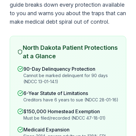
guide breaks down every protection available
to you and warns you about the traps that can
make medical debt spiral out of control.
North Dakota Patient Protections
at a Glance
90-Day Delinquency Protection
Cannot be marked delinquent for 90 days
(NDCC 13-01-14.1)
6-Year Statute of Limitations
Creditors have 6 years to sue (NDCC 28-01-16)
$150,000 Homestead Exemption
Must be filed/recorded (NDCC 47-18-01)
Medicaid Expansion