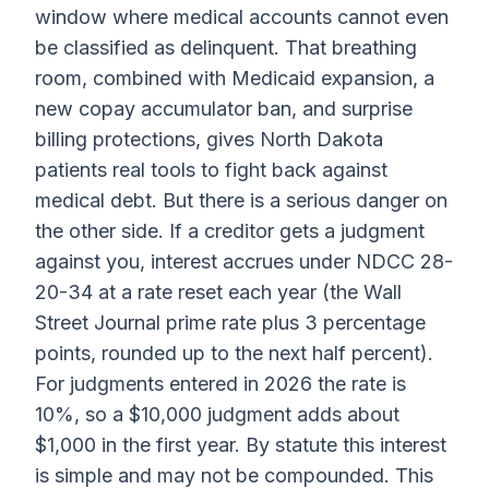
window where medical accounts cannot even
be classified as delinquent. That breathing
room, combined with Medicaid expansion, a
new copay accumulator ban, and surprise
billing protections, gives North Dakota
patients real tools to fight back against
medical debt. But there is a serious danger on
the other side. If a creditor gets a judgment
against you, interest accrues under NDCC 28-
20-34 at a rate reset each year (the Wall
Street Journal prime rate plus 3 percentage
points, rounded up to the next half percent).
For judgments entered in 2026 the rate is
10%, so a $10,000 judgment adds about
$1,000 in the first year. By statute this interest
is simple and may not be compounded. This