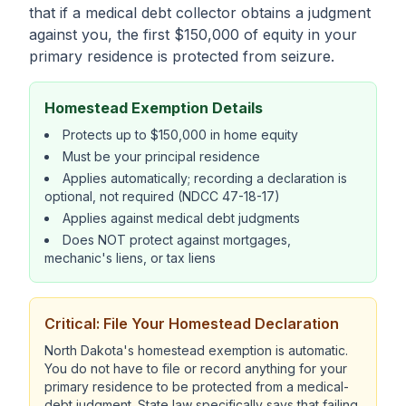
that if a medical debt collector obtains a judgment
against you, the first $150,000 of equity in your
primary residence is protected from seizure.
Homestead Exemption Details
Protects up to $150,000 in home equity
Must be your principal residence
Applies automatically; recording a declaration is
optional, not required (NDCC 47-18-17)
Applies against medical debt judgments
Does NOT protect against mortgages,
mechanic's liens, or tax liens
Critical: File Your Homestead Declaration
North Dakota's homestead exemption is automatic.
You do not have to file or record anything for your
primary residence to be protected from a medical-
debt judgment. State law specifically says that failing