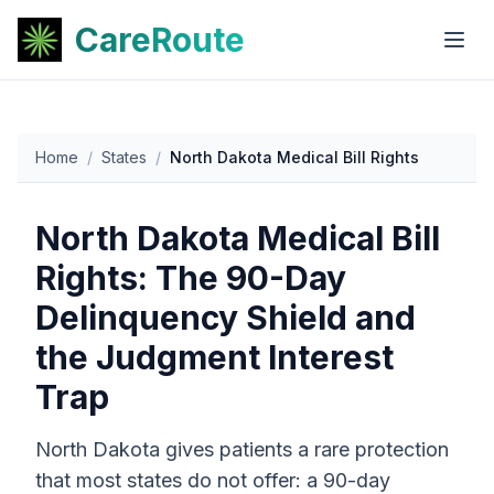
CareRoute
Home
/
States
/
North Dakota Medical Bill Rights
North Dakota Medical Bill
Rights: The 90-Day
Delinquency Shield and
the Judgment Interest
Trap
North Dakota gives patients a rare protection
that most states do not offer: a 90-day