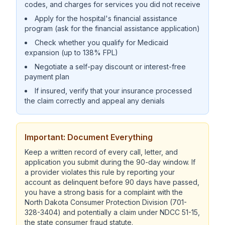
codes, and charges for services you did not receive
Apply for the hospital's financial assistance
program (ask for the financial assistance application)
Check whether you qualify for Medicaid
expansion (up to 138% FPL)
Negotiate a self-pay discount or interest-free
payment plan
If insured, verify that your insurance processed
the claim correctly and appeal any denials
Important: Document Everything
Keep a written record of every call, letter, and
application you submit during the 90-day window. If
a provider violates this rule by reporting your
account as delinquent before 90 days have passed,
you have a strong basis for a complaint with the
North Dakota Consumer Protection Division (701-
328-3404) and potentially a claim under NDCC 51-15,
the state consumer fraud statute.