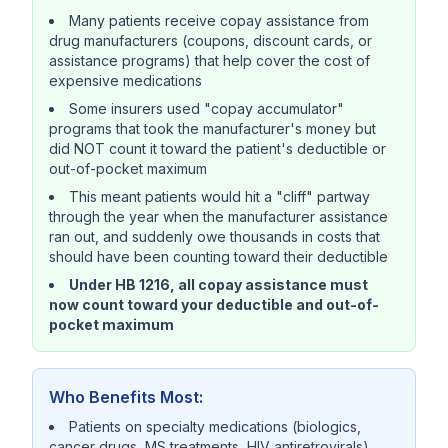
Many patients receive copay assistance from
drug manufacturers (coupons, discount cards, or
assistance programs) that help cover the cost of
expensive medications
Some insurers used "copay accumulator"
programs that took the manufacturer's money but
did NOT count it toward the patient's deductible or
out-of-pocket maximum
This meant patients would hit a "cliff" partway
through the year when the manufacturer assistance
ran out, and suddenly owe thousands in costs that
should have been counting toward their deductible
Under HB 1216, all copay assistance must
now count toward your deductible and out-of-
pocket maximum
Who Benefits Most:
Patients on specialty medications (biologics,
cancer drugs, MS treatments, HIV antiretrovirals)