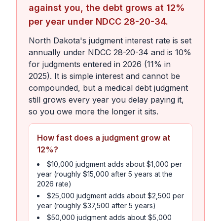
against you, the debt grows at 12%
per year under NDCC 28-20-34.
North Dakota's judgment interest rate is set
annually under NDCC 28-20-34 and is 10%
for judgments entered in 2026 (11% in
2025). It is simple interest and cannot be
compounded, but a medical debt judgment
still grows every year you delay paying it,
so you owe more the longer it sits.
How fast does a judgment grow at
12%?
$10,000 judgment adds about $1,000 per
year (roughly $15,000 after 5 years at the
2026 rate)
$25,000 judgment adds about $2,500 per
year (roughly $37,500 after 5 years)
$50,000 judgment adds about $5,000