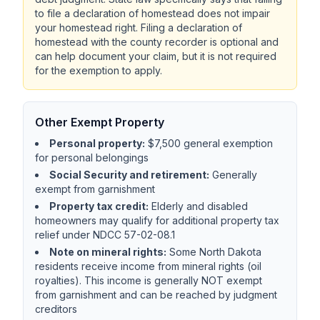
to file a declaration of homestead does not impair
your homestead right. Filing a declaration of
homestead with the county recorder is optional and
can help document your claim, but it is not required
for the exemption to apply.
Other Exempt Property
Personal property:
$7,500 general exemption
for personal belongings
Social Security and retirement:
Generally
exempt from garnishment
Property tax credit:
Elderly and disabled
homeowners may qualify for additional property tax
relief under NDCC 57-02-08.1
Note on mineral rights:
Some North Dakota
residents receive income from mineral rights (oil
royalties). This income is generally NOT exempt
from garnishment and can be reached by judgment
creditors