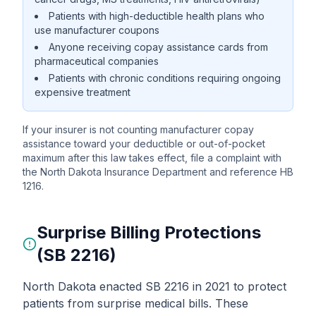
Patients with high-deductible health plans who
use manufacturer coupons
Anyone receiving copay assistance cards from
pharmaceutical companies
Patients with chronic conditions requiring ongoing
expensive treatment
If your insurer is not counting manufacturer copay
assistance toward your deductible or out-of-pocket
maximum after this law takes effect, file a complaint with
the North Dakota Insurance Department and reference HB
1216.
Surprise Billing Protections
(SB 2216)
North Dakota enacted SB 2216 in 2021 to protect
patients from surprise medical bills. These