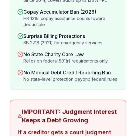
Since 2014, covers adults up to 138% FPL
Copay Accumulator Ban (2026)
HB 1216: copay assistance counts toward
deductible
Surprise Billing Protections
SB 2216 (2021) for emergency services
No State Charity Care Law
Relies on federal 501(r) requirements only
No Medical Debt Credit Reporting Ban
No state-level protection beyond federal rules
IMPORTANT: Judgment Interest
Keeps a Debt Growing
If a creditor gets a court judgment