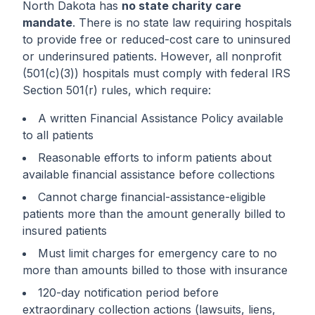
North Dakota has
no state charity care
mandate
. There is no state law requiring hospitals
to provide free or reduced-cost care to uninsured
or underinsured patients. However, all nonprofit
(501(c)(3)) hospitals must comply with federal IRS
Section 501(r) rules, which require:
A written Financial Assistance Policy available
to all patients
Reasonable efforts to inform patients about
available financial assistance before collections
Cannot charge financial-assistance-eligible
patients more than the amount generally billed to
insured patients
Must limit charges for emergency care to no
more than amounts billed to those with insurance
120-day notification period before
extraordinary collection actions (lawsuits, liens,