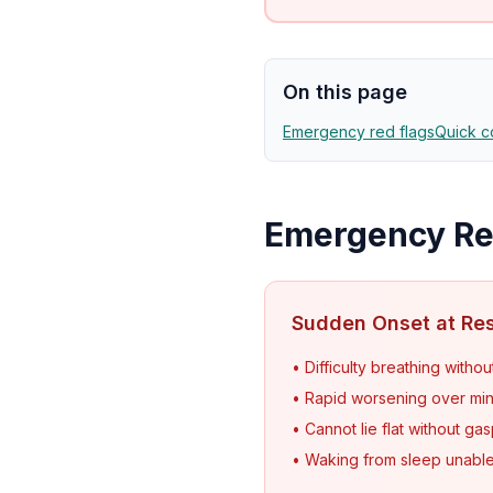
On this page
Emergency red flags
Quick c
Emergency Red
Sudden Onset at Re
• Difficulty breathing withou
• Rapid worsening over mi
• Cannot lie flat without ga
• Waking from sleep unable