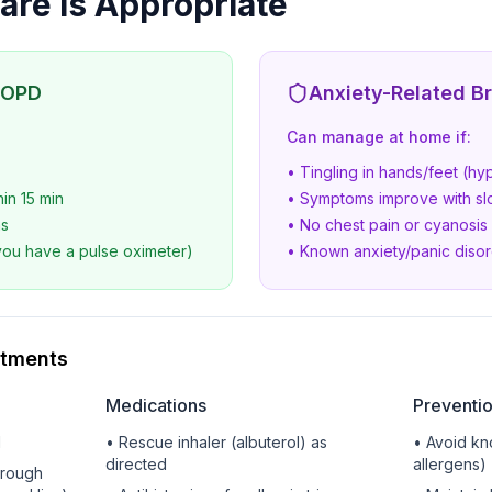
re Is Appropriate
COPD
Anxiety-Related B
Can manage at home if:
• Tingling in hands/feet (hyp
hin 15 min
• Symptoms improve with sl
ms
• No chest pain or cyanosis
you have a pulse oximeter)
• Known anxiety/panic diso
atments
Medications
Preventi
d
• Rescue inhaler (albuterol) as
• Avoid kn
directed
allergens)
hrough