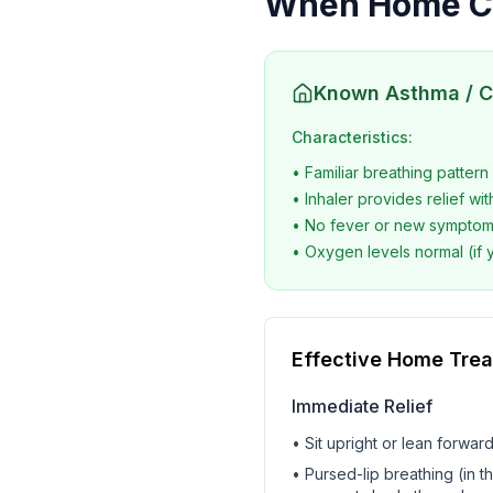
When Home Ca
Known Asthma / 
Characteristics:
• Familiar breathing pattern
• Inhaler provides relief wit
• No fever or new sympto
• Oxygen levels normal (if 
Effective Home Tre
Immediate Relief
• Sit upright or lean forwar
• Pursed-lip breathing (in t