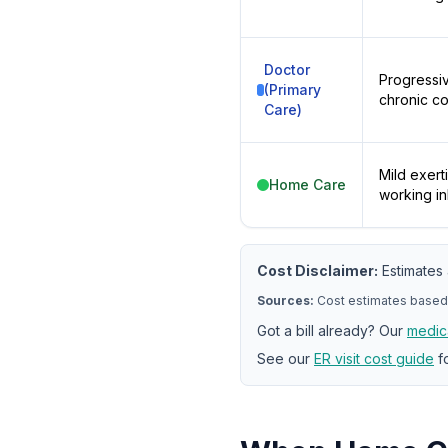
Doctor
Progressiv
(Primary
chronic c
Care)
Mild exert
Home Care
working in
Cost Disclaimer:
Estimates 
Sources:
Cost estimates based
Got a bill already? Our
medica
See our
ER visit cost guide
fo