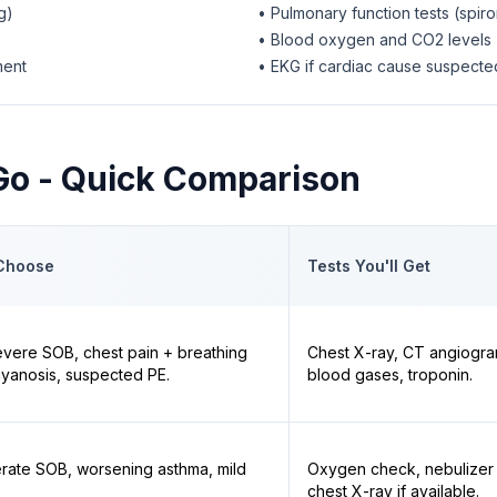
g)
• Pulmonary function tests (spir
• Blood oxygen and CO2 levels
ment
• EKG if cardiac cause suspecte
 Go - Quick Comparison
Choose
Tests You'll Get
vere SOB, chest pain + breathing
Chest X-ray, CT angiogra
, cyanosis, suspected PE.
blood gases, troponin.
rate SOB, worsening asthma, mild
Oxygen check, nebulizer 
chest X-ray if available.