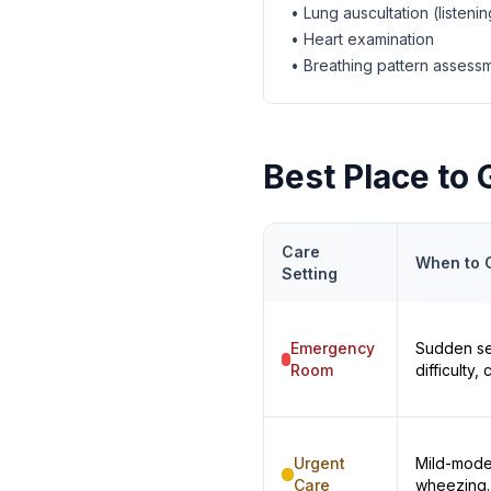
• Lung auscultation (listenin
• Heart examination
• Breathing pattern assess
Best Place to
Care
When to 
Setting
Emergency
Sudden se
Room
difficulty
Urgent
Mild-mode
Care
wheezing.