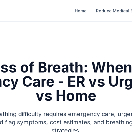
Home
Reduce Medical B
ss of Breath: When
y Care - ER vs Ur
vs Home
thing difficulty requires emergency care, urge
d flag symptoms, cost estimates, and breath
strategies.