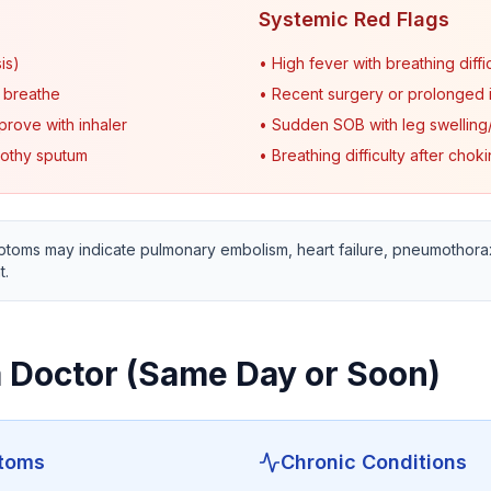
Systemic Red Flags
is)
• High fever with breathing diffi
o breathe
• Recent surgery or prolonged i
prove with inhaler
• Sudden SOB with leg swelling/
rothy sputum
• Breathing difficulty after chok
oms may indicate pulmonary embolism, heart failure, pneumothorax
t.
 Doctor (Same Day or Soon)
ptoms
Chronic Conditions