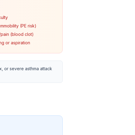
culty
mmobility (PE risk)
pain (blood clot)
ing or aspiration
, or severe asthma attack