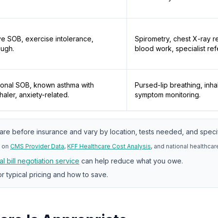
e SOB, exercise intolerance,
Spirometry, chest X-ray re
ough.
blood work, specialist refe
ional SOB, known asthma with
Pursed-lip breathing, inha
haler, anxiety-related.
symptom monitoring.
are before insurance and vary by location, tests needed, and specif
 on
CMS Provider Data
,
KFF Healthcare Cost Analysis
, and national healthca
l bill negotiation service
can help reduce what you owe.
r typical pricing and how to save.