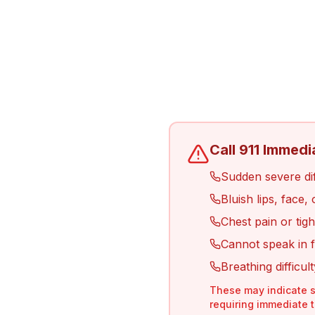
Call 911 Immedi
Sudden severe diff
Bluish lips, face,
Chest pain or tigh
Cannot speak in f
Breathing difficul
These may indicate s
requiring immediate 