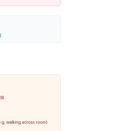
Q
SOB
e.g. walking across room)