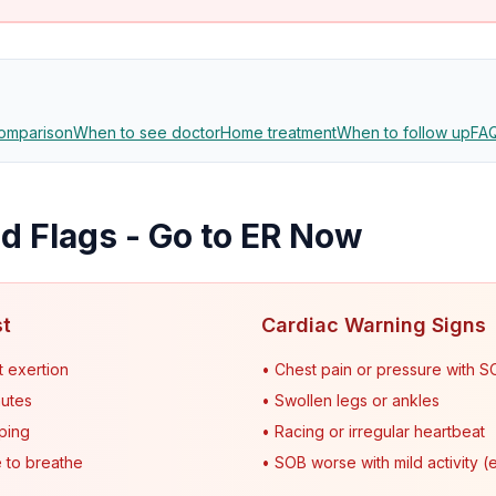
omparison
When to see doctor
Home treatment
When to follow up
FA
 Flags - Go to ER Now
st
Cardiac Warning Signs
t exertion
• Chest pain or pressure with 
nutes
• Swollen legs or ankles
sping
• Racing or irregular heartbeat
 to breathe
• SOB worse with mild activity (