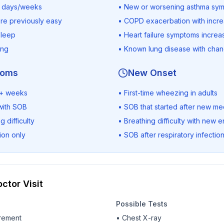
r days/weeks
• New or worsening asthma sy
ere previously easy
• COPD exacerbation with incr
sleep
• Heart failure symptoms increa
ing
• Known lung disease with cha
toms
New Onset
 3+ weeks
• First-time wheezing in adults
with SOB
• SOB that started after new me
 difficulty
• Breathing difficulty with new
ion only
• SOB after respiratory infection
ctor Visit
Possible Tests
rement
• Chest X-ray