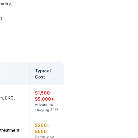
ometry)
d
Typical
Cost
$1,500–
m, EKG,
$5,000+
Advanced
imaging 24/7
$200–
treatment,
$500
Same-day