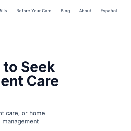
ills
Before Your Care
Blog
About
Español
 to Seek
gent Care
nt care, or home
ing management