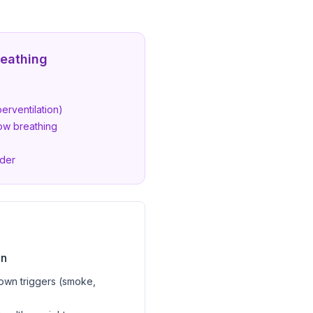
reathing
erventilation)
ow breathing
rder
on
own triggers (smoke,