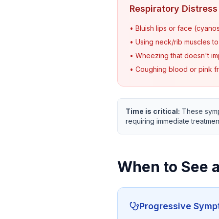
Respiratory Distress
• Bluish lips or face (cyanos
• Using neck/rib muscles t
• Wheezing that doesn't im
• Coughing blood or pink f
Time is critical:
These sympt
requiring immediate treatmen
When to See a
Progressive Sym