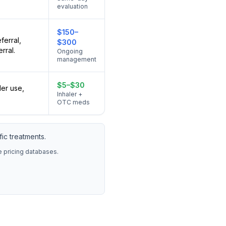
evaluation
$150–
ferral,
$300
rral.
Ongoing
management
$5–$30
ler use,
Inhaler +
OTC meds
ic treatments.
re pricing databases.