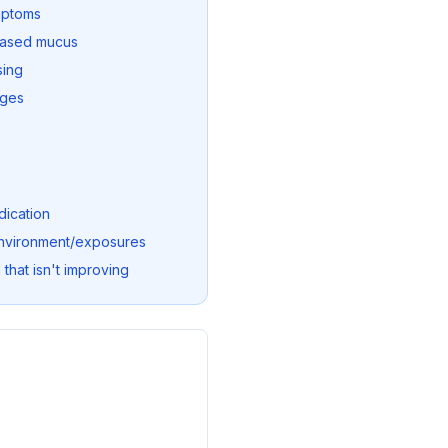
mptoms
eased mucus
sing
nges
dication
 environment/exposures
 that isn't improving