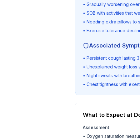
• Gradually worsening ove
• SOB with activities that w
• Needing extra pillows to 
• Exercise tolerance declin
Associated Symp
• Persistent cough lasting
• Unexplained weight loss 
• Night sweats with breathing
• Chest tightness with exert
What to Expect at Do
Assessment
• Oxygen saturation measu