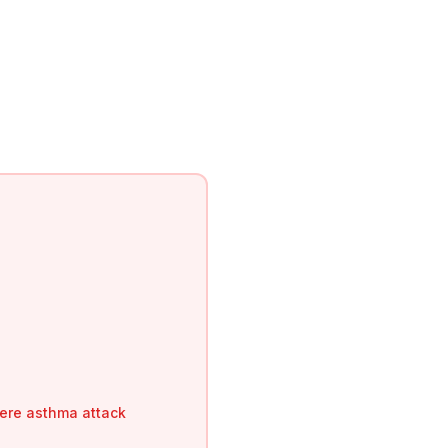
vere asthma attack