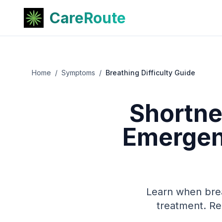
CareRoute
Home
/
Symptoms
/
Breathing Difficulty Guide
Shortne
Emergenc
Learn when brea
treatment. Re