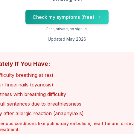
Check my symptoms (free)
Fast, private, no sign‑in.
Updated May 2026
ately If You Have:
iculty breathing at rest
 or fingernails (cyanosis)
tness with breathing difficulty
ull sentences due to breathlessness
ty after allergic reaction (anaphylaxis)
erious conditions like pulmonary embolism, heart failure, or se
treatment.