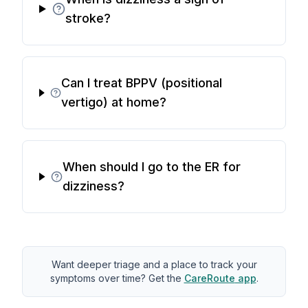
stroke?
Can I treat BPPV (positional
vertigo) at home?
When should I go to the ER for
dizziness?
Want deeper triage and a place to track your
symptoms over time? Get the
CareRoute
app
.