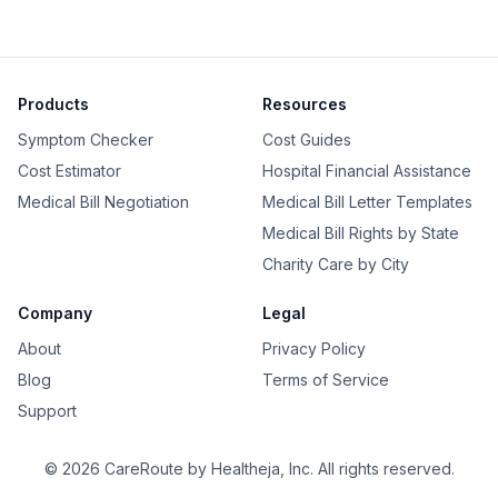
Products
Resources
Symptom Checker
Cost Guides
Cost Estimator
Hospital Financial Assistance
Medical Bill Negotiation
Medical Bill Letter Templates
Medical Bill Rights by State
Charity Care by City
Company
Legal
About
Privacy Policy
Blog
Terms of Service
Support
©
2026
CareRoute by
Healtheja, Inc.
All rights reserved.