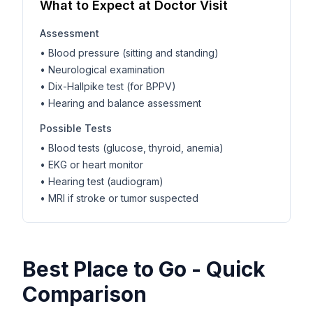
What to Expect at Doctor Visit
Assessment
• Blood pressure (sitting and standing)
• Neurological examination
• Dix-Hallpike test (for BPPV)
• Hearing and balance assessment
Possible Tests
• Blood tests (glucose, thyroid, anemia)
• EKG or heart monitor
• Hearing test (audiogram)
• MRI if stroke or tumor suspected
Best Place to Go - Quick
Comparison