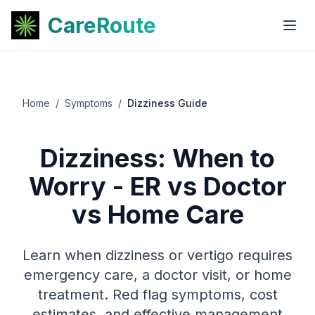
CareRoute
Home
/
Symptoms
/
Dizziness Guide
Dizziness: When to
Worry - ER vs Doctor
vs Home Care
Learn when dizziness or vertigo requires
emergency care, a doctor visit, or home
treatment. Red flag symptoms, cost
estimates, and effective management