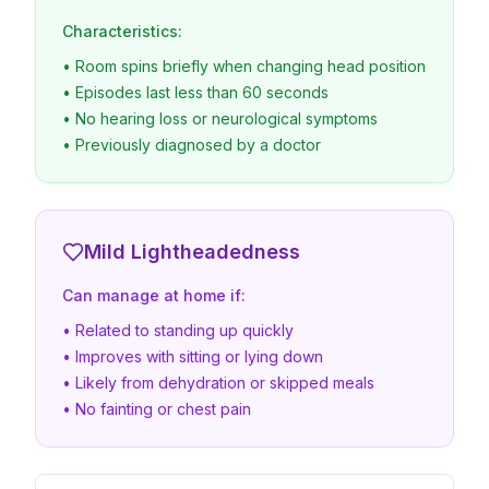
Characteristics:
• Room spins briefly when changing head position
• Episodes last less than 60 seconds
• No hearing loss or neurological symptoms
• Previously diagnosed by a doctor
Mild Lightheadedness
Can manage at home if:
• Related to standing up quickly
• Improves with sitting or lying down
• Likely from dehydration or skipped meals
• No fainting or chest pain