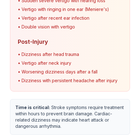
• Sudden severe vertigo with hearing loss
• Vertigo with ringing in one ear (Meniere's)
• Vertigo after recent ear infection
• Double vision with vertigo
Post-Injury
• Dizziness after head trauma
• Vertigo after neck injury
• Worsening dizziness days after a fall
• Dizziness with persistent headache after injury
Time is critical:
Stroke symptoms require treatment
within hours to prevent brain damage. Cardiac-
related dizziness may indicate heart attack or
dangerous arrhythmia.