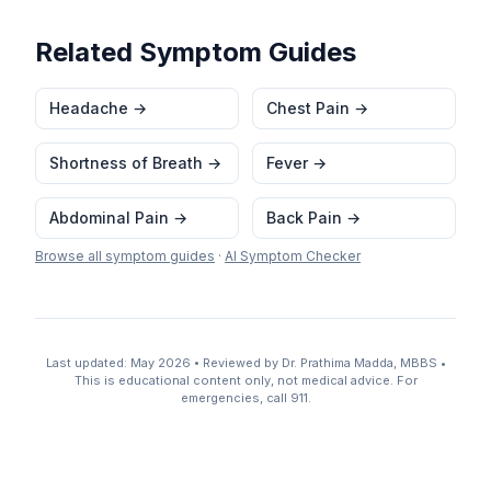
Related Symptom Guides
Headache
→
Chest Pain
→
Shortness of Breath
→
Fever
→
Abdominal Pain
→
Back Pain
→
Browse all symptom guides
·
AI Symptom Checker
Last updated: May 2026 • Reviewed by Dr. Prathima Madda, MBBS •
This is educational content only, not medical advice. For
emergencies, call 911.