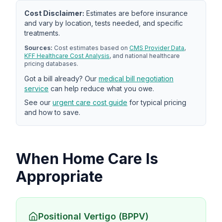
Cost Disclaimer:
Estimates are before insurance
and vary by location, tests needed, and specific
treatments.
Sources:
Cost estimates based on
CMS Provider Data
,
KFF Healthcare Cost Analysis
, and national healthcare
pricing databases.
Got a bill already? Our
medical bill negotiation
service
can help reduce what you owe.
See our
urgent care cost guide
for typical pricing
and how to save.
When Home Care Is
Appropriate
Positional Vertigo (BPPV)