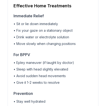
Effective Home Treatments
Immediate Relief
• Sit or lie down immediately
• Fix your gaze on a stationary object
• Drink water or electrolyte solution
• Move slowly when changing positions
For BPPV
• Epley maneuver (if taught by doctor)
• Sleep with head slightly elevated
• Avoid sudden head movements
• Give it 1-2 weeks to resolve
Prevention
• Stay well hydrated