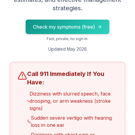
strategies.
Check my symptoms (free)
Fast, private, no sign‑in.
Updated May 2026
Call 911 Immediately If You
Have:
Dizziness with slurred speech, face
drooping, or arm weakness (stroke
signs)
Sudden severe vertigo with hearing
loss in one ear
Dizziness with chest pain or