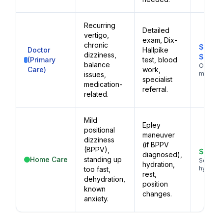
Recurring
Detailed
vertigo,
exam, Dix-
chronic
$100–
Doctor
Hallpike
dizziness,
$250
(Primary
test, blood
balance
Ongoi
Care)
work,
manag
issues,
specialist
medication-
referral.
related.
Mild
Epley
positional
maneuver
dizziness
(if BPPV
(BPPV),
$0–$
diagnosed),
Home Care
standing up
Self-ca
hydration,
hydrati
too fast,
rest,
dehydration,
position
known
changes.
anxiety.