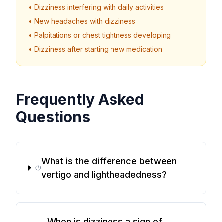
• Dizziness interfering with daily activities
• New headaches with dizziness
• Palpitations or chest tightness developing
• Dizziness after starting new medication
Frequently Asked
Questions
What is the difference between
vertigo and lightheadedness?
When is dizziness a sign of