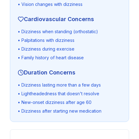
• Vision changes with dizziness
Cardiovascular Concerns
• Dizziness when standing (orthostatic)
• Palpitations with dizziness
• Dizziness during exercise
• Family history of heart disease
Duration Concerns
• Dizziness lasting more than a few days
• Lightheadedness that doesn't resolve
• New-onset dizziness after age 60
• Dizziness after starting new medication