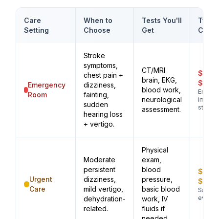
Care
When to
Tests You'll
Typic
Setting
Choose
Get
Cost
Stroke
symptoms,
CT/MRI
$1,00
chest pain +
brain, EKG,
$3,0
Emergency
dizziness,
blood work,
Emerg
Room
fainting,
neurological
imagin
sudden
stroke
assessment.
hearing loss
+ vertigo.
Physical
Moderate
exam,
persistent
blood
$200
Urgent
dizziness,
pressure,
$500
Care
mild vertigo,
basic blood
Same-
evaluat
dehydration-
work, IV
related.
fluids if
needed.