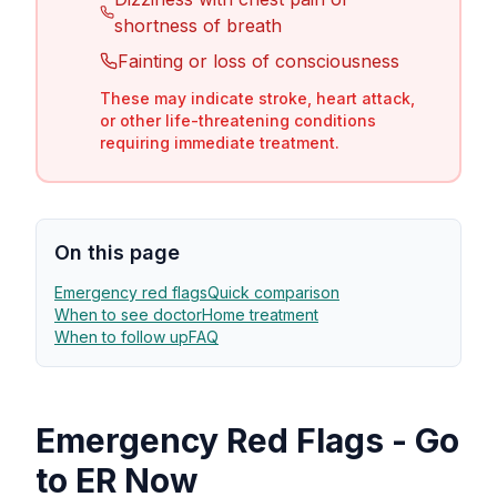
shortness of breath
Fainting or loss of consciousness
These may indicate stroke, heart attack,
or other life-threatening conditions
requiring immediate treatment.
On this page
Emergency red flags
Quick comparison
When to see doctor
Home treatment
When to follow up
FAQ
Emergency Red Flags - Go
to ER Now