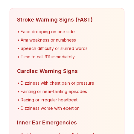
Stroke Warning Signs (FAST)
• Face drooping on one side
• Arm weakness or numbness
• Speech difficulty or slurred words
• Time to call 911 immediately
Cardiac Warning Signs
• Dizziness with chest pain or pressure
• Fainting or near-fainting episodes
• Racing or irregular heartbeat
• Dizziness worse with exertion
Inner Ear Emergencies