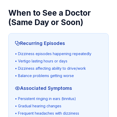
When to See a Doctor
(Same Day or Soon)
Recurring Episodes
• Dizziness episodes happening repeatedly
• Vertigo lasting hours or days
• Dizziness affecting ability to drive/work
• Balance problems getting worse
Associated Symptoms
• Persistent ringing in ears (tinnitus)
• Gradual hearing changes
• Frequent headaches with dizziness