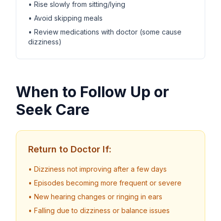
• Rise slowly from sitting/lying
• Avoid skipping meals
• Review medications with doctor (some cause
dizziness)
When to Follow Up or
Seek Care
Return to Doctor If:
• Dizziness not improving after a few days
• Episodes becoming more frequent or severe
• New hearing changes or ringing in ears
• Falling due to dizziness or balance issues