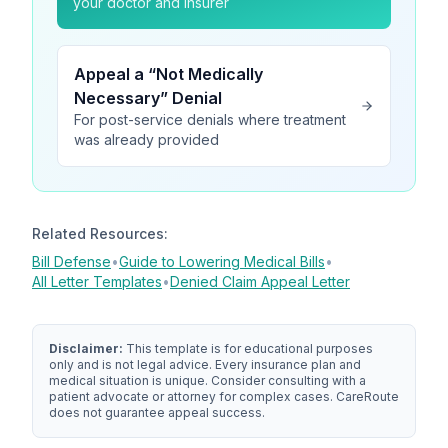
your doctor and insurer
Appeal a “Not Medically
Necessary” Denial
For post-service denials where treatment
was already provided
Related Resources:
Bill Defense
•
Guide to Lowering Medical Bills
•
All Letter Templates
•
Denied Claim Appeal Letter
Disclaimer:
This template is for educational purposes
only and is not legal advice. Every insurance plan and
medical situation is unique. Consider consulting with a
patient advocate or attorney for complex cases.
CareRoute
does not guarantee appeal success.