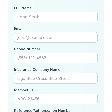
Full Name
Email
Phone Number
Insurance Company Name
Member ID
Reference/Authorization Number