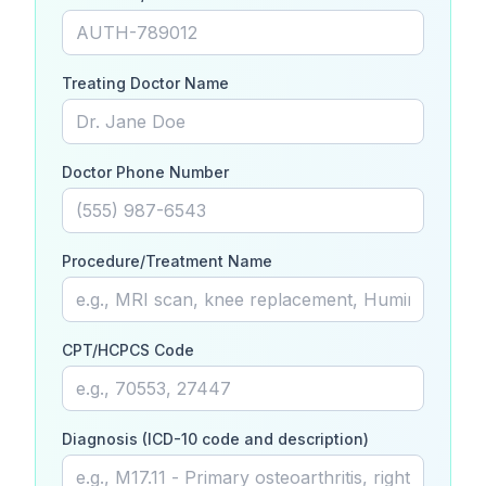
Treating Doctor Name
Doctor Phone Number
Procedure/Treatment Name
CPT/HCPCS Code
Diagnosis (ICD-10 code and description)