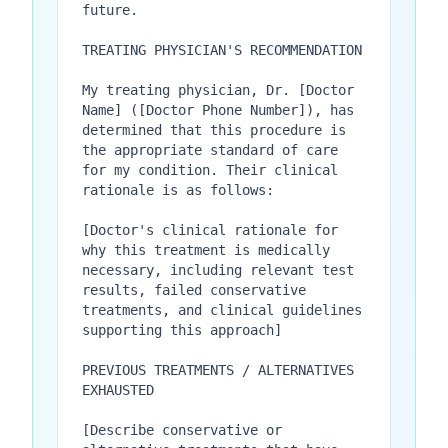
future.

TREATING PHYSICIAN'S RECOMMENDATION

My treating physician, Dr. [Doctor 
Name] ([Doctor Phone Number]), has 
determined that this procedure is 
the appropriate standard of care 
for my condition. Their clinical 
rationale is as follows:

[Doctor's clinical rationale for 
why this treatment is medically 
necessary, including relevant test 
results, failed conservative 
treatments, and clinical guidelines 
supporting this approach]

PREVIOUS TREATMENTS / ALTERNATIVES 
EXHAUSTED

[Describe conservative or 