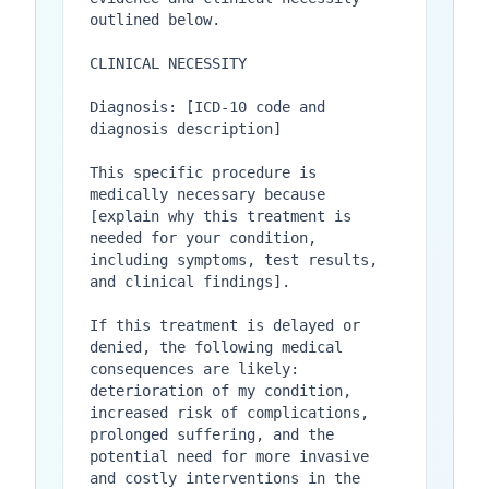
outlined below.

CLINICAL NECESSITY

Diagnosis: [ICD-10 code and 
diagnosis description]

This specific procedure is 
medically necessary because 
[explain why this treatment is 
needed for your condition, 
including symptoms, test results, 
and clinical findings].

If this treatment is delayed or 
denied, the following medical 
consequences are likely: 
deterioration of my condition, 
increased risk of complications, 
prolonged suffering, and the 
potential need for more invasive 
and costly interventions in the 