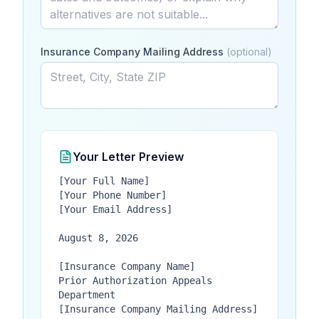
Insurance Company Mailing Address
(optional)
Your Letter Preview
[Your Full Name]

[Your Phone Number]

[Your Email Address]

August 8, 2026

[Insurance Company Name]

Prior Authorization Appeals 
Department

[Insurance Company Mailing Address]
