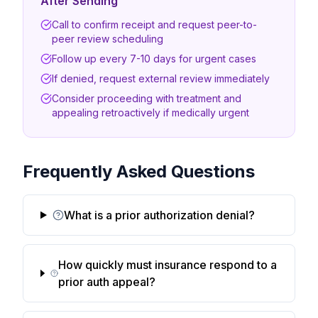
After Sending
Call to confirm receipt and request peer-to-
peer review scheduling
Follow up every 7-10 days for urgent cases
If denied, request external review immediately
Consider proceeding with treatment and
appealing retroactively if medically urgent
Frequently Asked Questions
What is a prior authorization denial?
How quickly must insurance respond to a
prior auth appeal?