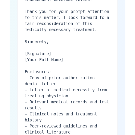
Thank you for your prompt attention 
to this matter. I look forward to a 
fair reconsideration of this 
medically necessary treatment.

Sincerely,

[Signature]

[Your Full Name]

Enclosures:

- Copy of prior authorization 
denial letter

- Letter of medical necessity from 
treating physician

- Relevant medical records and test 
results

- Clinical notes and treatment 
history

- Peer-reviewed guidelines and 