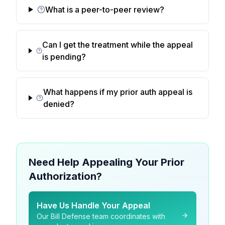
What is a peer-to-peer review?
Can I get the treatment while the appeal
is pending?
What happens if my prior auth appeal is
denied?
Need Help Appealing Your Prior
Authorization?
Have Us Handle Your Appeal
Our Bill Defense team coordinates with