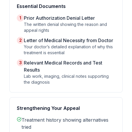
Essential Documents
Prior Authorization Denial Letter
1
The written denial showing the reason and
appeal rights
Letter of Medical Necessity from Doctor
2
Your doctor’s detailed explanation of why this
treatment is essential
Relevant Medical Records and Test
3
Results
Lab work, imaging, clinical notes supporting
the diagnosis
Strengthening Your Appeal
Treatment history showing alternatives
tried