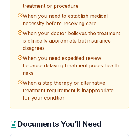
treatment or procedure
When you need to establish medical
necessity before receiving care
When your doctor believes the treatment
is clinically appropriate but insurance
disagrees
When you need expedited review
because delaying treatment poses health
risks
When a step therapy or alternative
treatment requirement is inappropriate
for your condition
Documents You’ll Need