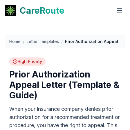
CareRoute
Home
/
Letter Templates
/
Prior Authorization Appeal
High Priority
Prior Authorization
Appeal Letter (Template &
Guide)
When your insurance company denies prior
authorization for a recommended treatment or
procedure, you have the right to appeal. This