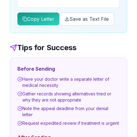
Copy Letter
Save as Text File
Tips for Success
Before Sending
Have your doctor write a separate letter of
medical necessity
Gather records showing alternatives tried or
why they are not appropriate
Note the appeal deadline from your denial
letter
Request expedited review if treatment is urgent