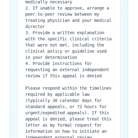
medically necessary

2. If unable to approve, arrange a 
peer-to-peer review between my 
treating physician and your medical 
director

3. Provide a written explanation 
with the specific clinical criteria 
that were not met, including the 
clinical policy or guideline used 
in your determination

4. Provide instructions for 
requesting an external independent 
review if this appeal is denied

Please respond within the timelines 
required by applicable law 
(typically 30 calendar days for 
standard appeals, or 72 hours for 
urgent/expedited appeals). If this 
appeal is denied, please treat this 
letter as my formal request for 
information on how to initiate an 
independent external review.
