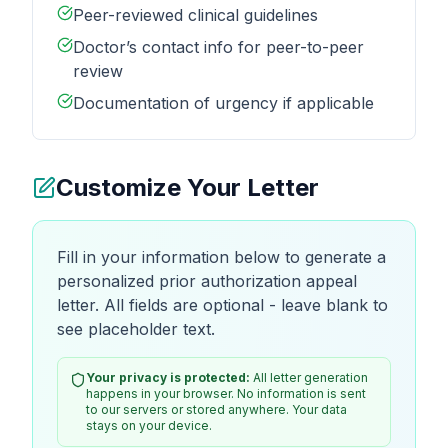
Peer-reviewed clinical guidelines
Doctor’s contact info for peer-to-peer
review
Documentation of urgency if applicable
Customize Your Letter
Fill in your information below to generate a
personalized prior authorization appeal
letter. All fields are optional - leave blank to
see placeholder text.
Your privacy is protected:
All letter generation
happens in your browser. No information is sent
to our servers or stored anywhere. Your data
stays on your device.