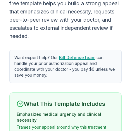
free template helps you build a strong appeal
that emphasizes clinical necessity, requests
peer-to-peer review with your doctor, and
escalates to external independent review if
needed.
Want expert help? Our
Bill Defense team
can
handle your prior authorization appeal and
coordinate with your doctor - you pay $0 unless we
save you money.
What This Template Includes
Emphasizes medical urgency and clinical
necessity
Frames your appeal around why this treatment