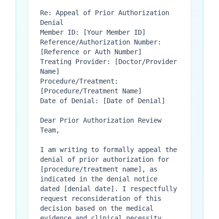
Re: Appeal of Prior Authorization 
Denial

Member ID: [Your Member ID]

Reference/Authorization Number: 
[Reference or Auth Number]

Treating Provider: [Doctor/Provider 
Name]

Procedure/Treatment: 
[Procedure/Treatment Name]

Date of Denial: [Date of Denial]

Dear Prior Authorization Review 
Team,

I am writing to formally appeal the 
denial of prior authorization for 
[procedure/treatment name], as 
indicated in the denial notice 
dated [denial date]. I respectfully 
request reconsideration of this 
decision based on the medical 
evidence and clinical necessity 