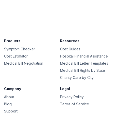
Products
Resources
Symptom Checker
Cost Guides
Cost Estimator
Hospital Financial Assistance
Medical Bill Negotiation
Medical Bill Letter Templates
Medical Bill Rights by State
Charity Care by City
Company
Legal
About
Privacy Policy
Blog
Terms of Service
Support