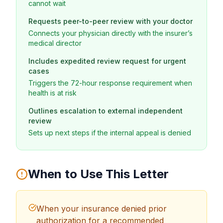
cannot wait
Requests peer-to-peer review with your doctor
Connects your physician directly with the insurer’s
medical director
Includes expedited review request for urgent
cases
Triggers the 72-hour response requirement when
health is at risk
Outlines escalation to external independent
review
Sets up next steps if the internal appeal is denied
When to Use This Letter
When your insurance denied prior
authorization for a recommended