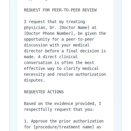
REQUEST FOR PEER-TO-PEER REVIEW

I request that my treating 
physician, Dr. [Doctor Name] at 
[Doctor Phone Number], be given the 
opportunity for a peer-to-peer 
discussion with your medical 
director before a final decision is 
made. A direct clinical 
conversation is often the most 
effective way to clarify medical 
necessity and resolve authorization 
disputes.

REQUESTED ACTIONS

Based on the evidence provided, I 
respectfully request that you:

1. Approve the prior authorization 
for [procedure/treatment name] as 