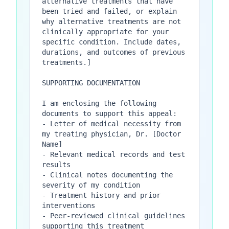
alternative treatments that have 
been tried and failed, or explain 
why alternative treatments are not 
clinically appropriate for your 
specific condition. Include dates, 
durations, and outcomes of previous 
treatments.]

SUPPORTING DOCUMENTATION

I am enclosing the following 
documents to support this appeal:

- Letter of medical necessity from 
my treating physician, Dr. [Doctor 
Name]

- Relevant medical records and test 
results

- Clinical notes documenting the 
severity of my condition

- Treatment history and prior 
interventions

- Peer-reviewed clinical guidelines 
supporting this treatment
