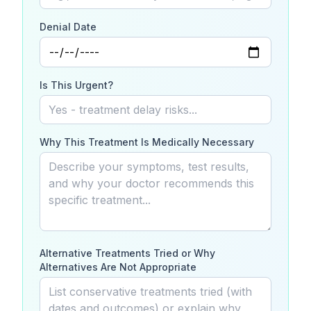
Denial Date
Is This Urgent?
Why This Treatment Is Medically Necessary
Alternative Treatments Tried or Why
Alternatives Are Not Appropriate