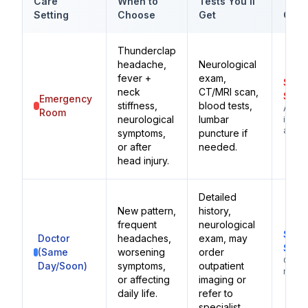
Care
When to
Tests You'll
Typi
Setting
Choose
Get
Cost
Thunderclap
headache,
Neurological
fever +
exam,
$1,0
neck
CT/MRI scan,
$3,0
Emergency
stiffness,
blood tests,
Adva
Room
neurological
lumbar
imagi
availa
symptoms,
puncture if
or after
needed.
head injury.
Detailed
New pattern,
history,
frequent
neurological
$100
Doctor
headaches,
exam, may
$25
(Same
worsening
order
Ongo
Day/Soon)
symptoms,
outpatient
mana
or affecting
imaging or
daily life.
refer to
specialist.