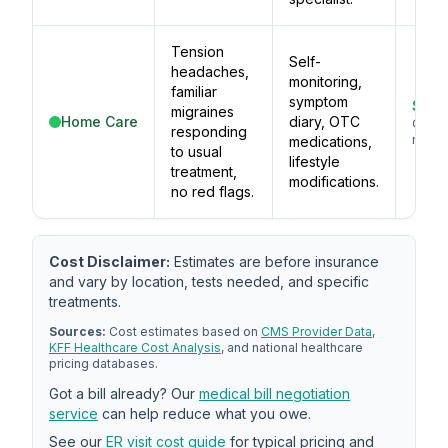
Tension
Self-
headaches,
monitoring,
familiar
symptom
$5–
migraines
Home Care
diary, OTC
OTC
responding
medic
medications,
to usual
lifestyle
treatment,
modifications.
no red flags.
Cost Disclaimer:
Estimates are before insurance
and vary by location, tests needed, and specific
treatments.
Sources:
Cost estimates based on
CMS Provider Data
,
KFF Healthcare Cost Analysis
, and national healthcare
pricing databases.
Got a bill already? Our
medical bill negotiation
service
can help reduce what you owe.
See our
ER visit cost guide
for typical pricing and