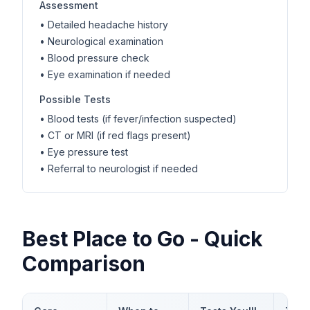
Assessment
• Detailed headache history
• Neurological examination
• Blood pressure check
• Eye examination if needed
Possible Tests
• Blood tests (if fever/infection suspected)
• CT or MRI (if red flags present)
• Eye pressure test
• Referral to neurologist if needed
Best Place to Go - Quick
Comparison