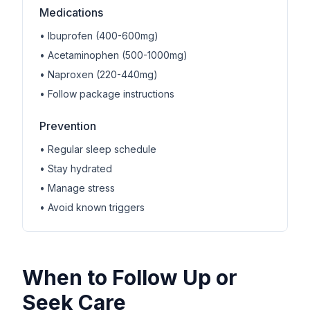
Medications
• Ibuprofen (400-600mg)
• Acetaminophen (500-1000mg)
• Naproxen (220-440mg)
• Follow package instructions
Prevention
• Regular sleep schedule
• Stay hydrated
• Manage stress
• Avoid known triggers
When to Follow Up or
Seek Care