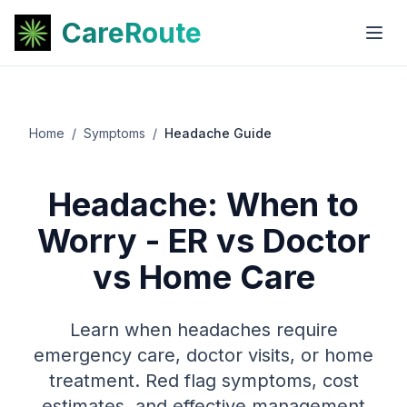
CareRoute
Home
/
Symptoms
/
Headache Guide
Headache: When to
Worry - ER vs Doctor
vs Home Care
Learn when headaches require
emergency care, doctor visits, or home
treatment. Red flag symptoms, cost
estimates, and effective management