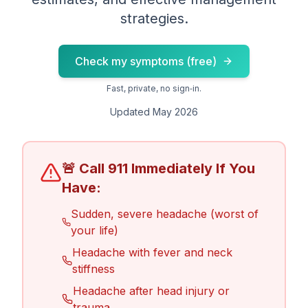
strategies.
Check my symptoms (free)
Fast, private, no sign‑in.
Updated May 2026
🚨 Call 911 Immediately If You
Have:
Sudden, severe headache (worst of
your life)
Headache with fever and neck
stiffness
Headache after head injury or
trauma