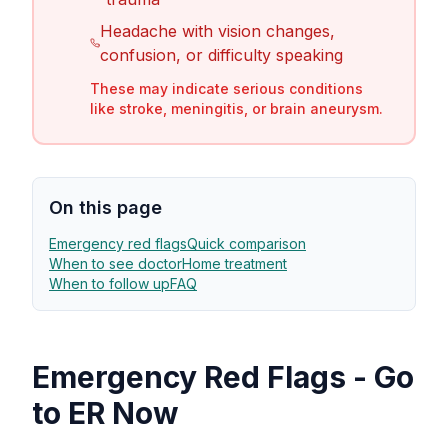
Headache with vision changes,
confusion, or difficulty speaking
These may indicate serious conditions
like stroke, meningitis, or brain aneurysm.
On this page
Emergency red flags
Quick comparison
When to see doctor
Home treatment
When to follow up
FAQ
Emergency Red Flags - Go
to ER Now