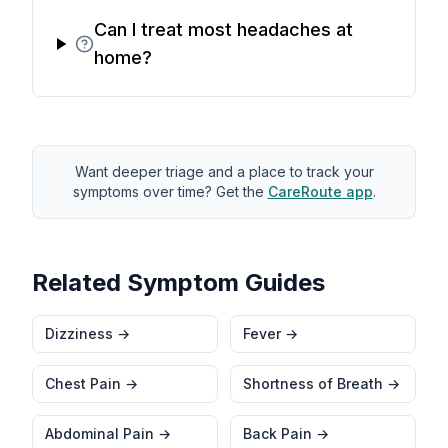
Can I treat most headaches at
home?
Want deeper triage and a place to track your
symptoms over time? Get the
CareRoute
app
.
Related Symptom Guides
Dizziness
→
Fever
→
Chest Pain
→
Shortness of Breath
→
Abdominal Pain
→
Back Pain
→