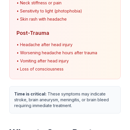
• Neck stiffness or pain
• Sensitivity to light (photophobia)
• Skin rash with headache
Post-Trauma
• Headache after head injury
• Worsening headache hours after trauma
• Vomiting after head injury
• Loss of consciousness
Time is critical:
These symptoms may indicate
stroke, brain aneurysm, meningitis, or brain bleed
requiring immediate treatment.