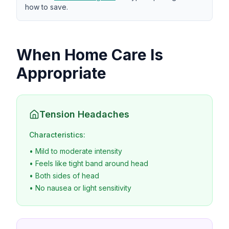
how to save.
When Home Care Is
Appropriate
Tension Headaches
Characteristics:
• Mild to moderate intensity
• Feels like tight band around head
• Both sides of head
• No nausea or light sensitivity