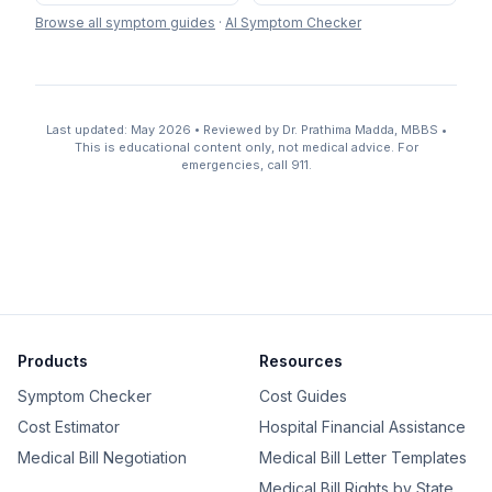
Browse all symptom guides
·
AI Symptom Checker
Last updated: May 2026 • Reviewed by Dr. Prathima Madda, MBBS •
This is educational content only, not medical advice. For
emergencies, call 911.
Products
Resources
Symptom Checker
Cost Guides
Cost Estimator
Hospital Financial Assistance
Medical Bill Negotiation
Medical Bill Letter Templates
Medical Bill Rights by State