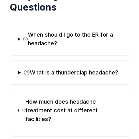
Questions
When should I go to the ER for a
headache?
What is a thunderclap headache?
How much does headache
treatment cost at different
facilities?