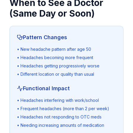
When to See a Doctor
(Same Day or Soon)
Pattern Changes
• New headache pattern after age 50
• Headaches becoming more frequent
• Headaches getting progressively worse
• Different location or quality than usual
Functional Impact
• Headaches interfering with work/school
• Frequent headaches (more than 2 per week)
• Headaches not responding to OTC meds
• Needing increasing amounts of medication