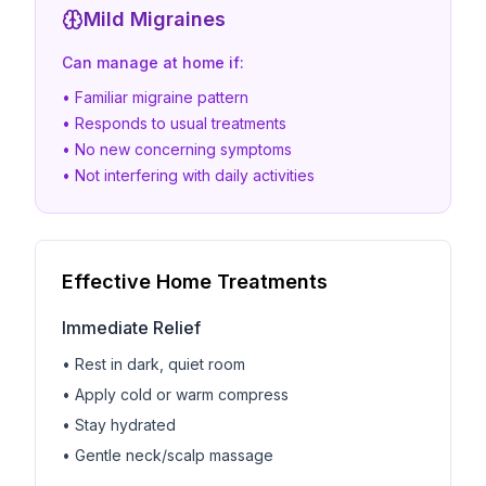
Mild Migraines
Can manage at home if:
• Familiar migraine pattern
• Responds to usual treatments
• No new concerning symptoms
• Not interfering with daily activities
Effective Home Treatments
Immediate Relief
• Rest in dark, quiet room
• Apply cold or warm compress
• Stay hydrated
• Gentle neck/scalp massage