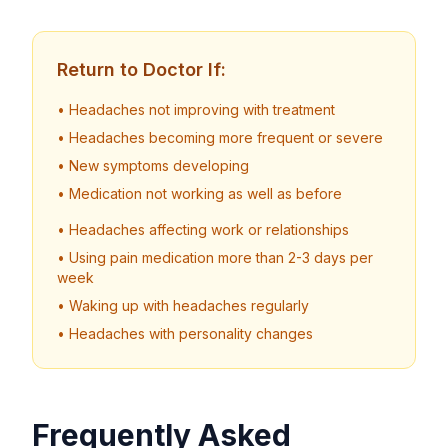
Return to Doctor If:
• Headaches not improving with treatment
• Headaches becoming more frequent or severe
• New symptoms developing
• Medication not working as well as before
• Headaches affecting work or relationships
• Using pain medication more than 2-3 days per
week
• Waking up with headaches regularly
• Headaches with personality changes
Frequently Asked