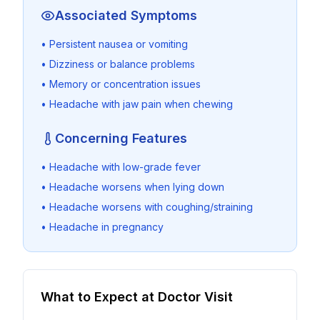
Associated Symptoms
• Persistent nausea or vomiting
• Dizziness or balance problems
• Memory or concentration issues
• Headache with jaw pain when chewing
Concerning Features
• Headache with low-grade fever
• Headache worsens when lying down
• Headache worsens with coughing/straining
• Headache in pregnancy
What to Expect at Doctor Visit