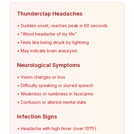
Thunderclap Headaches
• Sudden onset, reaches peak in 60 seconds
• "Worst headache of my life"
• Feels like being struck by lightning
• May indicate brain aneurysm
Neurological Symptoms
• Vision changes or loss
• Difficulty speaking or slurred speech
• Weakness or numbness in face/arms
• Confusion or altered mental state
Infection Signs
• Headache with high fever (over 101°F)